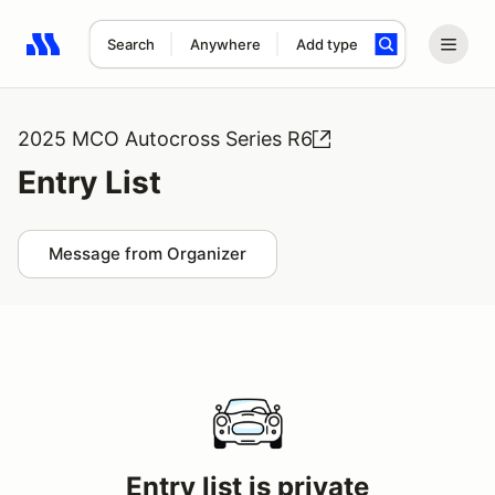
Search
Anywhere
Add type
Search results: No search term
2025 MCO Autocross Series R6
Entry List
Message from Organizer
Entry list is private