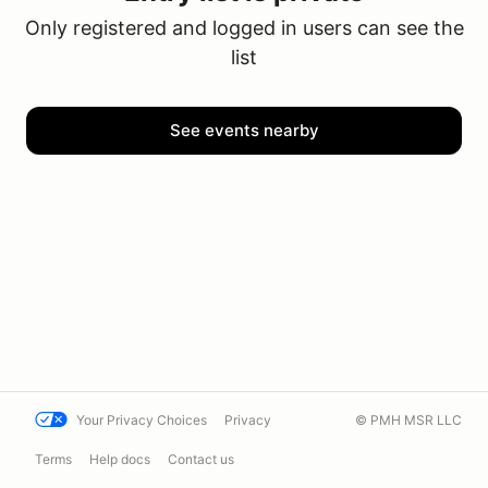
Only registered and logged in users can see the
list
See events nearby
Your Privacy Choices
Privacy
© PMH MSR LLC
Terms
Help docs
Contact us