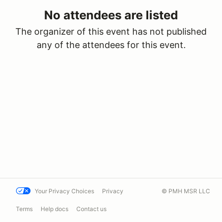
No attendees are listed
The organizer of this event has not published
any of the attendees for this event.
Your Privacy Choices
Privacy
© PMH MSR LLC
Terms
Help docs
Contact us