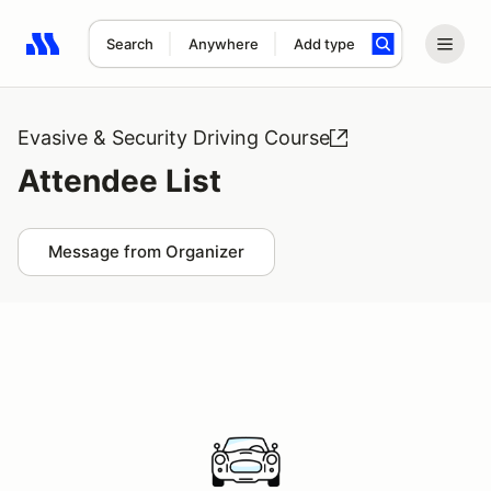
Search
Anywhere
Add type
Search results: No search term
Evasive & Security Driving Course
Attendee List
Message from Organizer