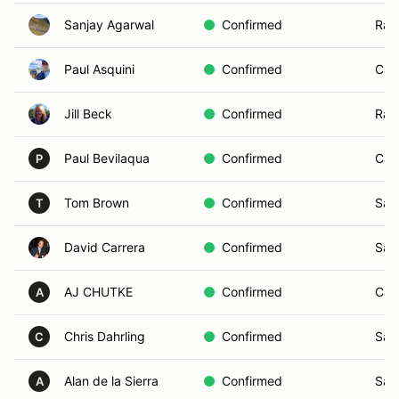
Sanjay Agarwal
Confirmed
Ran
Paul Asquini
Confirmed
Car
Jill Beck
Confirmed
Ran
Paul Bevilaqua
Confirmed
Car
P
Tom Brown
Confirmed
San
T
David Carrera
Confirmed
San
AJ CHUTKE
Confirmed
Car
A
Chris Dahrling
Confirmed
San
C
Alan de la Sierra
Confirmed
San
A