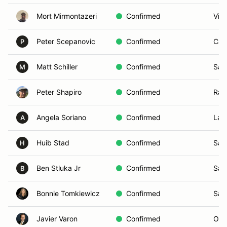
Mort Mirmontazeri
Confirmed
Vist
Peter Scepanovic
Confirmed
Car
P
Matt Schiller
Confirmed
San
M
Peter Shapiro
Confirmed
Ran
Angela Soriano
Confirmed
Lak
A
Huib Stad
Confirmed
San
H
Ben Stluka Jr
Confirmed
San
B
Bonnie Tomkiewicz
Confirmed
San
Javier Varon
Confirmed
Oce