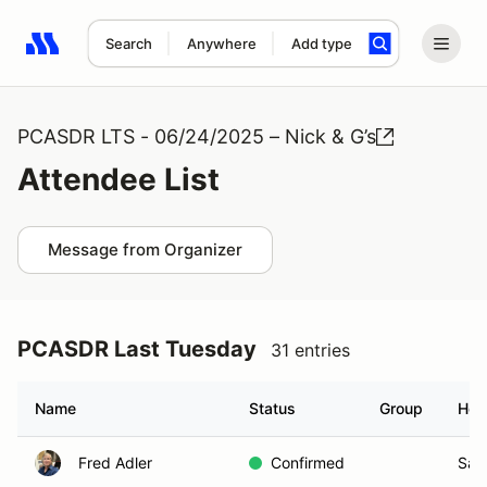
Search
Anywhere
Add type
Search results: No search term
PCASDR LTS - 06/24/2025 – Nick & G’s
Attendee List
Message from Organizer
PCASDR Last Tuesday
31 entries
Name
Status
Group
Hom
Fred Adler
Confirmed
San