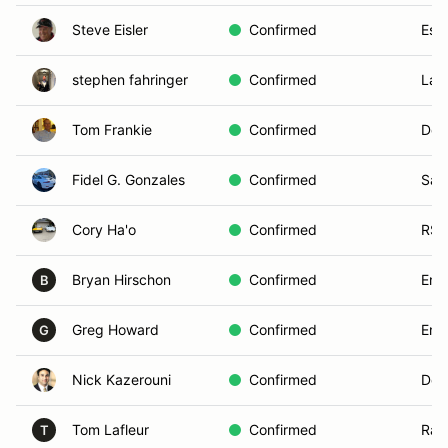
Steve Eisler
Confirmed
Esc
stephen fahringer
Confirmed
Las
Tom Frankie
Confirmed
Del
Fidel G. Gonzales
Confirmed
San
Cory Ha'o
Confirmed
RSF
Bryan Hirschon
Confirmed
Enci
B
Greg Howard
Confirmed
Enci
G
Nick Kazerouni
Confirmed
Del
Tom Lafleur
Confirmed
Ran
T