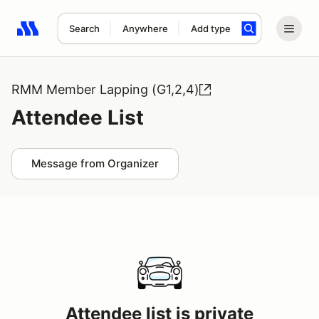
Search
Anywhere
Add type
Search results: No search term
RMM Member Lapping (G1,2,4)
Attendee List
Message from Organizer
Attendee list is private