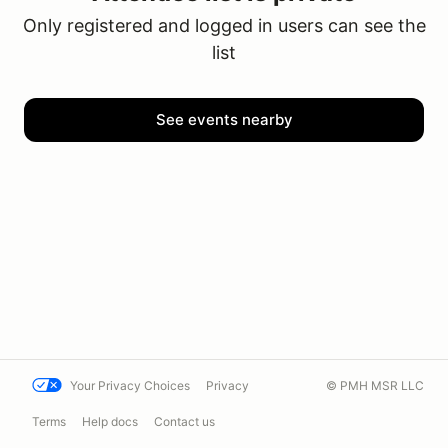
Only registered and logged in users can see the
list
See events nearby
Your Privacy Choices
Privacy
© PMH MSR LLC
Terms
Help docs
Contact us