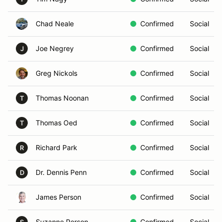
Chad Neale
Confirmed
Social
Joe Negrey
Confirmed
Social
J
Greg Nickols
Confirmed
Social
Thomas Noonan
Confirmed
Social
T
Thomas Oed
Confirmed
Social
T
Richard Park
Confirmed
Social
R
Dr. Dennis Penn
Confirmed
Social
D
James Person
Confirmed
Social
Suzanne Person
Confirmed
Social