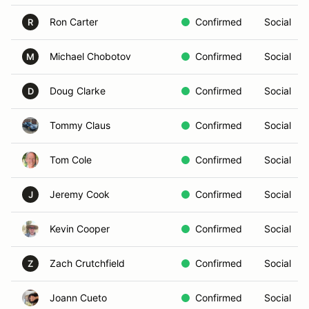
Ron Carter
Confirmed
Social
R
Michael Chobotov
Confirmed
Social
M
Doug Clarke
Confirmed
Social
D
Tommy Claus
Confirmed
Social
Tom Cole
Confirmed
Social
Jeremy Cook
Confirmed
Social
J
Kevin Cooper
Confirmed
Social
Zach Crutchfield
Confirmed
Social
Z
Joann Cueto
Confirmed
Social