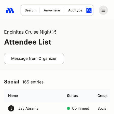
Search
Anywhere
Add type
Search results: No search term
Encinitas Cruise Night
Attendee List
Message from Organizer
Social
165 entries
Name
Status
Group
Jay Abrams
Confirmed
Social
J