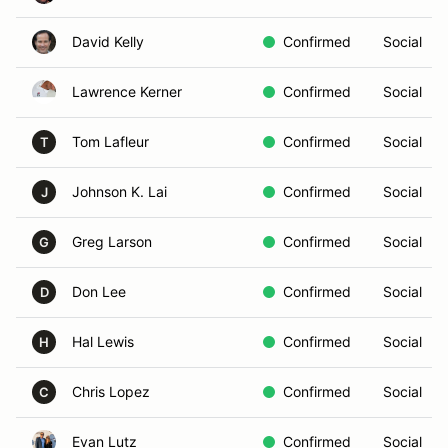
David Kelly
Confirmed
Social
Lawrence Kerner
Confirmed
Social
Tom Lafleur
Confirmed
Social
T
Johnson K. Lai
Confirmed
Social
J
Greg Larson
Confirmed
Social
G
Don Lee
Confirmed
Social
D
Hal Lewis
Confirmed
Social
H
Chris Lopez
Confirmed
Social
C
Evan Lutz
Confirmed
Social