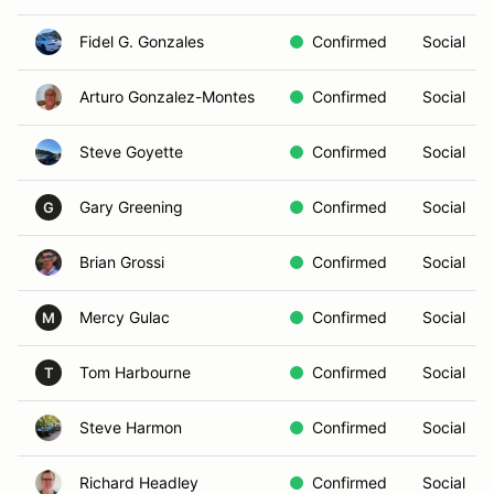
Fidel G. Gonzales
Confirmed
Social
Arturo Gonzalez-Montes
Confirmed
Social
Steve Goyette
Confirmed
Social
Gary Greening
Confirmed
Social
G
Brian Grossi
Confirmed
Social
Mercy Gulac
Confirmed
Social
M
Tom Harbourne
Confirmed
Social
T
Steve Harmon
Confirmed
Social
Richard Headley
Confirmed
Social