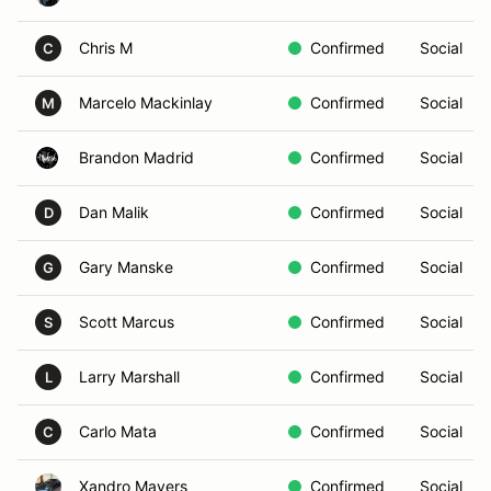
Chris M
Confirmed
Social
C
Marcelo Mackinlay
Confirmed
Social
M
Brandon Madrid
Confirmed
Social
Dan Malik
Confirmed
Social
D
Gary Manske
Confirmed
Social
G
Scott Marcus
Confirmed
Social
S
Larry Marshall
Confirmed
Social
L
Carlo Mata
Confirmed
Social
C
Xandro Mayers
Confirmed
Social