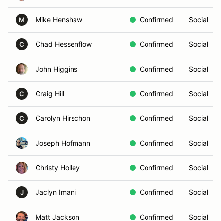
Mike Henshaw
Confirmed
Social
M
Chad Hessenflow
Confirmed
Social
C
John Higgins
Confirmed
Social
Craig Hill
Confirmed
Social
C
Carolyn Hirschon
Confirmed
Social
C
Joseph Hofmann
Confirmed
Social
Christy Holley
Confirmed
Social
Jaclyn Imani
Confirmed
Social
J
Matt Jackson
Confirmed
Social