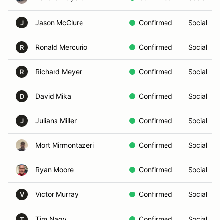
Jason McClure
Confirmed
Social
J
Ronald Mercurio
Confirmed
Social
R
Richard Meyer
Confirmed
Social
R
David Mika
Confirmed
Social
D
Juliana Miller
Confirmed
Social
J
Mort Mirmontazeri
Confirmed
Social
Ryan Moore
Confirmed
Social
Victor Murray
Confirmed
Social
V
Tim Nagy
Confirmed
Social
T