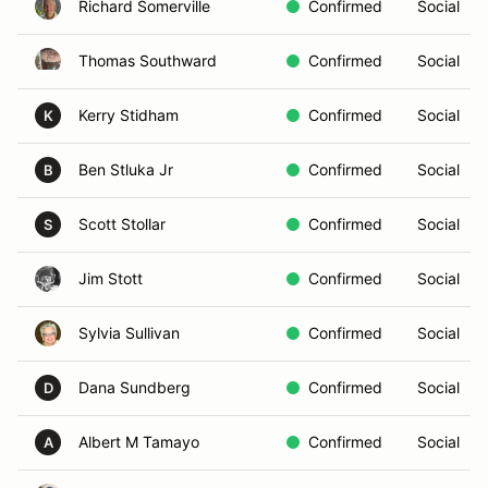
Richard Somerville
Confirmed
Social
Thomas Southward
Confirmed
Social
Kerry Stidham
Confirmed
Social
K
Ben Stluka Jr
Confirmed
Social
B
Scott Stollar
Confirmed
Social
S
Jim Stott
Confirmed
Social
Sylvia Sullivan
Confirmed
Social
Dana Sundberg
Confirmed
Social
D
Albert M Tamayo
Confirmed
Social
A