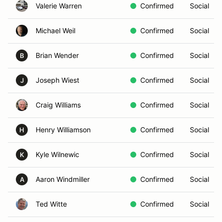
Valerie Warren
Confirmed
Social
Michael Weil
Confirmed
Social
Brian Wender
Confirmed
Social
B
Joseph Wiest
Confirmed
Social
J
Craig Williams
Confirmed
Social
Henry Williamson
Confirmed
Social
H
Kyle Wilnewic
Confirmed
Social
K
Aaron Windmiller
Confirmed
Social
A
Ted Witte
Confirmed
Social