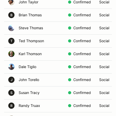
John Taylor
Confirmed
Social
Brian Thomas
Confirmed
Social
B
Steve Thomas
Confirmed
Social
Ted Thompson
Confirmed
Social
T
Karl Thomson
Confirmed
Social
Dale Tiglio
Confirmed
Social
John Torello
Confirmed
Social
J
Susan Tracy
Confirmed
Social
S
Randy Truax
Confirmed
Social
R