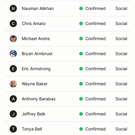
Nauman Alikhan
Confirmed
Social
N
Chris Amato
Confirmed
Social
C
Michael Andre
Confirmed
Social
Bryan Armbrust
Confirmed
Social
Eric Armstrong
Confirmed
Social
E
Wayne Baker
Confirmed
Social
Anthony Barabas
Confirmed
Social
A
Jeffrey Belk
Confirmed
Social
J
Tonya Bell
Confirmed
Social
T