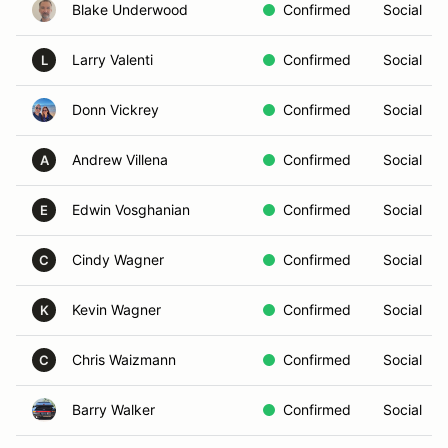
Blake Underwood
Confirmed
Social
Larry Valenti
Confirmed
Social
L
Donn Vickrey
Confirmed
Social
Andrew Villena
Confirmed
Social
A
Edwin Vosghanian
Confirmed
Social
E
Cindy Wagner
Confirmed
Social
C
Kevin Wagner
Confirmed
Social
K
Chris Waizmann
Confirmed
Social
C
Barry Walker
Confirmed
Social