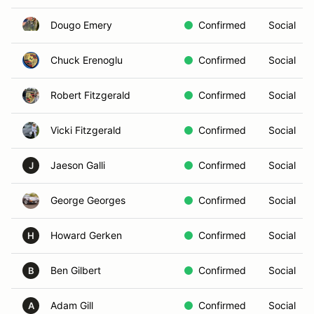
Dougo Emery
Confirmed
Social
Chuck Erenoglu
Confirmed
Social
Robert Fitzgerald
Confirmed
Social
Vicki Fitzgerald
Confirmed
Social
Jaeson Galli
Confirmed
Social
J
George Georges
Confirmed
Social
Howard Gerken
Confirmed
Social
H
Ben Gilbert
Confirmed
Social
B
Adam Gill
Confirmed
Social
A