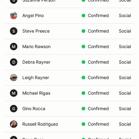
S
Angel Pino
Confirmed
Social
Steve Preece
Confirmed
Social
S
Mario Rawson
Confirmed
Social
M
Debra Rayner
Confirmed
Social
D
Leigh Rayner
Confirmed
Social
Michael Rigas
Confirmed
Social
M
Gino Rocca
Confirmed
Social
G
Russell Rodriguez
Confirmed
Social