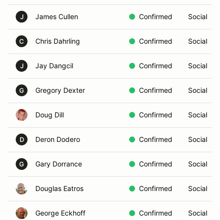
James Cullen
Confirmed
Social
J
Chris Dahrling
Confirmed
Social
C
Jay Dangcil
Confirmed
Social
J
Gregory Dexter
Confirmed
Social
G
Doug Dill
Confirmed
Social
Deron Dodero
Confirmed
Social
D
Gary Dorrance
Confirmed
Social
G
Douglas Eatros
Confirmed
Social
George Eckhoff
Confirmed
Social