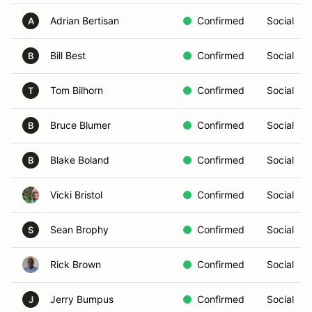
Adrian Bertisan
Confirmed
Social
A
Bill Best
Confirmed
Social
B
Tom Bilhorn
Confirmed
Social
T
Bruce Blumer
Confirmed
Social
B
Blake Boland
Confirmed
Social
B
Vicki Bristol
Confirmed
Social
Sean Brophy
Confirmed
Social
S
Rick Brown
Confirmed
Social
Jerry Bumpus
Confirmed
Social
J