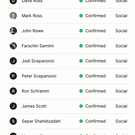
Dave Ross
Confirmed
Social
D
Mark Ross
Confirmed
Social
John Rowe
Confirmed
Social
Farschin Samimi
Confirmed
Social
Jodi Scepanovic
Confirmed
Social
J
Peter Scepanovic
Confirmed
Social
P
Ron Schramm
Confirmed
Social
R
James Scott
Confirmed
Social
J
Seper Shahidzadeh
Confirmed
Social
S