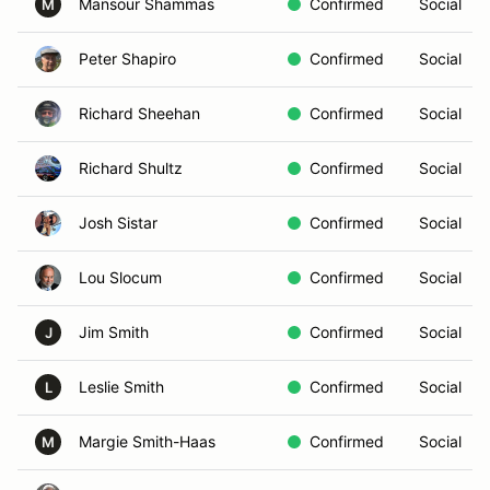
Mansour Shammas
Confirmed
Social
M
Peter Shapiro
Confirmed
Social
Richard Sheehan
Confirmed
Social
Richard Shultz
Confirmed
Social
Josh Sistar
Confirmed
Social
Lou Slocum
Confirmed
Social
Jim Smith
Confirmed
Social
J
Leslie Smith
Confirmed
Social
L
Margie Smith-Haas
Confirmed
Social
M