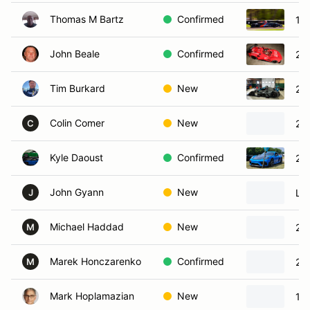
Thomas M Bartz
Confirmed
19
John Beale
Confirmed
20
Tim Burkard
New
20
Colin Comer
New
20
C
Kyle Daoust
Confirmed
20
John Gyann
New
Lig
J
Michael Haddad
New
20
M
Marek Honczarenko
Confirmed
20
M
Mark Hoplamazian
New
19