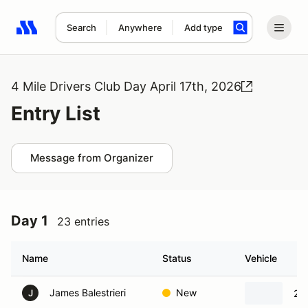
Search
Anywhere
Add type
Search results: No search term
4 Mile Drivers Club Day April 17th, 2026
Entry List
Message from Organizer
Day 1
23 entries
Name
Status
Vehicle
James Balestrieri
New
20
J