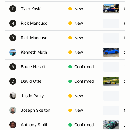
Tyler Koski
New
Po
T
Rick Mancuso
New
Fe
R
Rick Mancuso
New
Fer
R
Kenneth Muth
New
20
Bruce Nesbitt
Confirmed
20
B
David Otte
Confirmed
20
D
Justin Pauly
New
19
Joseph Skelton
New
Ma
Anthony Smith
Confirmed
20