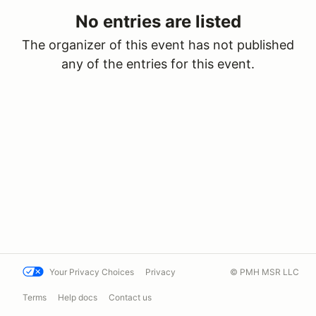
No entries are listed
The organizer of this event has not published
any of the entries for this event.
Your Privacy Choices
Privacy
© PMH MSR LLC
Terms
Help docs
Contact us