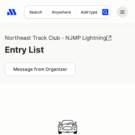
Search
Anywhere
Add type
Search results: No search term
Northeast Track Club - NJMP Lightning
Entry List
Message from Organizer