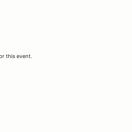
or this event.