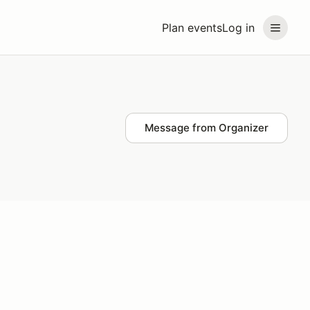
Plan events
Log in
Message from Organizer