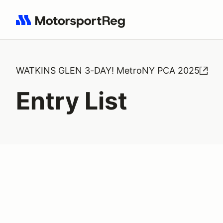
Search results: No search term
WATKINS GLEN 3-DAY! MetroNY PCA 2025
Entry List