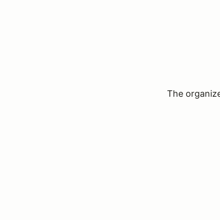
The organizer