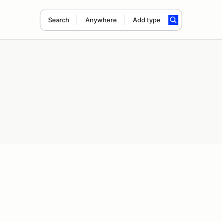
Search
Anywhere
Add type