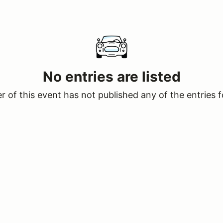
No entries are listed
 of this event has not published any of the entries f