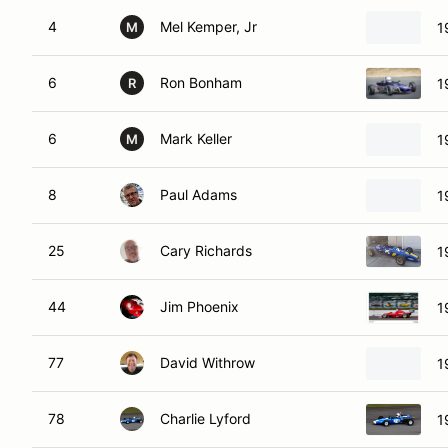
4
Mel Kemper, Jr
1
M
6
Ron Bonham
1
R
6
Mark Keller
1
M
8
Paul Adams
1
25
Cary Richards
1
44
Jim Phoenix
1
77
David Withrow
1
78
Charlie Lyford
1