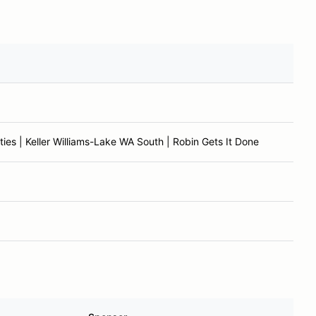
ies | Keller Williams-Lake WA South | Robin Gets It Done