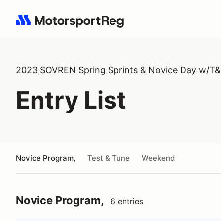
Search results: No search term
2023 SOVREN Spring Sprints & Novice Day w/T
Entry List
Novice Program,
Test & Tune
Weekend
Novice Program,
6 entries