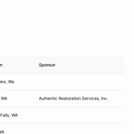
n
Sponsor
ake, Wa
, WA
Authentic Restoration Services, Inc.
 Falls, WA
WA