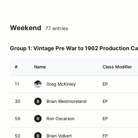
Weekend
77 entries
Group 1: Vintage Pre War to 1962 Production Ca
#
Name
Class Modifier
11
Greg McKinley
EP
30
Brian Westmoreland
EP
B
59
Ron Oscarson
EP
R
50
Brian Volkert
FP
B