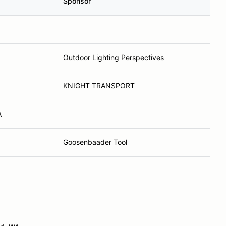
Sponsor
Outdoor Lighting Perspectives
KNIGHT TRANSPORT
A
Goosenbaader Tool