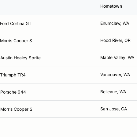
Hometown
Enumclaw, WA
Ford Cortina GT
Hood River, OR
Morris Cooper S
Maple Valley, WA
Austin Healey Sprite
Vancouver, WA
 Triumph TR4
Bellevue, WA
 Porsche 944
San Jose, CA
Morris Cooper S