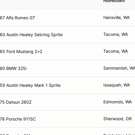
Hometown
Hansville, WA
67 Alfa Romeo GT
Tacoma, WA
60 Austin Healey Sebring Sprite
Tacoma, WA
65 Ford Mustang 2+2
Sammamish, W
90 BMW 325i
Issaquah, WA
59 Austin Healey Mark 1 Sprite
Edmomds, WA
75 Datsun 280Z
Sherwood, OR
78 Porsche 911SC