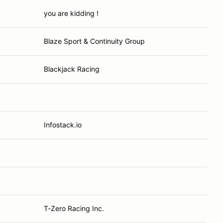
you are kidding !
Blaze Sport & Continuity Group
Blackjack Racing
Infostack.io
T-Zero Racing Inc.