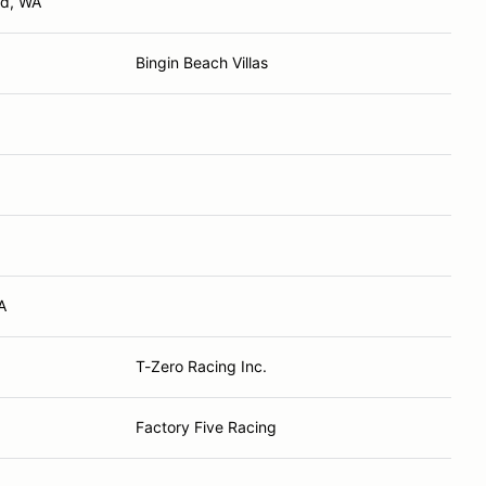
nd, WA
Bingin Beach Villas
A
T-Zero Racing Inc.
Factory Five Racing