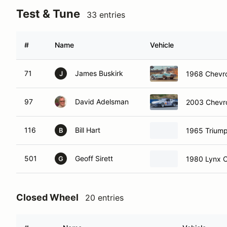
Test & Tune
33 entries
#
Name
Vehicle
71
James Buskirk
1968 Chevro
J
97
David Adelsman
2003 Chevro
116
Bill Hart
1965 Trium
B
501
Geoff Sirett
1980 Lynx 
G
Closed Wheel
20 entries