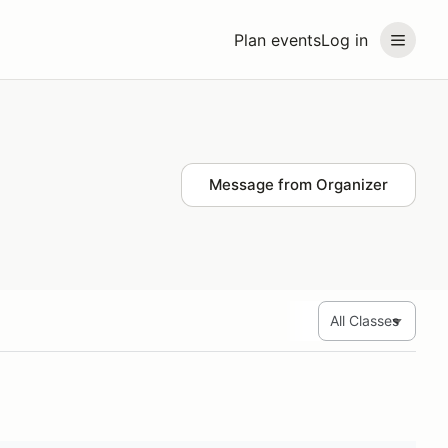
Plan events
Log in
Message from Organizer