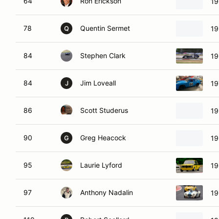
64
Ron Erickson
19
78
Quentin Sermet
19
Q
84
Stephen Clark
19
84
Jim Loveall
19
J
86
Scott Studerus
19
90
Greg Heacock
19
G
95
Laurie Lyford
19
97
Anthony Nadalin
19