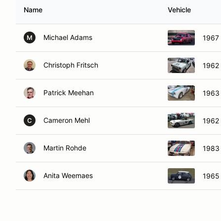
Name
Vehicle
Michael Adams
1967 
M
Christoph Fritsch
1962 
Patrick Meehan
1963 
Cameron Mehl
1962
C
Martin Rohde
1983
Anita Weemaes
1965 