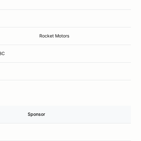
Rocket Motors
 BC
Sponsor