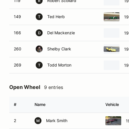
119
Robert Scollard
19
R
149
Ted Herb
19
T
166
Del Mackenzie
19
D
260
Shelby Clark
19
269
Todd Morton
19
T
Open Wheel
9 entries
#
Name
Vehicle
2
Mark Smith
1
M