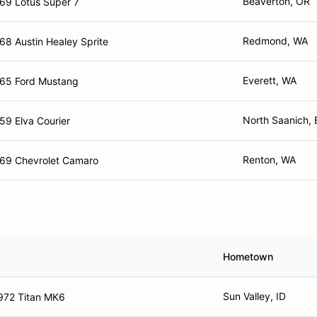
Beaverton, OR
69 Lotus Super 7
Redmond, WA
68 Austin Healey Sprite
Everett, WA
65 Ford Mustang
North Saanich,
59 Elva Courier
Renton, WA
69 Chevrolet Camaro
Hometown
Sun Valley, ID
972 Titan MK6