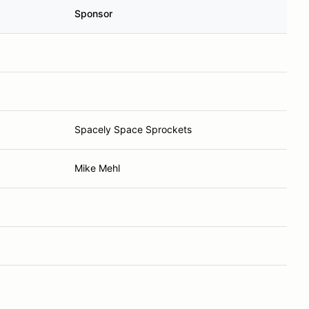
Sponsor
Spacely Space Sprockets
Mike Mehl