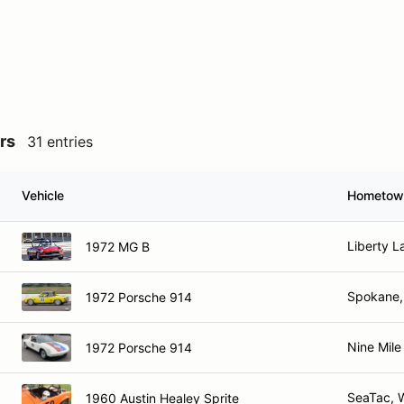
rs
31 entries
Vehicle
Hometow
Liberty L
1972 MG B
Spokane
1972 Porsche 914
Nine Mile
1972 Porsche 914
SeaTac, 
1960 Austin Healey Sprite