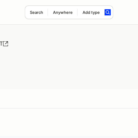
Search
Anywhere
Add type
&T