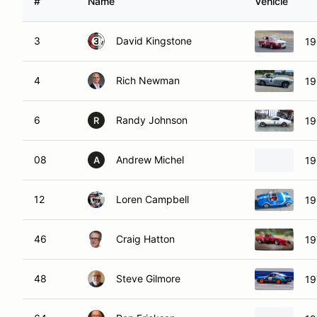
#
Name
Vehicle
3
David Kingstone
19
4
Rich Newman
19
6
Randy Johnson
19
R
08
Andrew Michel
19
A
12
Loren Campbell
19
46
Craig Hatton
19
48
Steve Gilmore
19