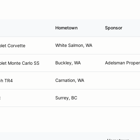
Hometown
Sponsor
White Salmon, WA
let Corvette
Buckley, WA
Adelsman Propert
let Monte Carlo SS
Carnation, WA
ph TR4
Surrey, BC
C