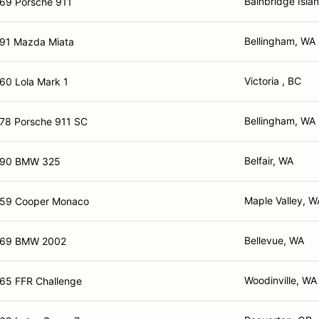
Bainbridge Isla
69 Porsche 911
Bellingham, WA
91 Mazda Miata
Victoria , BC
60 Lola Mark 1
Bellingham, WA
78 Porsche 911 SC
Belfair, WA
90 BMW 325
Maple Valley, W
59 Cooper Monaco
Bellevue, WA
69 BMW 2002
Woodinville, WA
65 FFR Challenge