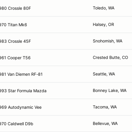
Toledo, WA
980 Crossle 80F
Halsey, OR
970 Titan Mk6
Snohomish, WA
983 Crossle 45F
Crested Butte, CO
961 Cooper T56
Seattle, WA
981 Van Diemen RF-81
Bonney Lake, WA
993 Star Formula Mazda
Tacoma, WA
969 Autodynamic Vee
Bellevue, WA
970 Caldwell D9b