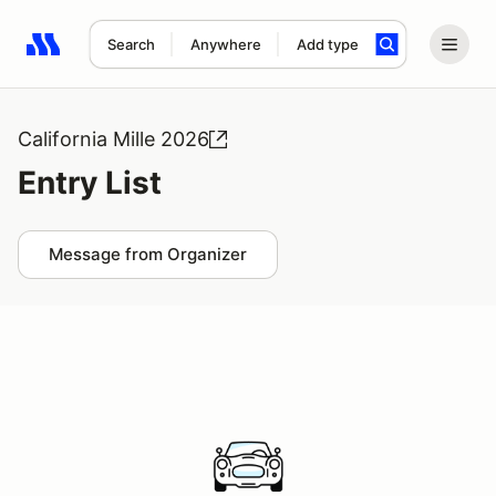
Search
Anywhere
Add type
Search results: No search term
California Mille 2026
Entry List
Message from Organizer