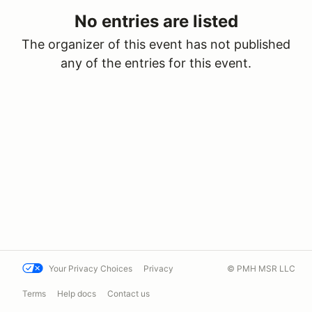
No entries are listed
The organizer of this event has not published
any of the entries for this event.
Your Privacy Choices
Privacy
© PMH MSR LLC
Terms
Help docs
Contact us