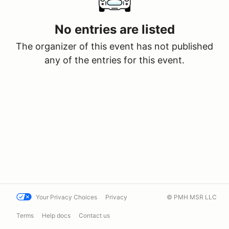
No entries are listed
The organizer of this event has not published
any of the entries for this event.
Your Privacy Choices
Privacy
© PMH MSR LLC
Terms
Help docs
Contact us