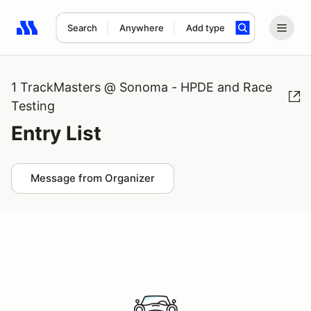
Search
Anywhere
Add type
Search results: No search term
1 TrackMasters @ Sonoma - HPDE and Race
Testing
Entry List
Message from Organizer