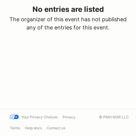
No entries are listed
The organizer of this event has not published
any of the entries for this event.
Your Privacy Choices
Privacy
© PMH MSR LLC
Terms
Help docs
Contact us