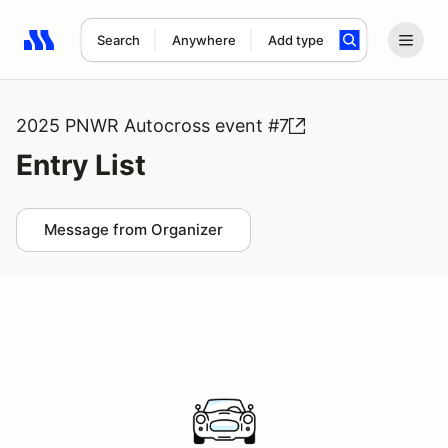
Search
Anywhere
Add type
Search results: No search term
2025 PNWR Autocross event #7
Entry List
Message from Organizer