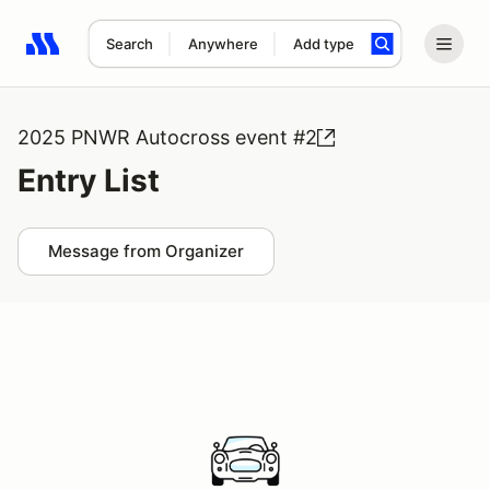
Search
Anywhere
Add type
Search results: No search term
2025 PNWR Autocross event #2
Entry List
Message from Organizer