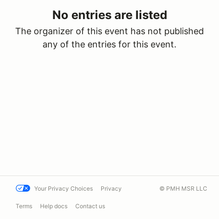
No entries are listed
The organizer of this event has not published
any of the entries for this event.
Your Privacy Choices
Privacy
© PMH MSR LLC
Terms
Help docs
Contact us