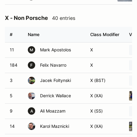
X - Non Porsche
40 entries
#
Name
Class Modifier
Veh
11
Mark Apostolos
X
M
184
Felix Navarro
X
F
3
Jacek Foltynski
X (BST)
5
Derrick Wallace
X (XA)
9
Ali Moazzam
X (SS)
A
14
Karol Maznicki
X (XA)