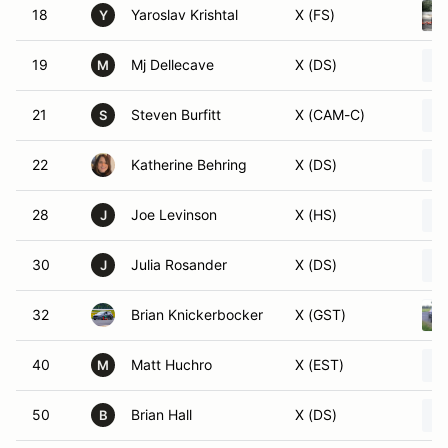
18
Yaroslav Krishtal
X (FS)
Y
19
Mj Dellecave
X (DS)
M
21
Steven Burfitt
X (CAM-C)
S
22
Katherine Behring
X (DS)
28
Joe Levinson
X (HS)
J
30
Julia Rosander
X (DS)
J
32
Brian Knickerbocker
X (GST)
40
Matt Huchro
X (EST)
M
50
Brian Hall
X (DS)
B