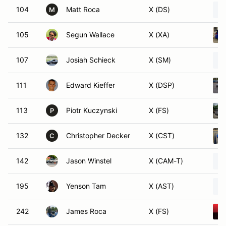
104
Matt Roca
X (DS)
M
105
Segun Wallace
X (XA)
107
Josiah Schieck
X (SM)
111
Edward Kieffer
X (DSP)
113
Piotr Kuczynski
X (FS)
P
132
Christopher Decker
X (CST)
C
142
Jason Winstel
X (CAM-T)
195
Yenson Tam
X (AST)
242
James Roca
X (FS)