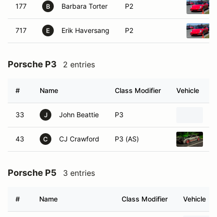
177
Barbara Torter
P2
B
717
Erik Haversang
P2
E
Porsche P3
2 entries
#
Name
Class Modifier
Vehicle
33
John Beattie
P3
P
J
43
CJ Crawford
P3 (AS)
2
C
Porsche P5
3 entries
#
Name
Class Modifier
Vehicle