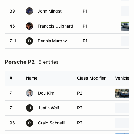
39
John Mingst
P1
46
Francois Guignard
P1
711
Dennis Murphy
P1
D
Porsche P2
5 entries
#
Name
Class Modifier
Vehicle
7
Dou Kim
P2
71
Justin Wolf
P2
J
96
Craig Schnelli
P2
C