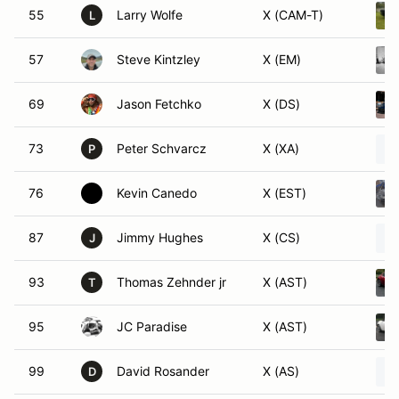
55
Larry Wolfe
X (CAM-T)
L
57
Steve Kintzley
X (EM)
69
Jason Fetchko
X (DS)
73
Peter Schvarcz
X (XA)
P
76
Kevin Canedo
X (EST)
87
Jimmy Hughes
X (CS)
J
93
Thomas Zehnder jr
X (AST)
T
95
JC Paradise
X (AST)
99
David Rosander
X (AS)
D