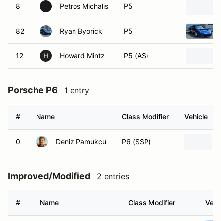
8
Petros Michalis
P5
82
Ryan Byorick
P5
12
Howard Mintz
P5 (AS)
H
Porsche P6
1 entry
#
Name
Class Modifier
Vehicle
0
Deniz Pamukcu
P6 (SSP)
Improved/Modified
2 entries
#
Name
Class Modifier
Vehi