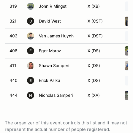
319
John R Mingst
X (XB)
321
David West
X (CST)
D
403
Van James Huynh
X (DST)
408
Egor Maroz
X (DS)
E
411
Shawn Samperi
X (DS)
440
Erick Palka
X (DS)
E
444
Nicholas Samperi
X (XA)
N
The organizer of this event controls this list and it may not
represent the actual number of people registered.