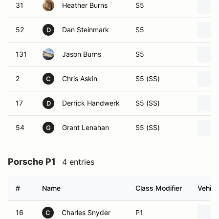
31
Heather Burns
S5
52
Dan Steinmark
S5
D
131
Jason Burns
S5
2
Chris Askin
S5 (SS)
C
17
Derrick Handwerk
S5 (SS)
D
54
Grant Lenahan
S5 (SS)
G
Porsche P1
4 entries
#
Name
Class Modifier
Vehicl
16
Charles Snyder
P1
C