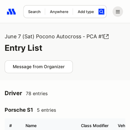
Search
Anywhere
Add type
Search results: No search term
June 7 (Sat) Pocono Autocross - PCA #1
Entry List
Message from Organizer
Driver
78 entries
Porsche S1
5 entries
#
Name
Class Modifier
Vehicl