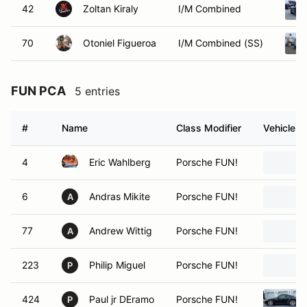
42
Zoltan Kiraly
I/M Combined
70
Otoniel Figueroa
I/M Combined (SS)
FUN PCA
5 entries
#
Name
Class Modifier
Vehicle
4
Eric Wahlberg
Porsche FUN!
6
Andras Mikite
Porsche FUN!
A
77
Andrew Wittig
Porsche FUN!
A
223
Philip Miguel
Porsche FUN!
P
424
Paul jr DEramo
Porsche FUN!
P