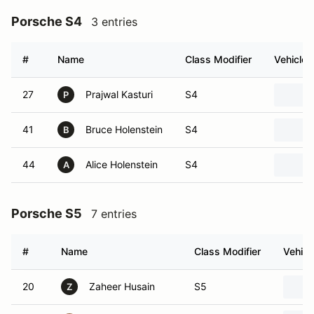
Porsche S4
3 entries
#
Name
Class Modifier
Vehicle
27
Prajwal Kasturi
S4
P
41
Bruce Holenstein
S4
B
44
Alice Holenstein
S4
A
Porsche S5
7 entries
#
Name
Class Modifier
Vehicl
20
Zaheer Husain
S5
Z