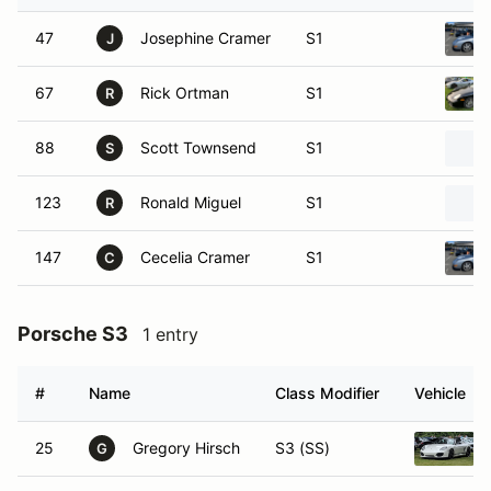
47
Josephine Cramer
S1
J
67
Rick Ortman
S1
R
88
Scott Townsend
S1
S
123
Ronald Miguel
S1
R
147
Cecelia Cramer
S1
C
Porsche S3
1 entry
#
Name
Class Modifier
Vehicle
25
Gregory Hirsch
S3 (SS)
G