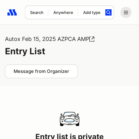
Search
Anywhere
Add type
Search results: No search term
Autox Feb 15, 2025 AZPCA AMP
Entry List
Message from Organizer
Entry list is private