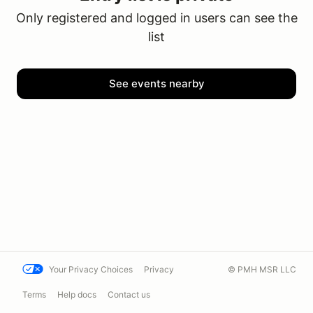
Only registered and logged in users can see the
list
See events nearby
Your Privacy Choices
Privacy
© PMH MSR LLC
Terms
Help docs
Contact us