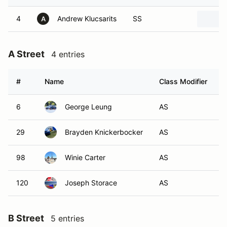
4
Andrew Klucsarits
SS
A
A Street
4 entries
#
Name
Class Modifier
V
6
George Leung
AS
29
Brayden Knickerbocker
AS
98
Winie Carter
AS
120
Joseph Storace
AS
B Street
5 entries