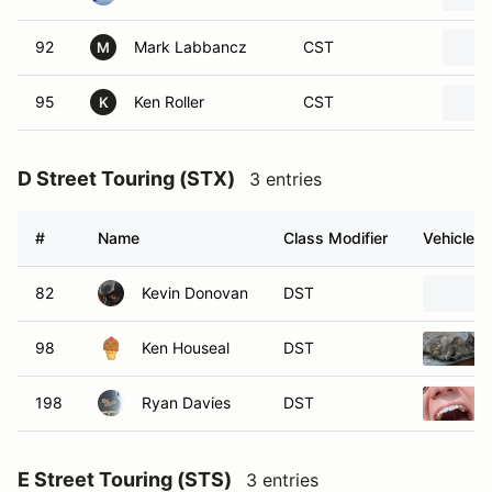
92
Mark Labbancz
CST
M
95
Ken Roller
CST
K
D Street Touring (STX)
3 entries
#
Name
Class Modifier
Vehicle
82
Kevin Donovan
DST
98
Ken Houseal
DST
198
Ryan Davies
DST
E Street Touring (STS)
3 entries