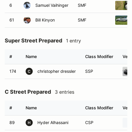
6
Samuel Vaihinger
SMF
61
Bill Kinyon
SMF
Super Street Prepared
1 entry
#
Name
Class Modifier
Vehi
174
christopher dressler
SSP
C
C Street Prepared
3 entries
#
Name
Class Modifier
Vehi
89
Hyder Alhassani
CSP
H