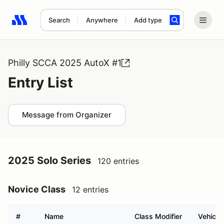
Search
Anywhere
Add type
Search results: No search term
Philly SCCA 2025 AutoX #1
Entry List
Message from Organizer
2025 Solo Series
120 entries
Novice Class
12 entries
#
Name
Class Modifier
Vehicle