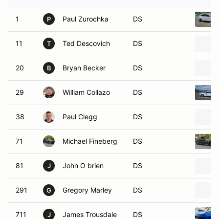
1
Paul Zurochka
DS
P
11
Ted Descovich
DS
T
20
Bryan Becker
DS
B
29
William Collazo
DS
38
Paul Clegg
DS
71
Michael Fineberg
DS
81
John O brien
DS
J
291
Gregory Marley
DS
G
711
James Trousdale
DS
J