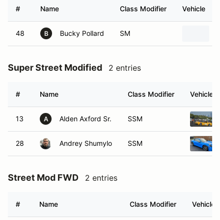
#
Name
Class Modifier
Vehicle
48
Bucky Pollard
SM
B
Super Street Modified
2 entries
#
Name
Class Modifier
Vehicle
13
Alden Axford Sr.
SSM
A
28
Andrey Shumylo
SSM
Street Mod FWD
2 entries
#
Name
Class Modifier
Vehicle