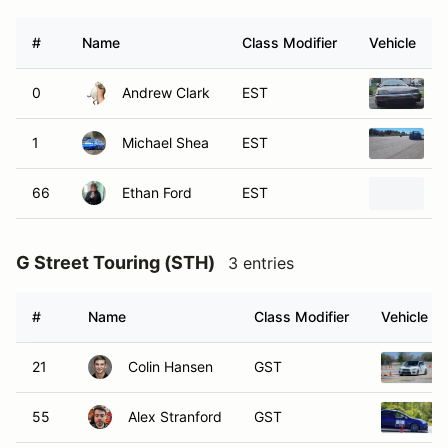
#
Name
Class Modifier
Vehicle
0
Andrew Clark
EST
1
1
Michael Shea
EST
1
66
Ethan Ford
EST
2
G Street Touring (STH)
3 entries
#
Name
Class Modifier
Vehicle
21
Colin Hansen
GST
55
Alex Stranford
GST