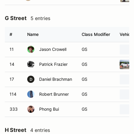
G Street
5 entries
#
Name
Class Modifier
Vehicle
11
Jason Crowell
GS
14
Patrick Frazier
GS
17
Daniel Brachman
GS
D
114
Robert Brunner
GS
333
Phong Bui
GS
H Street
4 entries