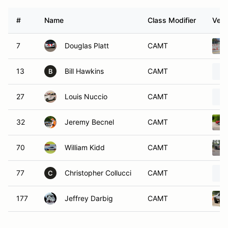
#
Name
Class Modifier
Vehi
7
Douglas Platt
CAMT
13
Bill Hawkins
CAMT
B
27
Louis Nuccio
CAMT
32
Jeremy Becnel
CAMT
70
William Kidd
CAMT
77
Christopher Collucci
CAMT
C
177
Jeffrey Darbig
CAMT