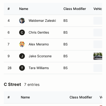
#
Name
Class Modifier
Vehicle
4
Waldemar Zaleski
BS
6
Chris Gentles
BS
C
7
Alex Meramo
BS
9
Jake Scorsone
BS
J
28
Tara Williams
BS
T
C Street
7 entries
#
Name
Class Modifier
Vehi