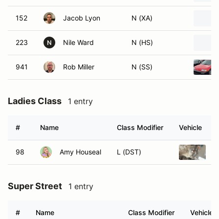
152
Jacob Lyon
N (XA)
223
Nile Ward
N (HS)
N
941
Rob Miller
N (SS)
Ladies Class
1 entry
#
Name
Class Modifier
Vehicle
98
Amy Houseal
L (DST)
2
Super Street
1 entry
#
Name
Class Modifier
Vehicle