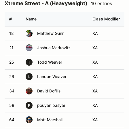
Xtreme Street - A (Heavyweight)
10 entries
#
Name
Class Modifier
18
Matthew Gunn
XA
21
Joshua Markovitz
XA
25
Todd Weaver
XA
T
26
Landon Weaver
XA
L
34
David Dofilis
XA
58
pouyan pasyar
XA
P
64
Matt Marshall
XA