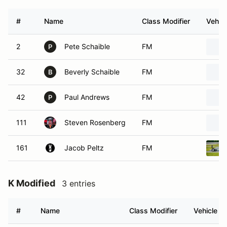
#
Name
Class Modifier
Vehicl
2
Pete Schaible
FM
P
32
Beverly Schaible
FM
B
42
Paul Andrews
FM
P
111
Steven Rosenberg
FM
161
Jacob Peltz
FM
K Modified
3 entries
#
Name
Class Modifier
Vehicle