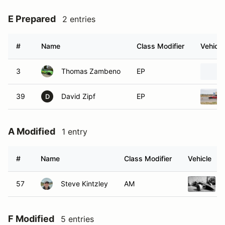
E Prepared
2 entries
#
Name
Class Modifier
Vehicle
3
Thomas Zambeno
EP
39
David Zipf
EP
D
A Modified
1 entry
#
Name
Class Modifier
Vehicle
57
Steve Kintzley
AM
F Modified
5 entries