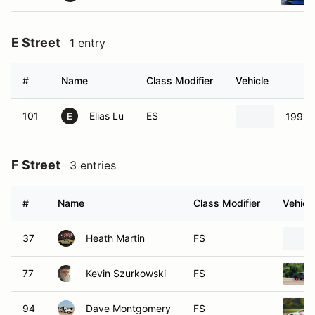
E Street
1 entry
#
Name
Class Modifier
Vehicle
101
Elias Lu
ES
1999 
E
F Street
3 entries
#
Name
Class Modifier
Vehicl
37
Heath Martin
FS
77
Kevin Szurkowski
FS
94
Dave Montgomery
FS