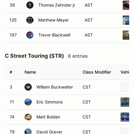
39
Thomas Zehnder jr
AST
T
125
Matthew Meyer
AST
197
Trevor Blackwell
AST
C Street Touring (STR)
6 entries
#
Name
Class Modifier
Vehicl
3
William Buckwalter
CST
W
71
Eric Simmons
CST
74
Matt Bolden
CST
79
David Graver
CST