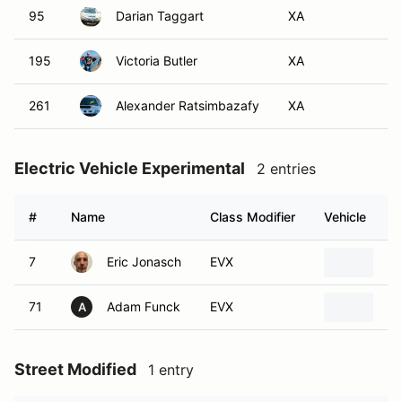
95
Darian Taggart
XA
195
Victoria Butler
XA
261
Alexander Ratsimbazafy
XA
Electric Vehicle Experimental
2 entries
#
Name
Class Modifier
Vehicle
7
Eric Jonasch
EVX
20
71
Adam Funck
EVX
20
A
Street Modified
1 entry