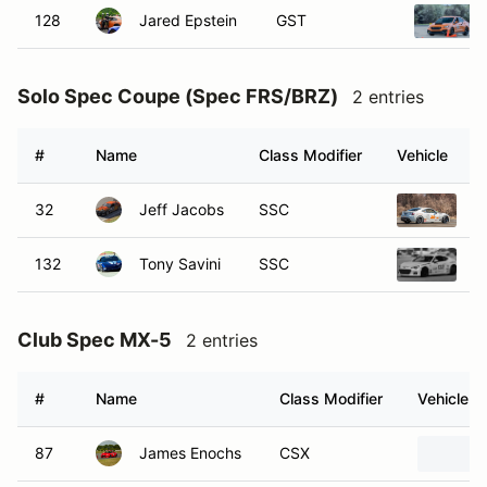
128
Jared Epstein
GST
Solo Spec Coupe (Spec FRS/BRZ)
2 entries
#
Name
Class Modifier
Vehicle
32
Jeff Jacobs
SSC
2
132
Tony Savini
SSC
2
Club Spec MX-5
2 entries
#
Name
Class Modifier
Vehicle
87
James Enochs
CSX