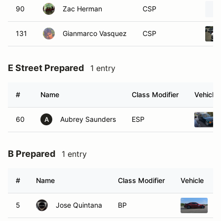
90
Zac Herman
CSP
131
Gianmarco Vasquez
CSP
E Street Prepared
1 entry
#
Name
Class Modifier
Vehicle
60
Aubrey Saunders
ESP
A
B Prepared
1 entry
#
Name
Class Modifier
Vehicle
5
Jose Quintana
BP
2