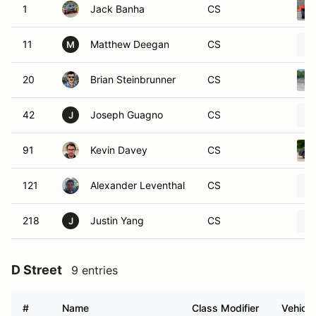
1
Jack Banha
CS
11
Matthew Deegan
CS
M
20
Brian Steinbrunner
CS
42
Joseph Guagno
CS
J
91
Kevin Davey
CS
121
Alexander Leventhal
CS
218
Justin Yang
CS
J
D Street
9 entries
#
Name
Class Modifier
Vehicle