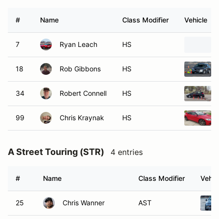
#
Name
Class Modifier
Vehicle
7
Ryan Leach
HS
18
Rob Gibbons
HS
34
Robert Connell
HS
99
Chris Kraynak
HS
A Street Touring (STR)
4 entries
#
Name
Class Modifier
Vehic
25
Chris Wanner
AST