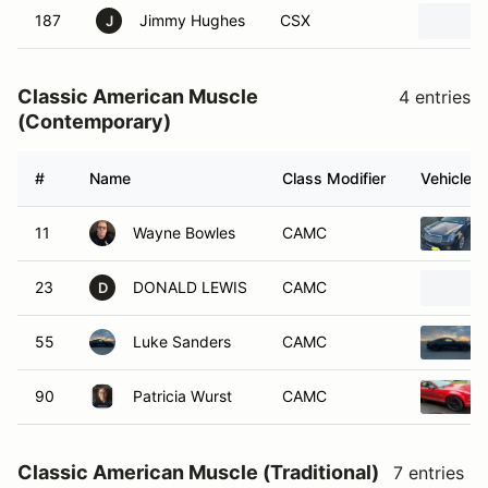
187
Jimmy Hughes
CSX
J
Classic American Muscle
4 entries
(Contemporary)
#
Name
Class Modifier
Vehicle
11
Wayne Bowles
CAMC
23
DONALD LEWIS
CAMC
D
55
Luke Sanders
CAMC
90
Patricia Wurst
CAMC
Classic American Muscle (Traditional)
7 entries