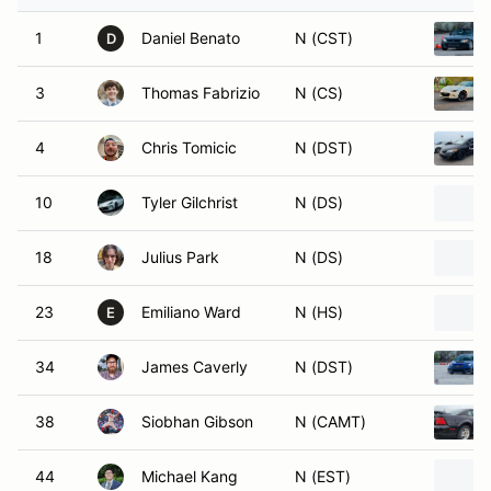
1
Daniel Benato
N (CST)
D
3
Thomas Fabrizio
N (CS)
4
Chris Tomicic
N (DST)
10
Tyler Gilchrist
N (DS)
18
Julius Park
N (DS)
23
Emiliano Ward
N (HS)
E
34
James Caverly
N (DST)
38
Siobhan Gibson
N (CAMT)
44
Michael Kang
N (EST)