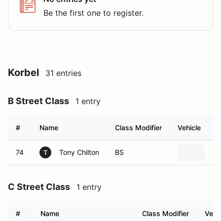
Be the first one to register.
Korbel
31 entries
B Street Class
1 entry
#
Name
Class Modifier
Vehicle
74
Tony Chilton
BS
20
T
C Street Class
1 entry
#
Name
Class Modifier
Vehi