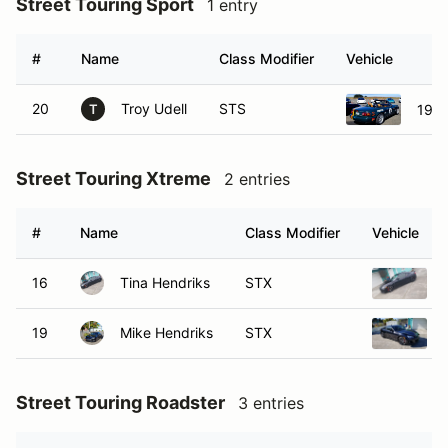
Street Touring Sport
1 entry
#
Name
Class Modifier
Vehicle
20
Troy Udell
STS
1991
T
Street Touring Xtreme
2 entries
#
Name
Class Modifier
Vehicle
16
Tina Hendriks
STX
19
Mike Hendriks
STX
Street Touring Roadster
3 entries