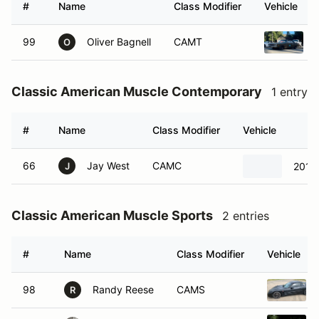
#
Name
Class Modifier
Vehicle
99
Oliver Bagnell
CAMT
O
Classic American Muscle Contemporary
1 entry
#
Name
Class Modifier
Vehicle
66
Jay West
CAMC
2019
J
Classic American Muscle Sports
2 entries
#
Name
Class Modifier
Vehicle
98
Randy Reese
CAMS
R