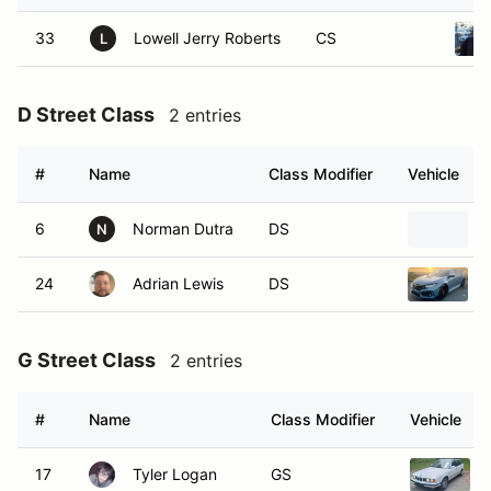
33
Lowell Jerry Roberts
CS
L
D Street Class
2 entries
#
Name
Class Modifier
Vehicle
6
Norman Dutra
DS
N
24
Adrian Lewis
DS
G Street Class
2 entries
#
Name
Class Modifier
Vehicle
17
Tyler Logan
GS