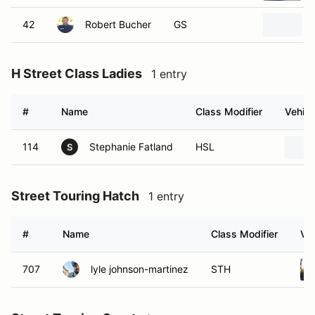
42
Robert Bucher
GS
H Street Class Ladies
1 entry
#
Name
Class Modifier
Vehicl
114
Stephanie Fatland
HSL
S
Street Touring Hatch
1 entry
#
Name
Class Modifier
Veh
707
lyle johnson-martinez
STH