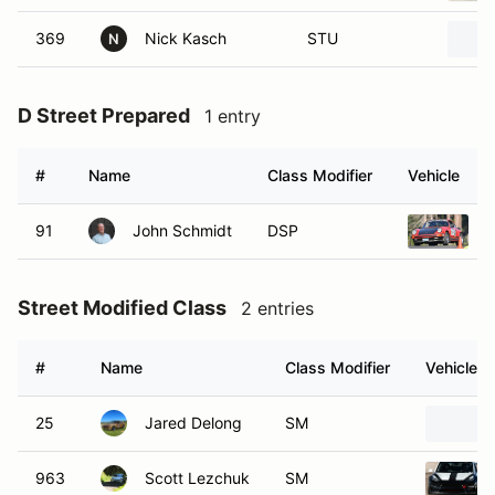
369
Nick Kasch
STU
N
D Street Prepared
1 entry
#
Name
Class Modifier
Vehicle
91
John Schmidt
DSP
1
Street Modified Class
2 entries
#
Name
Class Modifier
Vehicle
25
Jared Delong
SM
963
Scott Lezchuk
SM