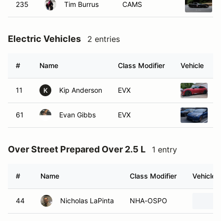
235
Tim Burrus
CAMS
Electric Vehicles
2 entries
#
Name
Class Modifier
Vehicle
11
Kip Anderson
EVX
2
K
61
Evan Gibbs
EVX
2
Over Street Prepared Over 2.5 L
1 entry
#
Name
Class Modifier
Vehicle
44
Nicholas LaPinta
NHA-OSPO