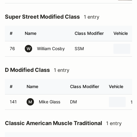
Super Street Modified Class
1 entry
#
Name
Class Modifier
Vehicle
76
William Cosby
SSM
W
D Modified Class
1 entry
#
Name
Class Modifier
Vehicle
141
Mike Glass
DM
19
M
Classic American Muscle Traditional
1 entry