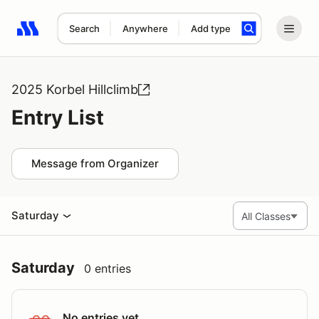
Search
Anywhere
Add type
Search results: No search term
2025 Korbel Hillclimb
Entry List
Message from Organizer
Saturday
Saturday
0 entries
No entries yet