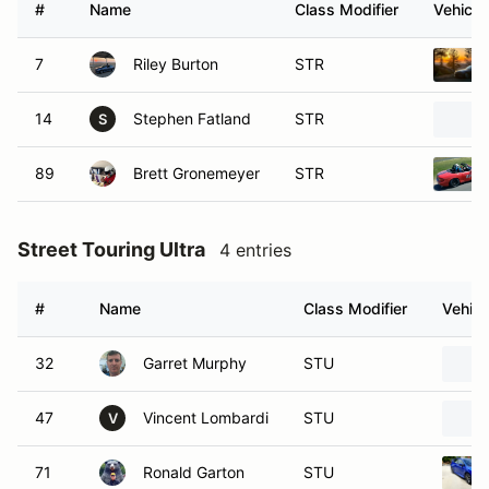
#
Name
Class Modifier
Vehicle
7
Riley Burton
STR
14
Stephen Fatland
STR
S
89
Brett Gronemeyer
STR
Street Touring Ultra
4 entries
#
Name
Class Modifier
Vehicl
32
Garret Murphy
STU
47
Vincent Lombardi
STU
V
71
Ronald Garton
STU