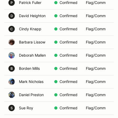
Patrick Fuller
Confirmed
Flag/Comm
P
David Heighton
Confirmed
Flag/Comm
D
Cindy Knapp
Confirmed
Flag/Comm
C
Barbara Lissow
Confirmed
Flag/Comm
Deborah Mallen
Confirmed
Flag/Comm
Borden Mills
Confirmed
Flag/Comm
B
Mark Nicholas
Confirmed
Flag/Comm
Daniel Preston
Confirmed
Flag/Comm
Sue Roy
Confirmed
Flag/Comm
S