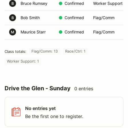
Bruce Rumsey
Confirmed
Worker Support
B
Bob Smith
Confirmed
Flag/Comm
B
Maurice Starr
Confirmed
Flag/Comm
M
Flag/Comm: 13
Race/Ctrl: 1
Class totals:
Worker Support: 1
Drive the Glen - Sunday
0 entries
No entries yet
Be the first one to register.