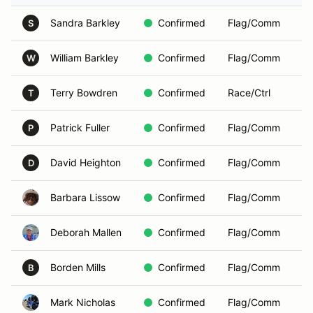
Sandra Barkley
Confirmed
Flag/Comm
S
William Barkley
Confirmed
Flag/Comm
W
Terry Bowdren
Confirmed
Race/Ctrl
T
Patrick Fuller
Confirmed
Flag/Comm
P
David Heighton
Confirmed
Flag/Comm
D
Barbara Lissow
Confirmed
Flag/Comm
Deborah Mallen
Confirmed
Flag/Comm
Borden Mills
Confirmed
Flag/Comm
B
Mark Nicholas
Confirmed
Flag/Comm