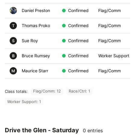
Daniel Preston
Confirmed
Flag/Comm
Thomas Proko
Confirmed
Flag/Comm
T
Sue Roy
Confirmed
Flag/Comm
S
Bruce Rumsey
Confirmed
Worker Support
B
Maurice Starr
Confirmed
Flag/Comm
M
Flag/Comm: 12
Race/Ctrl: 1
Class totals:
Worker Support: 1
Drive the Glen - Saturday
0 entries