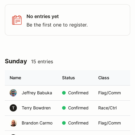
No entries yet
Be the first one to register.
Sunday
15 entries
Name
Status
Class
Jeffrey Babuka
Confirmed
Flag/Comm
Terry Bowdren
Confirmed
Race/Ctrl
T
Brandon Carmo
Confirmed
Flag/Comm