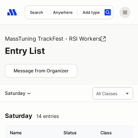
Search
Anywhere
Add type
Search results: No search term
MassTuning TrackFest - RSI Workers
Entry List
Message from Organizer
Saturday
Saturday
14 entries
Name
Status
Class