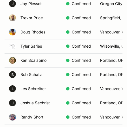
Jay Plesset
Confirmed
Oregon City, 
J
Trevor Price
Confirmed
Springfield, O
Doug Rhodes
Confirmed
Vancouver, W
Tyler Saries
Confirmed
Wilsonville, OR
Ken Scalapino
Confirmed
Portland, OR
Bob Schatz
Confirmed
Portland, OR
B
Les Schreiber
Confirmed
Vancouver, W
L
Joshua Sechrist
Confirmed
Portland, OR
J
Randy Short
Confirmed
Vancouver, W