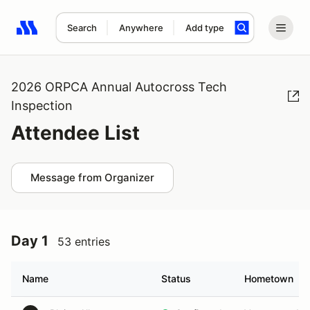
Search
Anywhere
Add type
Search results: No search term
2026 ORPCA Annual Autocross Tech
Inspection
Attendee List
Message from Organizer
Day 1
53 entries
Name
Status
Hometown