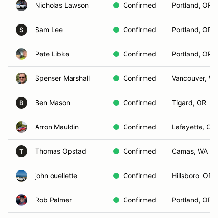
Nicholas Lawson
Confirmed
Portland, OR
Sam Lee
Confirmed
Portland, OR
S
Pete Libke
Confirmed
Portland, OR
Spenser Marshall
Confirmed
Vancouver, W
Ben Mason
Confirmed
Tigard, OR
B
Arron Mauldin
Confirmed
Lafayette, OR
Thomas Opstad
Confirmed
Camas, WA
T
john ouellette
Confirmed
Hillsboro, OR
Rob Palmer
Confirmed
Portland, OR