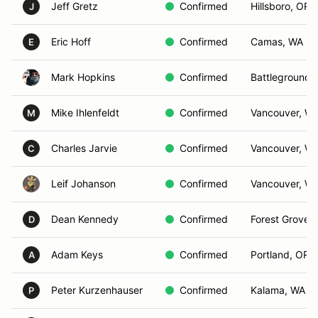
Jeff Gretz
Confirmed
Hillsboro, OR
J
Eric Hoff
Confirmed
Camas, WA
E
Mark Hopkins
Confirmed
Battleground,
Mike Ihlenfeldt
Confirmed
Vancouver, W
M
Charles Jarvie
Confirmed
Vancouver, W
C
Leif Johanson
Confirmed
Vancouver, W
Dean Kennedy
Confirmed
Forest Grove,
D
Adam Keys
Confirmed
Portland, OR
A
Peter Kurzenhauser
Confirmed
Kalama, WA
P