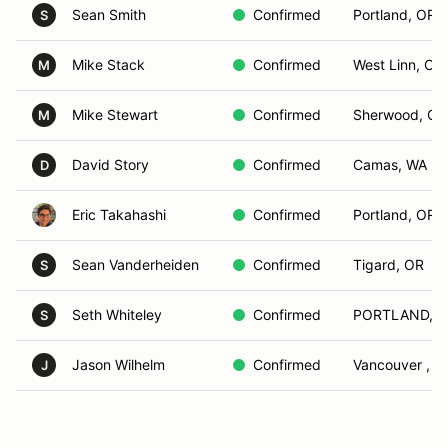
Sean Smith
Confirmed
Portland, OR
S
Mike Stack
Confirmed
West Linn, OR
M
Mike Stewart
Confirmed
Sherwood, OR
M
David Story
Confirmed
Camas, WA
D
Eric Takahashi
Confirmed
Portland, OR
Sean Vanderheiden
Confirmed
Tigard, OR
S
Seth Whiteley
Confirmed
PORTLAND, 
S
Jason Wilhelm
Confirmed
Vancouver , W
J