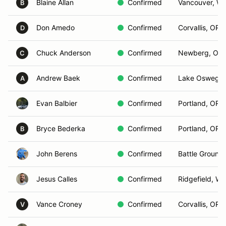
Blaine Allan
Confirmed
Vancouver, W
B
Don Amedo
Confirmed
Corvallis, OR
D
Chuck Anderson
Confirmed
Newberg, OR
C
Andrew Baek
Confirmed
Lake Oswego,
A
Evan Balbier
Confirmed
Portland, OR
Bryce Bederka
Confirmed
Portland, OR
B
John Berens
Confirmed
Battle Ground
Jesus Calles
Confirmed
Ridgefield, WA
Vance Croney
Confirmed
Corvallis, OR
V