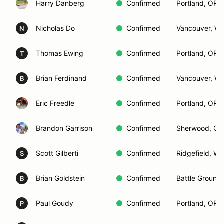
Harry Danberg
Confirmed
Portland, OR
Nicholas Do
Confirmed
Vancouver, W
N
Thomas Ewing
Confirmed
Portland, OR
T
Brian Ferdinand
Confirmed
Vancouver, W
B
Eric Freedle
Confirmed
Portland, OR
Brandon Garrison
Confirmed
Sherwood, OR
Scott Gilberti
Confirmed
Ridgefield, WA
S
Brian Goldstein
Confirmed
Battle Ground
B
Paul Goudy
Confirmed
Portland, OR
P