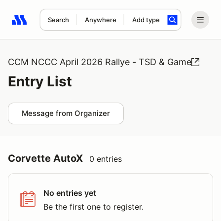
Search
Anywhere
Add type
Search results: No search term
CCM NCCC April 2026 Rallye - TSD & Game
Entry List
Message from Organizer
Corvette AutoX
0 entries
No entries yet
Be the first one to register.