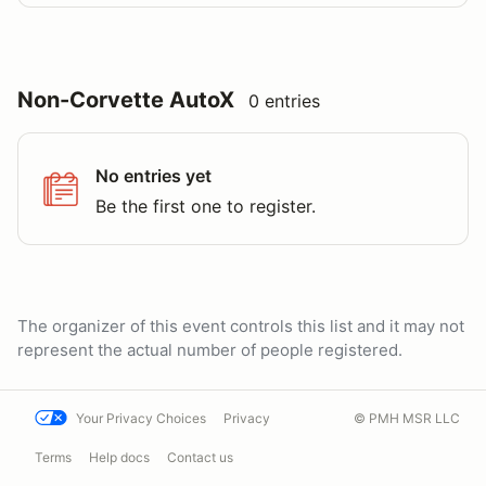
Non-Corvette AutoX
0 entries
No entries yet
Be the first one to register.
The organizer of this event controls this list and it may not
represent the actual number of people registered.
Your Privacy Choices
Privacy
© PMH MSR LLC
Terms
Help docs
Contact us