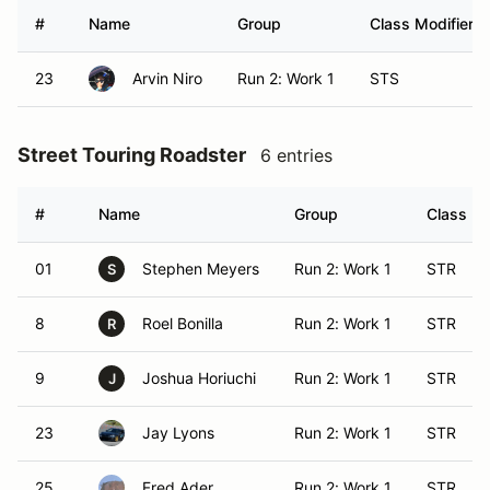
#
Name
Group
Class Modifier
23
Arvin Niro
Run 2: Work 1
STS
Street Touring Roadster
6 entries
#
Name
Group
Class Mo
01
Stephen Meyers
Run 2: Work 1
STR
S
8
Roel Bonilla
Run 2: Work 1
STR
R
9
Joshua Horiuchi
Run 2: Work 1
STR
J
23
Jay Lyons
Run 2: Work 1
STR
25
Fred Ader
Run 2: Work 1
STR