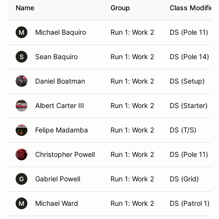
Name
Group
Class Modifier
Michael Baquiro
Run 1: Work 2
DS (Pole 11)
M
Sean Baquiro
Run 1: Work 2
DS (Pole 14)
S
Daniel Boatman
Run 1: Work 2
DS (Setup)
Albert Carter III
Run 1: Work 2
DS (Starter)
Felipe Madamba
Run 1: Work 2
DS (T/S)
Christopher Powell
Run 1: Work 2
DS (Pole 11)
Gabriel Powell
Run 1: Work 2
DS (Grid)
G
Michael Ward
Run 1: Work 2
DS (Patrol 1)
M