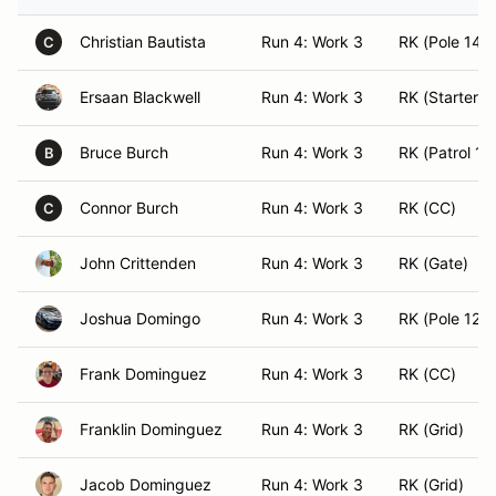
Christian Bautista
Run 4: Work 3
RK (Pole 14)
C
Ersaan Blackwell
Run 4: Work 3
RK (Starter)
Bruce Burch
Run 4: Work 3
RK (Patrol 1)
B
Connor Burch
Run 4: Work 3
RK (CC)
C
John Crittenden
Run 4: Work 3
RK (Gate)
Joshua Domingo
Run 4: Work 3
RK (Pole 12)
Frank Dominguez
Run 4: Work 3
RK (CC)
Franklin Dominguez
Run 4: Work 3
RK (Grid)
Jacob Dominguez
Run 4: Work 3
RK (Grid)