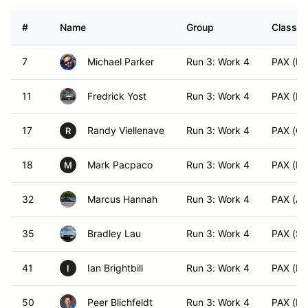
#
Name
Group
Class M
7
Michael Parker
Run 3: Work 4
PAX (EV
11
Fredrick Yost
Run 3: Work 4
PAX (ES
17
Randy Viellenave
Run 3: Work 4
PAX (C
R
18
Mark Pacpaco
Run 3: Work 4
PAX (DS
M
32
Marcus Hannah
Run 3: Work 4
PAX (AS
35
Bradley Lau
Run 3: Work 4
PAX (SS
41
Ian Brightbill
Run 3: Work 4
PAX (HS
I
50
Peer Blichfeldt
Run 3: Work 4
PAX (BS