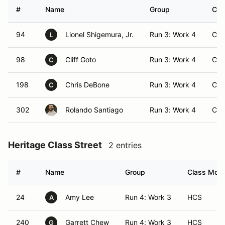
#
Name
Group
Cla
94
Lionel Shigemura, Jr.
Run 3: Work 4
CA
L
98
Cliff Goto
Run 3: Work 4
CA
C
198
Chris DeBone
Run 3: Work 4
CA
C
302
Rolando Santiago
Run 3: Work 4
CA
Heritage Class Street
2 entries
#
Name
Group
Class Modif
24
Amy Lee
Run 4: Work 3
HCS
A
240
Garrett Chew
Run 4: Work 3
HCS
G