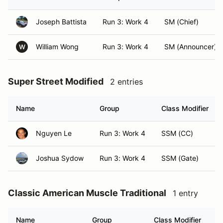
Joseph Battista
Run 3: Work 4
SM (Chief)
William Wong
Run 3: Work 4
SM (Announcer)
W
Super Street Modified
2 entries
Name
Group
Class Modifier
Nguyen Le
Run 3: Work 4
SSM (CC)
Joshua Sydow
Run 3: Work 4
SSM (Gate)
Classic American Muscle Traditional
1 entry
Name
Group
Class Modifier
H