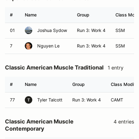
#
Name
Group
Class Modif
01
Joshua Sydow
Run 3: Work 4
SSM
7
Nguyen Le
Run 3: Work 4
SSM
Classic American Muscle Traditional
1 entry
#
Name
Group
Class Modifie
77
Tyler Talcott
Run 3: Work 4
CAMT
T
Classic American Muscle
4 entries
Contemporary