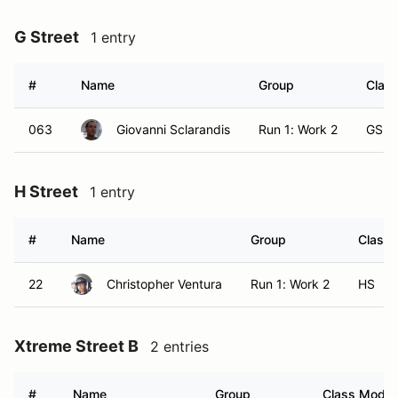
G Street
1 entry
#
Name
Group
Class
063
Giovanni Sclarandis
Run 1: Work 2
GS
H Street
1 entry
#
Name
Group
Class 
22
Christopher Ventura
Run 1: Work 2
HS
Xtreme Street B
2 entries
#
Name
Group
Class Modifi