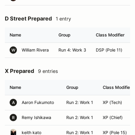
D Street Prepared
1 entry
Name
Group
Class Modifier
William Rivera
Run 4: Work 3
DSP (Pole 11)
W
X Prepared
9 entries
Name
Group
Class Modifier
Aaron Fukumoto
Run 2: Work 1
XP (Tech)
A
Remy Ishikawa
Run 2: Work 1
XP (Chief)
R
keith kato
Run 2: Work 1
XP (Pole 15)