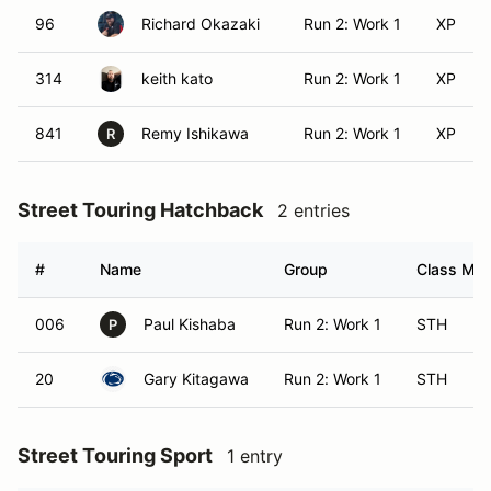
96
Richard Okazaki
Run 2: Work 1
XP
314
keith kato
Run 2: Work 1
XP
841
Remy Ishikawa
Run 2: Work 1
XP
R
Street Touring Hatchback
2 entries
#
Name
Group
Class Modi
006
Paul Kishaba
Run 2: Work 1
STH
P
20
Gary Kitagawa
Run 2: Work 1
STH
Street Touring Sport
1 entry