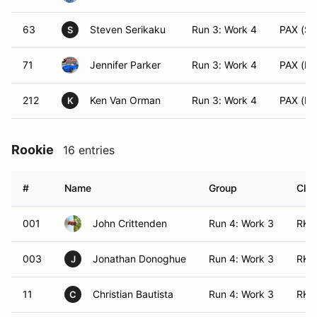
63
Steven Serikaku
Run 3: Work 4
PAX (SS
S
71
Jennifer Parker
Run 3: Work 4
PAX (EV
212
Ken Van Orman
Run 3: Work 4
PAX (FS
K
Rookie
16 entries
#
Name
Group
Clas
001
John Crittenden
Run 4: Work 3
RK 
003
Jonathan Donoghue
Run 4: Work 3
RK 
J
11
Christian Bautista
Run 4: Work 3
RK 
C