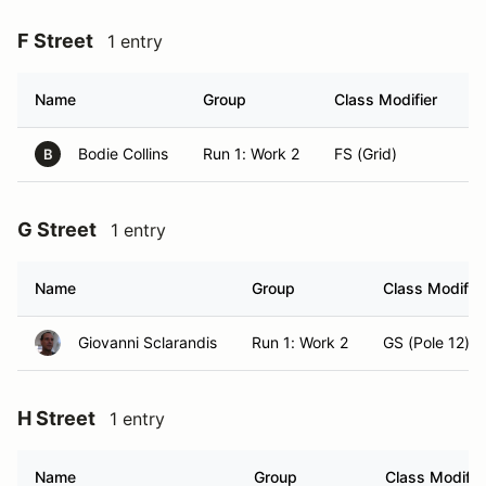
F Street
1 entry
Name
Group
Class Modifier
H
Bodie Collins
Run 1: Work 2
FS (Grid)
K
B
G Street
1 entry
Name
Group
Class Modifier
Giovanni Sclarandis
Run 1: Work 2
GS (Pole 12)
H Street
1 entry
Name
Group
Class Modifie