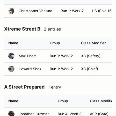
Christopher Ventura
Run 1: Work 2
HS (Pole 15)
Xtreme Street B
2 entries
Name
Group
Class Modifier
Max Pham
Run 1: Work 2
XB (Safety)
H
Howard Shek
Run 1: Work 2
XB (Chief)
A
A Street Prepared
1 entry
Name
Group
Class Modifier
Jonathan Guzman
Run 4: Work 3
ASP (Gate)