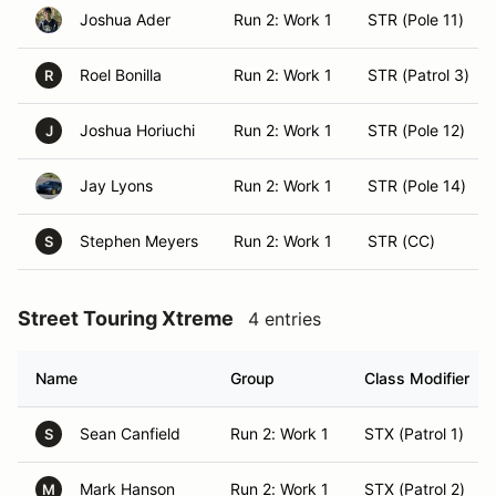
Joshua Ader
Run 2: Work 1
STR (Pole 11)
Roel Bonilla
Run 2: Work 1
STR (Patrol 3)
R
Joshua Horiuchi
Run 2: Work 1
STR (Pole 12)
J
Jay Lyons
Run 2: Work 1
STR (Pole 14)
Stephen Meyers
Run 2: Work 1
STR (CC)
S
Street Touring Xtreme
4 entries
Name
Group
Class Modifier
Sean Canfield
Run 2: Work 1
STX (Patrol 1)
S
Mark Hanson
Run 2: Work 1
STX (Patrol 2)
M