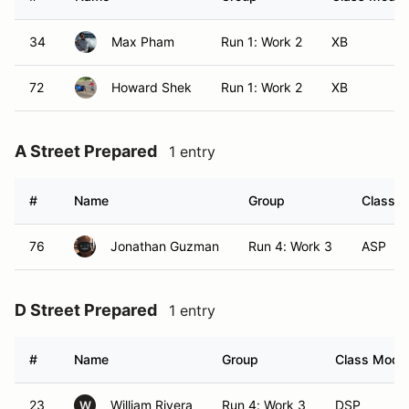
34
Max Pham
Run 1: Work 2
XB
72
Howard Shek
Run 1: Work 2
XB
A Street Prepared
1 entry
#
Name
Group
Class M
76
Jonathan Guzman
Run 4: Work 3
ASP
D Street Prepared
1 entry
#
Name
Group
Class Modif
23
William Rivera
Run 4: Work 3
DSP
W