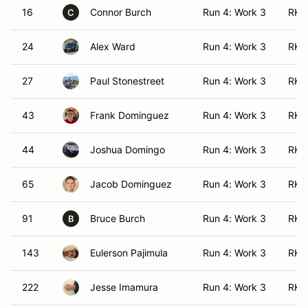
16
Connor Burch
Run 4: Work 3
RK 
C
24
Alex Ward
Run 4: Work 3
RK (
27
Paul Stonestreet
Run 4: Work 3
RK 
43
Frank Dominguez
Run 4: Work 3
RK 
44
Joshua Domingo
Run 4: Work 3
RK 
65
Jacob Dominguez
Run 4: Work 3
RK 
91
Bruce Burch
Run 4: Work 3
RK 
B
143
Eulerson Pajimula
Run 4: Work 3
RK (
222
Jesse Imamura
Run 4: Work 3
RK 