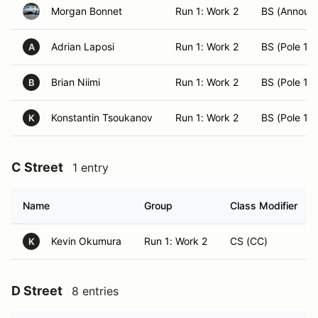
Morgan Bonnet
Run 1: Work 2
BS (Announ
Adrian Laposi
Run 1: Work 2
BS (Pole 15)
A
Brian Niimi
Run 1: Work 2
BS (Pole 12)
B
Konstantin Tsoukanov
Run 1: Work 2
BS (Pole 14)
K
C Street
1 entry
Name
Group
Class Modifier
Kevin Okumura
Run 1: Work 2
CS (CC)
K
D Street
8 entries