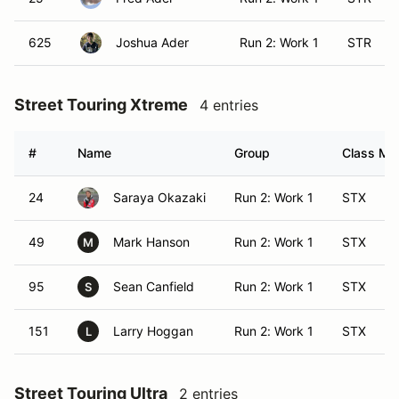
625
Joshua Ader
Run 2: Work 1
STR
Street Touring Xtreme
4 entries
#
Name
Group
Class Mod
24
Saraya Okazaki
Run 2: Work 1
STX
49
Mark Hanson
Run 2: Work 1
STX
M
95
Sean Canfield
Run 2: Work 1
STX
S
151
Larry Hoggan
Run 2: Work 1
STX
L
Street Touring Ultra
2 entries