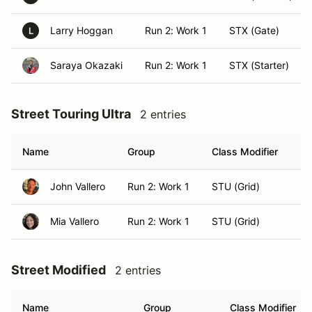
Larry Hoggan
Run 2: Work 1
STX (Gate)
L
Saraya Okazaki
Run 2: Work 1
STX (Starter)
Street Touring Ultra
2 entries
Name
Group
Class Modifier
H
John Vallero
Run 2: Work 1
STU (Grid)
Ho
Mia Vallero
Run 2: Work 1
STU (Grid)
Ho
Street Modified
2 entries
Name
Group
Class Modifier