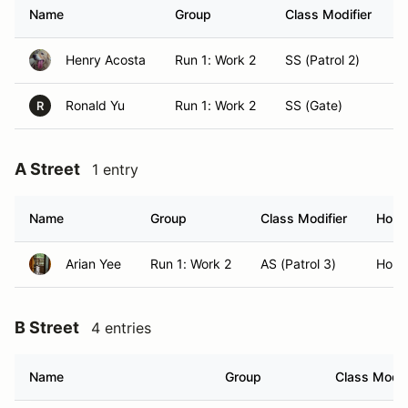
Name
Group
Class Modifier
Henry Acosta
Run 1: Work 2
SS (Patrol 2)
H
Ronald Yu
Run 1: Work 2
SS (Gate)
H
R
A Street
1 entry
Name
Group
Class Modifier
Hom
Arian Yee
Run 1: Work 2
AS (Patrol 3)
Honol
B Street
4 entries
Name
Group
Class Modif