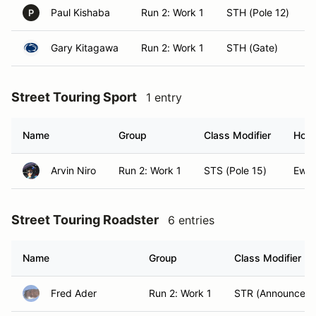
Paul Kishaba
Run 2: Work 1
STH (Pole 12)
P
Gary Kitagawa
Run 2: Work 1
STH (Gate)
Street Touring Sport
1 entry
Name
Group
Class Modifier
Hom
Arvin Niro
Run 2: Work 1
STS (Pole 15)
Ewa 
Street Touring Roadster
6 entries
Name
Group
Class Modifier
Fred Ader
Run 2: Work 1
STR (Announcer)