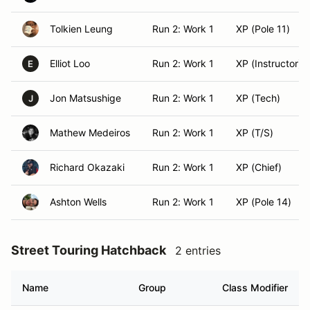
Tolkien Leung
Run 2: Work 1
XP (Pole 11)
Elliot Loo
Run 2: Work 1
XP (Instructor)
E
Jon Matsushige
Run 2: Work 1
XP (Tech)
J
Mathew Medeiros
Run 2: Work 1
XP (T/S)
Richard Okazaki
Run 2: Work 1
XP (Chief)
Ashton Wells
Run 2: Work 1
XP (Pole 14)
Street Touring Hatchback
2 entries
Name
Group
Class Modifier