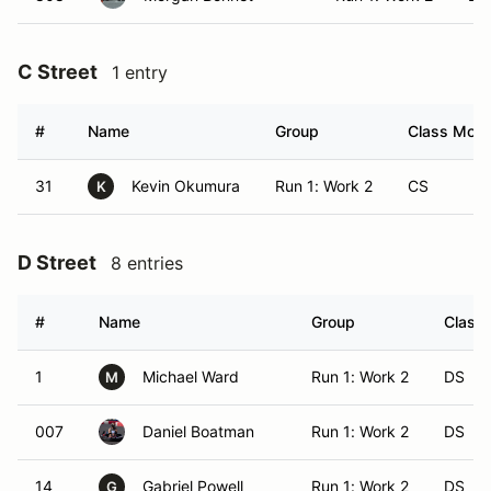
C Street
1 entry
#
Name
Group
Class Modif
31
Kevin Okumura
Run 1: Work 2
CS
K
D Street
8 entries
#
Name
Group
Class 
1
Michael Ward
Run 1: Work 2
DS
M
007
Daniel Boatman
Run 1: Work 2
DS
14
Gabriel Powell
Run 1: Work 2
DS
G