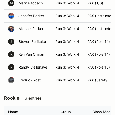
Mark Pacpaco
Run 3: Work 4
PAX (T/S)
M
Jennifer Parker
Run 3: Work 4
PAX (Instructor)
Michael Parker
Run 3: Work 4
PAX (Instructor)
Steven Serikaku
Run 3: Work 4
PAX (Pole 14)
S
Ken Van Orman
Run 3: Work 4
PAX (Pole 14)
K
Randy Viellenave
Run 3: Work 4
PAX (Pole 15)
R
Fredrick Yost
Run 3: Work 4
PAX (Safety)
Rookie
16 entries
Name
Group
Class Modifi