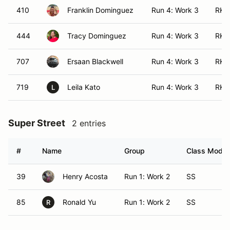
410
Franklin Dominguez
Run 4: Work 3
RK 
444
Tracy Dominguez
Run 4: Work 3
RK 
707
Ersaan Blackwell
Run 4: Work 3
RK 
719
Leila Kato
Run 4: Work 3
RK 
L
Super Street
2 entries
#
Name
Group
Class Modifi
39
Henry Acosta
Run 1: Work 2
SS
85
Ronald Yu
Run 1: Work 2
SS
R