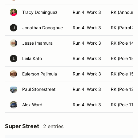
Tracy Dominguez
Run 4: Work 3
RK (Announce
Jonathan Donoghue
Run 4: Work 3
RK (Patrol 3)
J
Jesse Imamura
Run 4: Work 3
RK (Pole 14)
Leila Kato
Run 4: Work 3
RK (Pole 15)
L
Eulerson Pajimula
Run 4: Work 3
RK (Pole 15)
Paul Stonestreet
Run 4: Work 3
RK (Pole 12)
Alex Ward
Run 4: Work 3
RK (Pole 11)
Super Street
2 entries