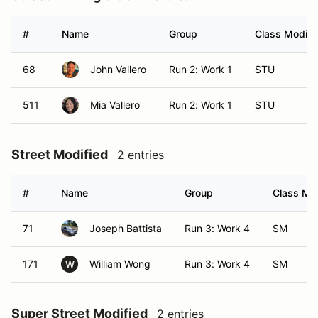
#
Name
Group
Class Modifie
68
John Vallero
Run 2: Work 1
STU
511
Mia Vallero
Run 2: Work 1
STU
Street Modified
2 entries
#
Name
Group
Class Mod
71
Joseph Battista
Run 3: Work 4
SM
171
William Wong
Run 3: Work 4
SM
W
Super Street Modified
2 entries