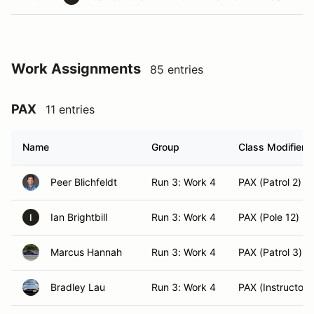
Work Assignments
85 entries
PAX
11 entries
Name
Group
Class Modifier
Peer Blichfeldt
Run 3: Work 4
PAX (Patrol 2)
Ian Brightbill
Run 3: Work 4
PAX (Pole 12)
I
Marcus Hannah
Run 3: Work 4
PAX (Patrol 3)
Bradley Lau
Run 3: Work 4
PAX (Instructor)