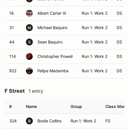
16
Albert Carter III
Run 1: Work 2
DS
31
Michael Baquiro
Run 1: Work 2
DS
M
44
Sean Baquiro
Run 1: Work 2
DS
S
114
Christopher Powell
Run 1: Work 2
DS
922
Felipe Madamba
Run 1: Work 2
DS
F Street
1 entry
#
Name
Group
Class Modifi
324
Bodie Collins
Run 1: Work 2
FS
B