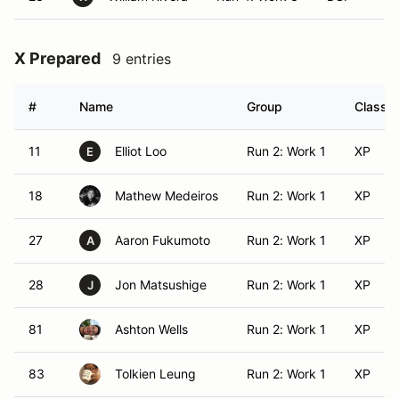
X Prepared
9 entries
#
Name
Group
Class M
11
Elliot Loo
Run 2: Work 1
XP
E
18
Mathew Medeiros
Run 2: Work 1
XP
27
Aaron Fukumoto
Run 2: Work 1
XP
A
28
Jon Matsushige
Run 2: Work 1
XP
J
81
Ashton Wells
Run 2: Work 1
XP
83
Tolkien Leung
Run 2: Work 1
XP