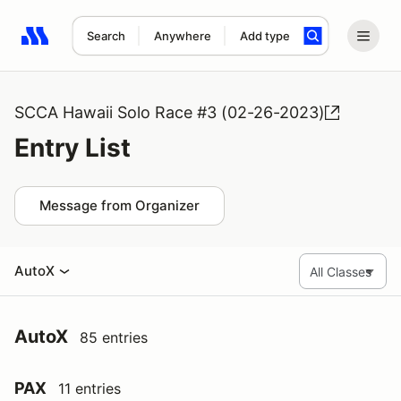
Search
Anywhere
Add type
Search results: No search term
SCCA Hawaii Solo Race #3 (02-26-2023)
Entry List
Message from Organizer
AutoX
AutoX
85 entries
PAX
11 entries