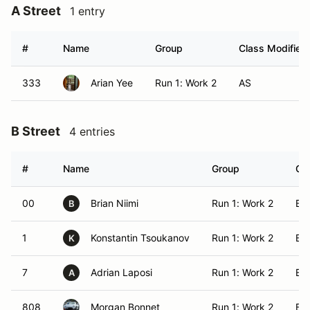
A Street
1 entry
#
Name
Group
Class Modifier
333
Arian Yee
Run 1: Work 2
AS
B Street
4 entries
#
Name
Group
Cla
00
Brian Niimi
Run 1: Work 2
BS
B
1
Konstantin Tsoukanov
Run 1: Work 2
BS
K
7
Adrian Laposi
Run 1: Work 2
BS
A
808
Morgan Bonnet
Run 1: Work 2
BS