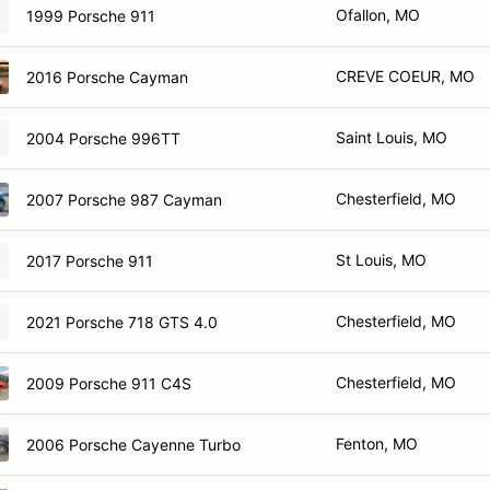
Ofallon, MO
1999 Porsche 911
CREVE COEUR, MO
2016 Porsche Cayman
Saint Louis, MO
2004 Porsche 996TT
Chesterfield, MO
2007 Porsche 987 Cayman
St Louis, MO
2017 Porsche 911
Chesterfield, MO
2021 Porsche 718 GTS 4.0
Chesterfield, MO
2009 Porsche 911 C4S
Fenton, MO
2006 Porsche Cayenne Turbo