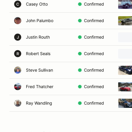
Casey Otto
Confirmed
C
John Palumbo
Confirmed
Justin Routh
Confirmed
J
Robert Seals
Confirmed
R
Steve Sullivan
Confirmed
Fred Thatcher
Confirmed
Ray Wandling
Confirmed