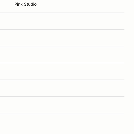
Pink Studio