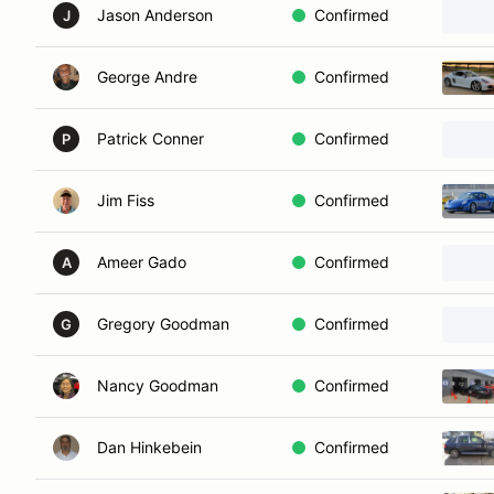
Jason Anderson
Confirmed
J
George Andre
Confirmed
Patrick Conner
Confirmed
P
Jim Fiss
Confirmed
Ameer Gado
Confirmed
A
Gregory Goodman
Confirmed
G
Nancy Goodman
Confirmed
Dan Hinkebein
Confirmed