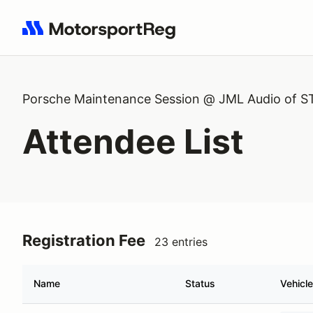
Search results: No search term
Porsche Maintenance Session @ JML Audio of S
Attendee List
Registration Fee
23 entries
Name
Status
Vehicle