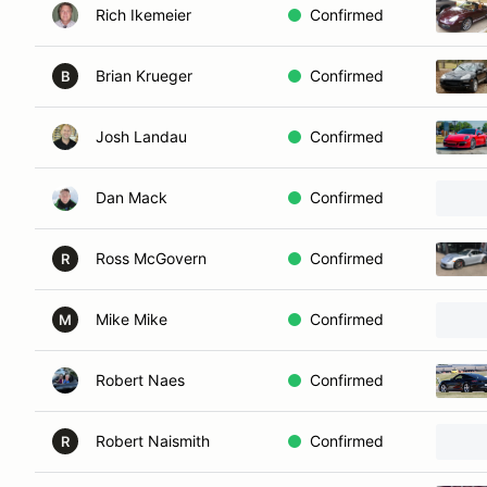
Rich Ikemeier
Confirmed
Brian Krueger
Confirmed
B
Josh Landau
Confirmed
Dan Mack
Confirmed
Ross McGovern
Confirmed
R
Mike Mike
Confirmed
M
Robert Naes
Confirmed
Robert Naismith
Confirmed
R