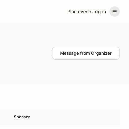
Plan events
Log in
Message from Organizer
Sponsor