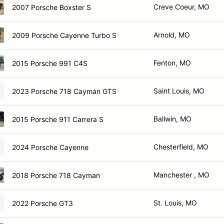
Creve Coeur, MO
2007 Porsche Boxster S
Arnold, MO
2009 Porsche Cayenne Turbo S
Fenton, MO
2015 Porsche 991 C4S
Saint Louis, MO
2023 Porsche 718 Cayman GTS
Ballwin, MO
2015 Porsche 911 Carrera S
Chesterfield, MO
2024 Porsche Cayenne
Manchester , MO
2018 Porsche 718 Cayman
St. Louis, MO
2022 Porsche GT3