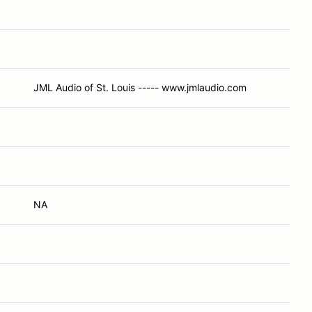
JML Audio of St. Louis ----- www.jmlaudio.com
NA