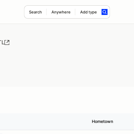
Search
Anywhere
Add type
TL
Hometown