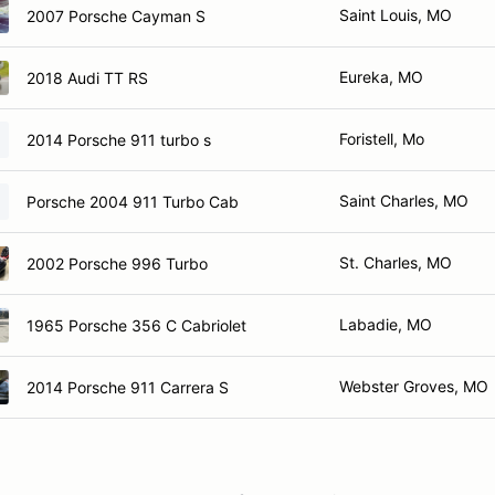
Saint Louis, MO
2007 Porsche Cayman S
Eureka, MO
2018 Audi TT RS
Foristell, Mo
2014 Porsche 911 turbo s
Saint Charles, MO
Porsche 2004 911 Turbo Cab
St. Charles, MO
2002 Porsche 996 Turbo
Labadie, MO
1965 Porsche 356 C Cabriolet
Webster Groves, MO
2014 Porsche 911 Carrera S