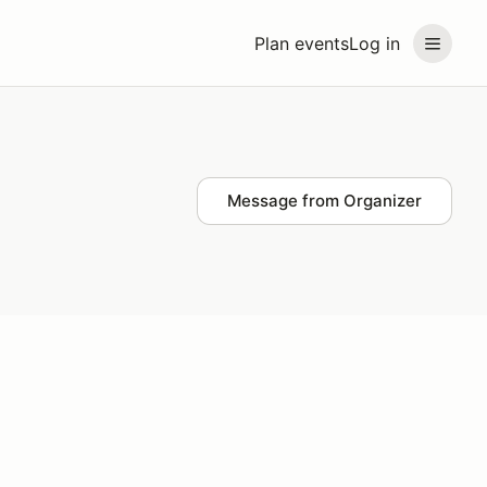
Plan events
Log in
Message from Organizer