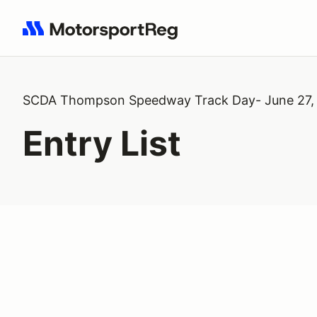
Search results: No search term
SCDA Thompson Speedway Track Day- June 27,
Entry List