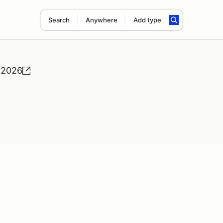
Search
Anywhere
Add type
 2026