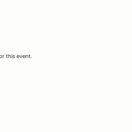
or this event.