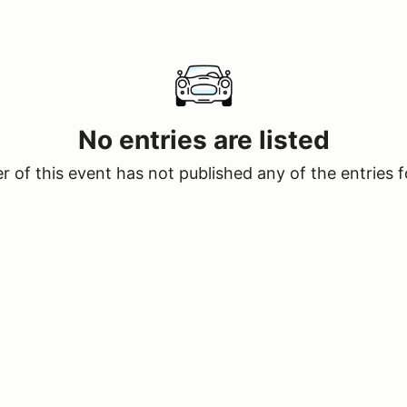
No entries are listed
 of this event has not published any of the entries f