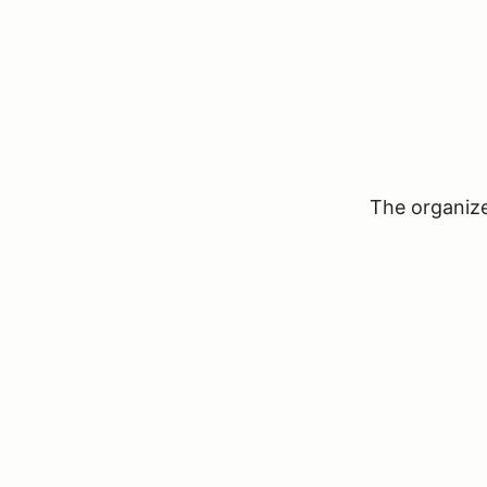
The organizer