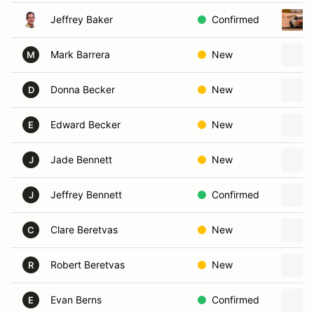
Jeffrey Baker
Confirmed
Mark Barrera
New
M
Donna Becker
New
D
Edward Becker
New
E
Jade Bennett
New
J
Jeffrey Bennett
Confirmed
J
Clare Beretvas
New
C
Robert Beretvas
New
R
Evan Berns
Confirmed
E