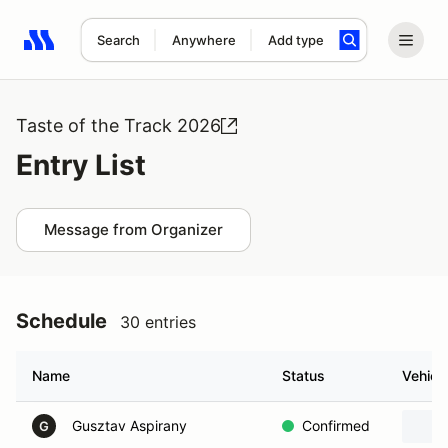
Search
Anywhere
Add type
Search results: No search term
Taste of the Track 2026
Entry List
Message from Organizer
Schedule
30 entries
Name
Status
Vehicl
Gusztav Aspirany
Confirmed
G