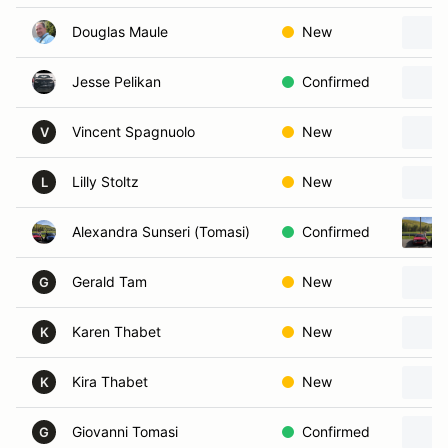
Douglas Maule
New
Jesse Pelikan
Confirmed
Vincent Spagnuolo
New
V
Lilly Stoltz
New
L
Alexandra Sunseri (Tomasi)
Confirmed
Gerald Tam
New
G
Karen Thabet
New
K
Kira Thabet
New
K
Giovanni Tomasi
Confirmed
G