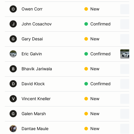
Owen Corr
New
O
John Cosachov
Confirmed
J
Gary Desai
New
G
Eric Galvin
Confirmed
Bhavik Jariwala
New
B
David Klock
Confirmed
D
Vincent Kneller
New
V
Galen Marsh
New
G
Dantae Maule
New