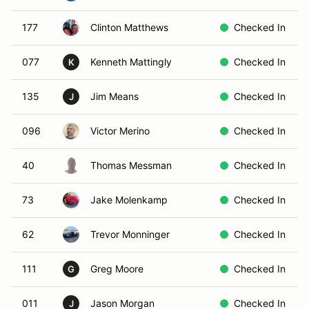
177
Clinton Matthews
Checked In
077
Kenneth Mattingly
Checked In
K
135
Jim Means
Checked In
J
096
Victor Merino
Checked In
40
Thomas Messman
Checked In
73
Jake Molenkamp
Checked In
62
Trevor Monninger
Checked In
111
Greg Moore
Checked In
G
011
Jason Morgan
Checked In
J