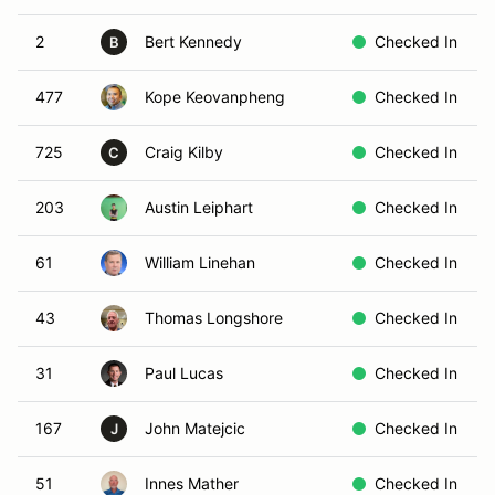
2
Bert Kennedy
Checked In
B
477
Kope Keovanpheng
Checked In
725
Craig Kilby
Checked In
C
203
Austin Leiphart
Checked In
61
William Linehan
Checked In
43
Thomas Longshore
Checked In
31
Paul Lucas
Checked In
167
John Matejcic
Checked In
J
51
Innes Mather
Checked In