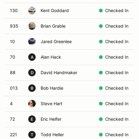
130
Kent Goddard
Checked In
935
Brian Grable
Checked In
10
Jared Greenlee
Checked In
70
Alan Hack
Checked In
A
88
David Handmaker
Checked In
D
013
Bob Hardie
Checked In
B
4
Steve Hart
Checked In
72
Eric Helfer
Checked In
E
221
Todd Heller
Checked In
T