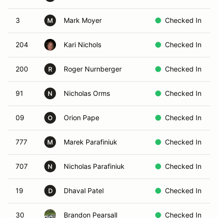
3
Mark Moyer
Checked In
M
204
Kari Nichols
Checked In
200
Roger Nurnberger
Checked In
R
91
Nicholas Orms
Checked In
N
09
Orion Pape
Checked In
O
777
Marek Parafiniuk
Checked In
M
707
Nicholas Parafiniuk
Checked In
N
19
Dhaval Patel
Checked In
D
30
Brandon Pearsall
Checked In