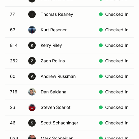
77
Thomas Reaney
Checked In
T
63
Kurt Resener
Checked In
814
Kerry Riley
Checked In
K
262
Zach Rollins
Checked In
Z
60
Andrew Russman
Checked In
A
716
Dan Saldana
Checked In
26
Steven Scariot
Checked In
46
Scott Schachinger
Checked In
S
033
Mark Schneider
Checked In