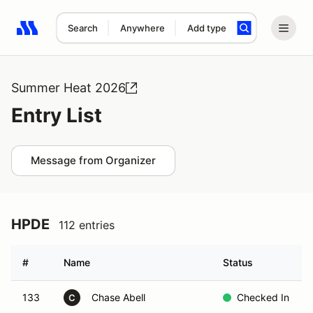
Search
Anywhere
Add type
Search results: No search term
Summer Heat 2026
Entry List
Message from Organizer
HPDE
112 entries
#
Name
Status
133
Chase Abell
Checked In
C