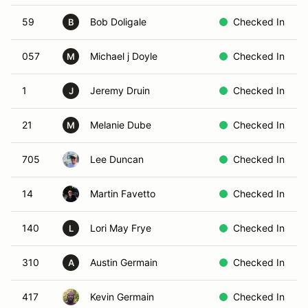
59
Bob Doligale
Checked In
B
057
Michael j Doyle
Checked In
M
1
Jeremy Druin
Checked In
J
21
Melanie Dube
Checked In
M
705
Lee Duncan
Checked In
14
Martin Favetto
Checked In
140
Lori May Frye
Checked In
L
310
Austin Germain
Checked In
A
417
Kevin Germain
Checked In