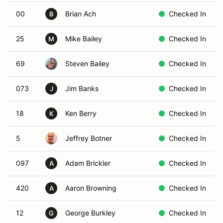
00
Brian Ach
Checked In
B
25
Mike Bailey
Checked In
M
69
Steven Bailey
Checked In
073
Jim Banks
Checked In
J
18
Ken Berry
Checked In
K
5
Jeffrey Botner
Checked In
097
Adam Brickler
Checked In
A
420
Aaron Browning
Checked In
A
12
George Burkley
Checked In
G