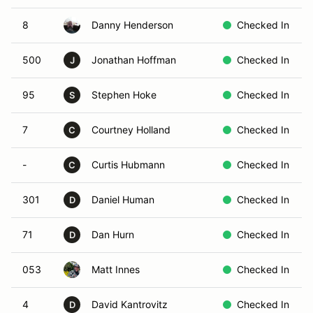
8
Danny Henderson
Checked In
500
Jonathan Hoffman
Checked In
J
95
Stephen Hoke
Checked In
S
7
Courtney Holland
Checked In
C
-
Curtis Hubmann
Checked In
C
301
Daniel Human
Checked In
D
71
Dan Hurn
Checked In
D
053
Matt Innes
Checked In
4
David Kantrovitz
Checked In
D