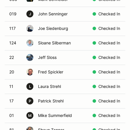
019
John Senninger
Checked In
J
117
Joe Siedenburg
Checked In
124
Sloane Silberman
Checked In
22
Jeff Sloss
Checked In
20
Fred Spickler
Checked In
11
Laura Strehl
Checked In
L
17
Patrick Strehl
Checked In
P
01
Mike Summerfield
Checked In
M
81
Shaun Tanner
Checked In