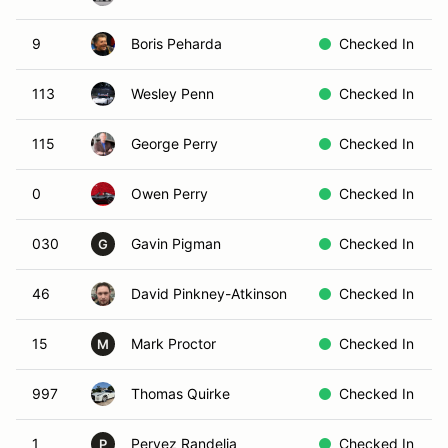
9
Boris Peharda
Checked In
113
Wesley Penn
Checked In
115
George Perry
Checked In
0
Owen Perry
Checked In
030
Gavin Pigman
Checked In
G
46
David Pinkney-Atkinson
Checked In
15
Mark Proctor
Checked In
M
997
Thomas Quirke
Checked In
1
Pervez Randelia
Checked In
P