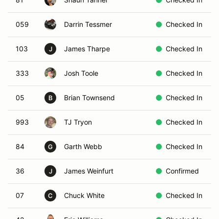
059
Darrin Tessmer
Checked In
103
James Tharpe
Checked In
J
333
Josh Toole
Checked In
05
Brian Townsend
Checked In
B
993
TJ Tryon
Checked In
84
Garth Webb
Checked In
G
36
James Weinfurt
Confirmed
J
07
Chuck White
Checked In
C