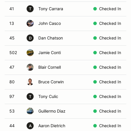
41
Tony Carrara
Checked In
T
13
John Casco
Checked In
45
Dan Chatson
Checked In
D
502
Jamie Conti
Checked In
47
Blair Cornell
Checked In
80
Bruce Corwin
Checked In
97
Tony Culic
Checked In
T
53
Guillermo Diaz
Checked In
44
Aaron Dietrich
Checked In
A