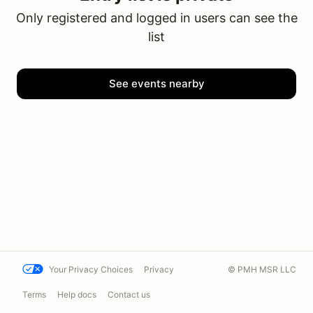
Only registered and logged in users can see the
list
See events nearby
Your Privacy Choices
Privacy
© PMH MSR LLC
Terms
Help docs
Contact us