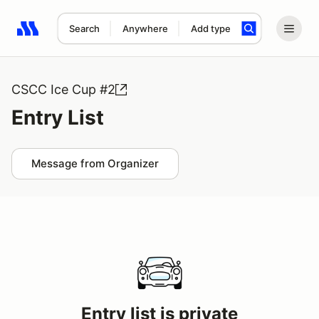
Search
Anywhere
Add type
Search results: No search term
CSCC Ice Cup #2
Entry List
Message from Organizer
Entry list is private