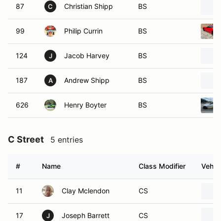
87
Christian Shipp
BS
C
99
Philip Currin
BS
124
Jacob Harvey
BS
J
187
Andrew Shipp
BS
A
626
Henry Boyter
BS
C Street
5 entries
#
Name
Class Modifier
Vehic
11
Clay Mclendon
CS
17
Joseph Barrett
CS
J