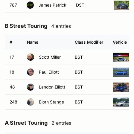
787
James Patrick
DST
B Street Touring
4 entries
#
Name
Class Modifier
Vehicle
17
Scott Miller
BST
18
Paul Elliott
BST
48
Landon Elliott
BST
248
Bjorn Stange
BST
A Street Touring
2 entries