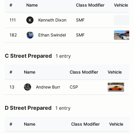
#
Name
Class Modifier
Vehicle
111
Kenneth Dixon
SMF
K
182
Ethan Swindel
SMF
C Street Prepared
1 entry
#
Name
Class Modifier
Vehicle
13
Andrew Burr
CSP
20
D Street Prepared
1 entry
#
Name
Class Modifier
Vehicle