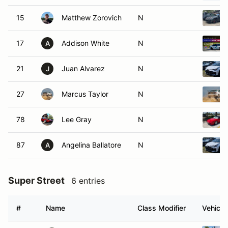
15
Matthew Zorovich
N
17
Addison White
N
A
21
Juan Alvarez
N
J
27
Marcus Taylor
N
78
Lee Gray
N
87
Angelina Ballatore
N
A
Super Street
6 entries
#
Name
Class Modifier
Vehicle