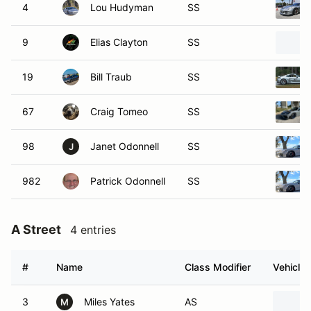
4
Lou Hudyman
SS
9
Elias Clayton
SS
19
Bill Traub
SS
67
Craig Tomeo
SS
98
Janet Odonnell
SS
J
982
Patrick Odonnell
SS
A Street
4 entries
#
Name
Class Modifier
Vehicle
3
Miles Yates
AS
M