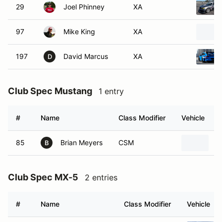
29
Joel Phinney
XA
97
Mike King
XA
197
David Marcus
XA
D
Club Spec Mustang
1 entry
#
Name
Class Modifier
Vehicle
85
Brian Meyers
CSM
2
B
Club Spec MX-5
2 entries
#
Name
Class Modifier
Vehicle