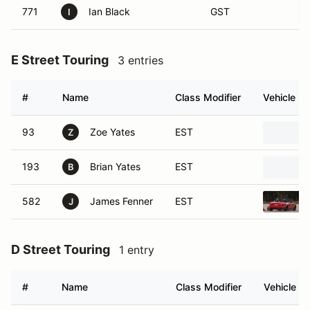
771
Ian Black
GST
I
E Street Touring
3 entries
#
Name
Class Modifier
Vehicle
93
Zoe Yates
EST
Z
193
Brian Yates
EST
B
582
James Fenner
EST
J
D Street Touring
1 entry
#
Name
Class Modifier
Vehicle