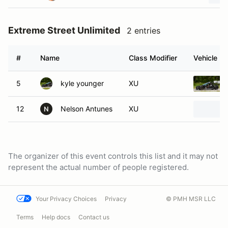
Extreme Street Unlimited
2 entries
#
Name
Class Modifier
Vehicle
5
kyle younger
XU
12
Nelson Antunes
XU
N
The organizer of this event controls this list and it may not
represent the actual number of people registered.
Your Privacy Choices
Privacy
© PMH MSR LLC
Terms
Help docs
Contact us