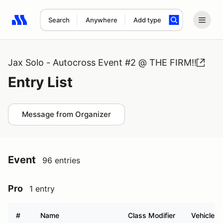
Search
Anywhere
Add type
Search results: No search term
Jax Solo - Autocross Event #2 @ THE FIRM!!
Entry List
Message from Organizer
Event
96 entries
Pro
1 entry
#
Name
Class Modifier
Vehicle