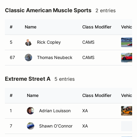
Classic American Muscle Sports
2 entries
#
Name
Class Modifier
Vehicle
5
Rick Copley
CAMS
67
Thomas Neubeck
CAMS
Extreme Street A
5 entries
#
Name
Class Modifier
Vehicle
1
Adrian Louisson
XA
7
Shawn O'Connor
XA