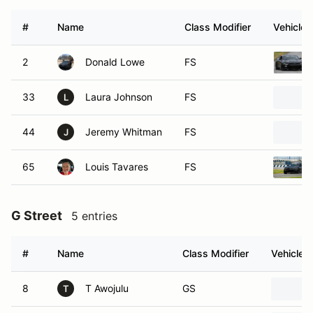
#
Name
Class Modifier
Vehicle
2
Donald Lowe
FS
33
Laura Johnson
FS
L
44
Jeremy Whitman
FS
J
65
Louis Tavares
FS
G Street
5 entries
#
Name
Class Modifier
Vehicle
8
T Awojulu
GS
T