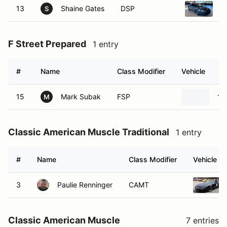
13
Shaine Gates
DSP
1
S
F Street Prepared
1 entry
#
Name
Class Modifier
Vehicle
15
Mark Subak
FSP
19
M
Classic American Muscle Traditional
1 entry
#
Name
Class Modifier
Vehicle
3
Paulie Renninger
CAMT
Classic American Muscle
7 entries