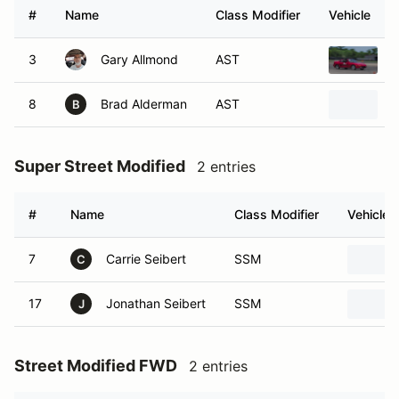
#
Name
Class Modifier
Vehicle
3
Gary Allmond
AST
1
8
Brad Alderman
AST
2
B
Super Street Modified
2 entries
#
Name
Class Modifier
Vehicle
7
Carrie Seibert
SSM
C
17
Jonathan Seibert
SSM
J
Street Modified FWD
2 entries