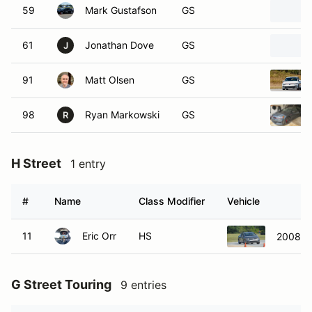
59
Mark Gustafson
GS
61
Jonathan Dove
GS
J
91
Matt Olsen
GS
98
Ryan Markowski
GS
R
H Street
1 entry
#
Name
Class Modifier
Vehicle
11
Eric Orr
HS
2008 H
G Street Touring
9 entries