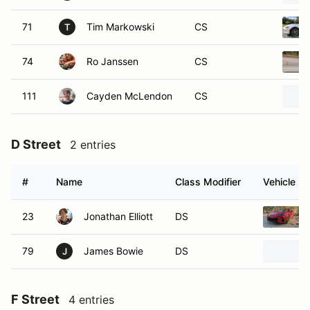
71
Tim Markowski
CS
T
74
Ro Janssen
CS
111
Cayden McLendon
CS
D Street
2 entries
#
Name
Class Modifier
Vehicle
23
Jonathan Elliott
DS
79
James Bowie
DS
J
F Street
4 entries