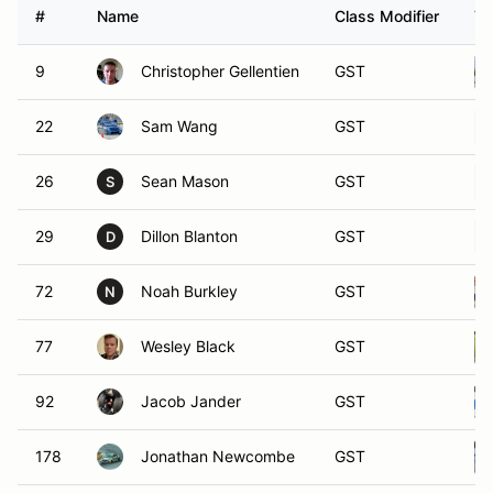
#
Name
Class Modifier
Ve
9
Christopher Gellentien
GST
22
Sam Wang
GST
26
Sean Mason
GST
S
29
Dillon Blanton
GST
D
72
Noah Burkley
GST
N
77
Wesley Black
GST
92
Jacob Jander
GST
178
Jonathan Newcombe
GST