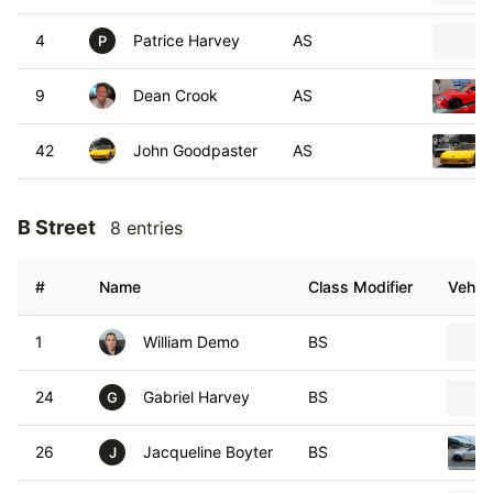
4
Patrice Harvey
AS
P
9
Dean Crook
AS
42
John Goodpaster
AS
B Street
8 entries
#
Name
Class Modifier
Vehicl
1
William Demo
BS
24
Gabriel Harvey
BS
G
26
Jacqueline Boyter
BS
J