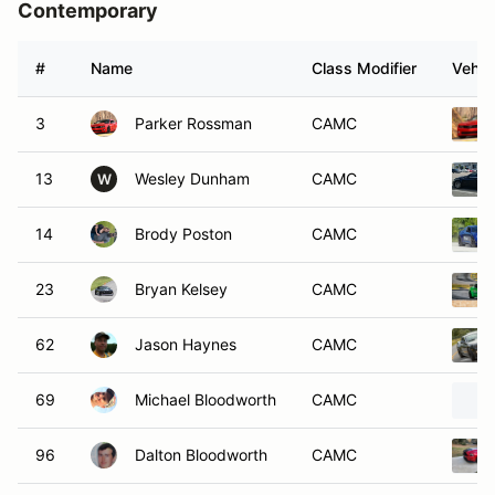
Contemporary
#
Name
Class Modifier
Vehic
3
Parker Rossman
CAMC
13
Wesley Dunham
CAMC
W
14
Brody Poston
CAMC
23
Bryan Kelsey
CAMC
62
Jason Haynes
CAMC
69
Michael Bloodworth
CAMC
96
Dalton Bloodworth
CAMC