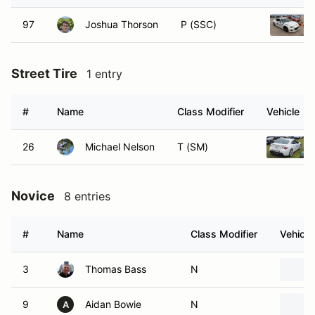
97
Joshua Thorson
P (SSC)
Street Tire
1 entry
#
Name
Class Modifier
Vehicle
26
Michael Nelson
T (SM)
Novice
8 entries
#
Name
Class Modifier
Vehicle
3
Thomas Bass
N
9
Aidan Bowie
N
A