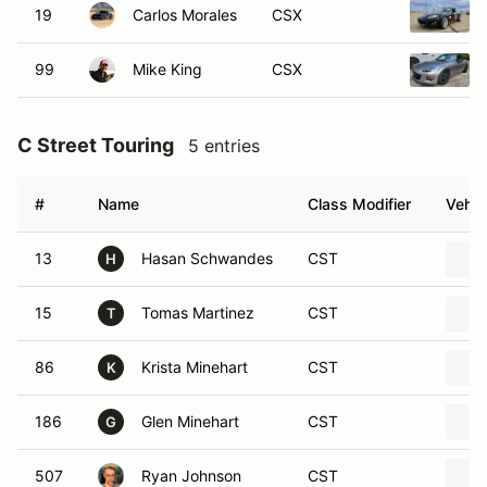
19
Carlos Morales
CSX
99
Mike King
CSX
C Street Touring
5 entries
#
Name
Class Modifier
Vehic
13
Hasan Schwandes
CST
H
15
Tomas Martinez
CST
T
86
Krista Minehart
CST
K
186
Glen Minehart
CST
G
507
Ryan Johnson
CST