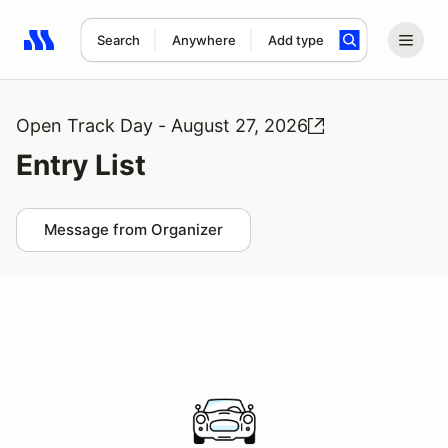
Search
Anywhere
Add type
Search results: No search term
Open Track Day - August 27, 2026
Entry List
Message from Organizer