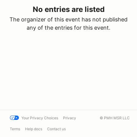
No entries are listed
The organizer of this event has not published
any of the entries for this event.
Your Privacy Choices
Privacy
© PMH MSR LLC
Terms
Help docs
Contact us