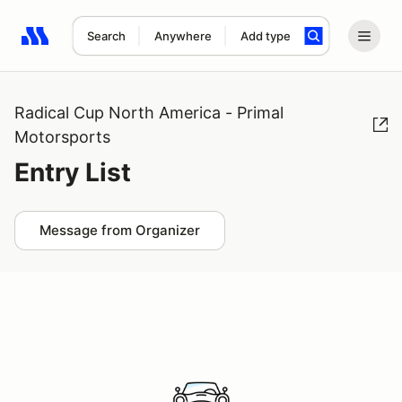
Search
Anywhere
Add type
Search results: No search term
Radical Cup North America - Primal
Motorsports
Entry List
Message from Organizer