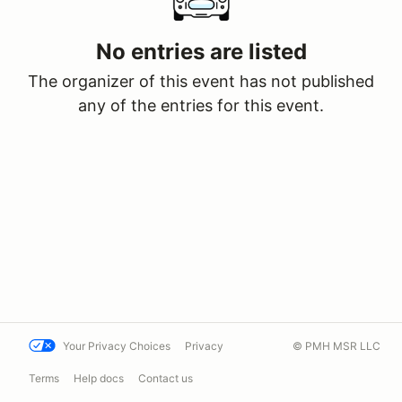
No entries are listed
The organizer of this event has not published
any of the entries for this event.
Your Privacy Choices
Privacy
© PMH MSR LLC
Terms
Help docs
Contact us