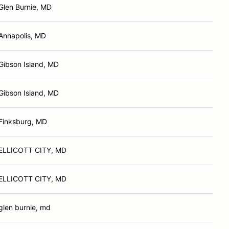
Glen Burnie, MD
Annapolis, MD
Gibson Island, MD
Gibson Island, MD
Finksburg, MD
ELLICOTT CITY, MD
ELLICOTT CITY, MD
glen burnie, md