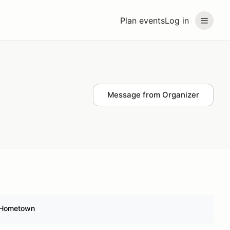
Plan events
Log in
Message from Organizer
Hometown