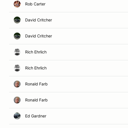
Rob Carter
David Critcher
David Critcher
Rich Ehrlich
Rich Ehrlich
Ronald Farb
Ronald Farb
Ed Gardner