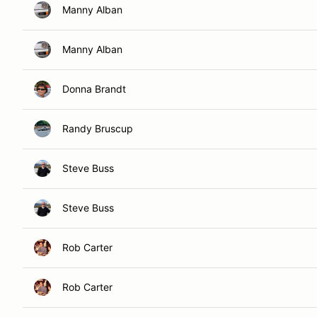
Manny Alban
Manny Alban
Donna Brandt
Randy Bruscup
Steve Buss
Steve Buss
Rob Carter
Rob Carter