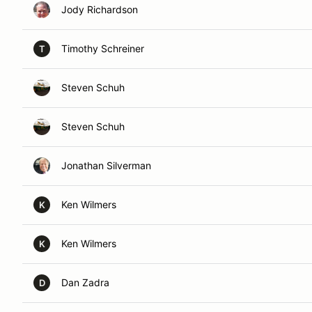
Jody Richardson
Timothy Schreiner
T
Steven Schuh
Steven Schuh
Jonathan Silverman
Ken Wilmers
K
Ken Wilmers
K
Dan Zadra
D