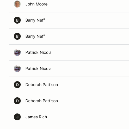
John Moore
Barry Neff
B
Barry Neff
B
Patrick Nicola
Patrick Nicola
Deborah Pattison
D
Deborah Pattison
D
James Rich
J