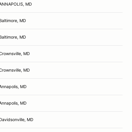
ANNAPOLIS, MD
Baltimore, MD
Baltimore, MD
Crownsville, MD
Crownsville, MD
Annapolis, MD
Annapolis, MD
Davidsonville, MD