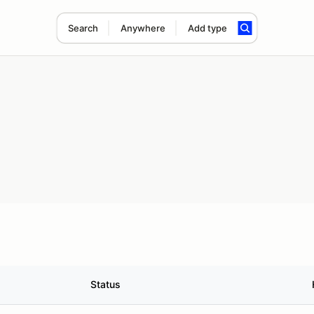
Search
Anywhere
Add type
Status