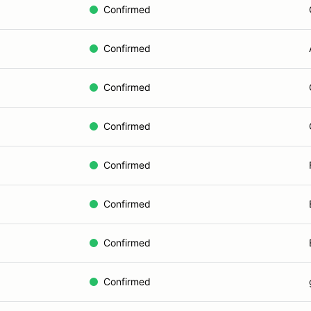
Confirmed
Confirmed
Confirmed
Confirmed
Confirmed
Confirmed
Confirmed
Confirmed