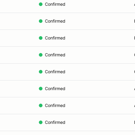
Confirmed
Confirmed
Confirmed
Confirmed
Confirmed
Confirmed
Confirmed
Confirmed