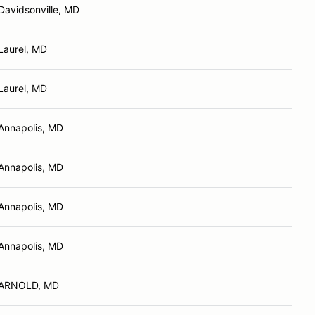
Davidsonville, MD
Laurel, MD
Laurel, MD
Annapolis, MD
Annapolis, MD
Annapolis, MD
Annapolis, MD
ARNOLD, MD