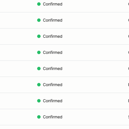
Confirmed
Confirmed
Confirmed
Confirmed
Confirmed
Confirmed
Confirmed
Confirmed