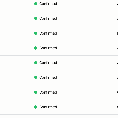
Confirmed
Confirmed
Confirmed
Confirmed
Confirmed
Confirmed
Confirmed
Confirmed