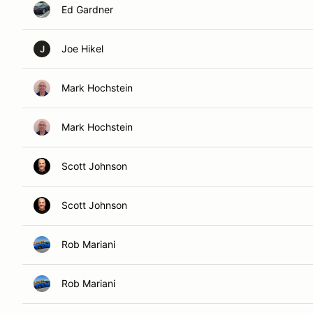
Ed Gardner
Joe Hikel
J
Mark Hochstein
Mark Hochstein
Scott Johnson
Scott Johnson
Rob Mariani
Rob Mariani