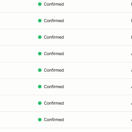
Confirmed
Confirmed
Confirmed
Confirmed
Confirmed
Confirmed
Confirmed
Confirmed