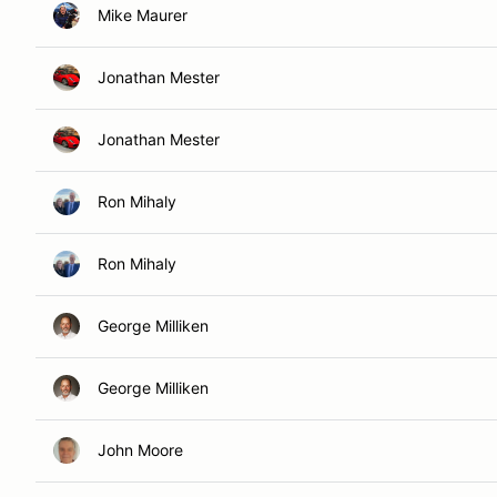
Mike Maurer
Jonathan Mester
Jonathan Mester
Ron Mihaly
Ron Mihaly
George Milliken
George Milliken
John Moore