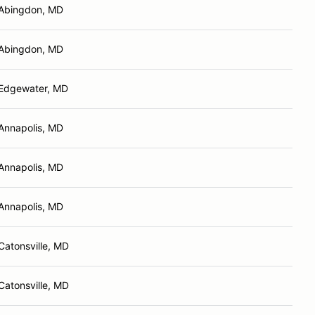
Abingdon, MD
Abingdon, MD
Edgewater, MD
Annapolis, MD
Annapolis, MD
Annapolis, MD
Catonsville, MD
Catonsville, MD