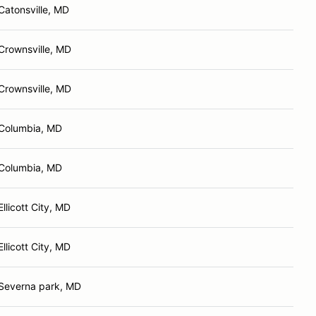
Catonsville, MD
Crownsville, MD
Crownsville, MD
Columbia, MD
Columbia, MD
Ellicott City, MD
Ellicott City, MD
Severna park, MD