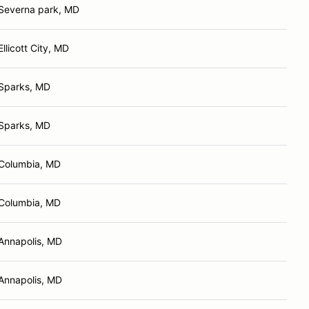
Severna park, MD
Ellicott City, MD
Sparks, MD
Sparks, MD
Columbia, MD
Columbia, MD
Annapolis, MD
Annapolis, MD