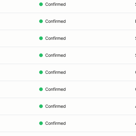
Confirmed
Confirmed
Confirmed
Confirmed
Confirmed
Confirmed
Confirmed
Confirmed