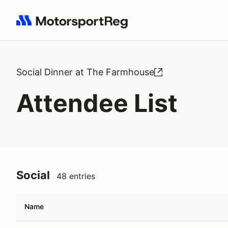
Search results: No search term
Social Dinner at The Farmhouse
Attendee List
Social
48 entries
Name