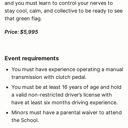
and you must learn to control your nerves to
stay cool, calm, and collective to be ready to see
that green flag.
Price: $5,995
Event requirements
You must have experience operating a manual
transmission with clutch pedal.
You must be at least 16 years of age and hold
a valid non-restricted driver’s license with
have at least six months driving experience.
Minors must have a parental waiver to attend
the School.