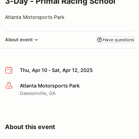
3-Day - Primal Racing School
Atlanta Motorsports Park
About event
Have questions
Thu, Apr 10 - Sat, Apr 12, 2025
Atlanta Motorsports Park
More info
Dawsonville, GA
About this event