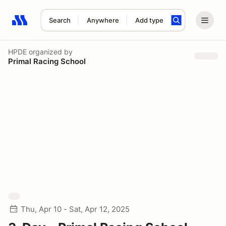
Search
Anywhere
Add type
Search results: No search term
HPDE
organized by
Primal Racing School
Thu, Apr 10 - Sat, Apr 12, 2025