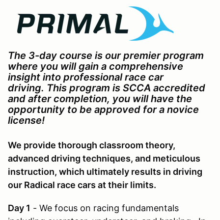
The 3-day course is our premier program
where you will gain a comprehensive
insight into professional race car
driving.
This program is SCCA accredited
and after completion, you will have the
opportunity to be approved for a novice
license!
We provide thorough classroom theory,
advanced driving techniques, and meticulous
instruction, which ultimately results in driving
our Radical race cars at their limits.
Day 1
- We focus on racing fundamentals