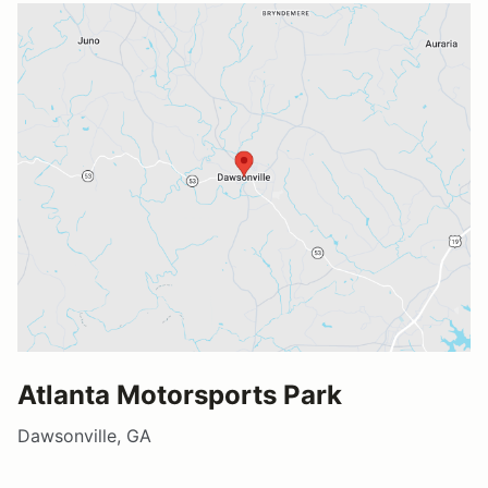
Atlanta Motorsports Park
Dawsonville, GA