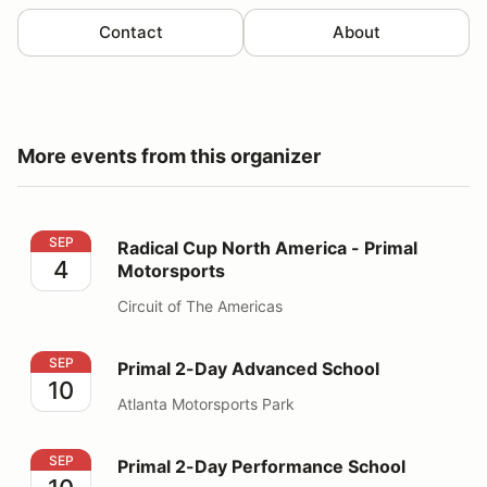
Contact
About
More events from this organizer
Radical Cup North America - Primal Motorsports
SEP
Radical Cup North America - Primal
4
Motorsports
Circuit of The Americas
Primal 2-Day Advanced School
SEP
Primal 2-Day Advanced School
10
Atlanta Motorsports Park
Primal 2-Day Performance School
SEP
Primal 2-Day Performance School