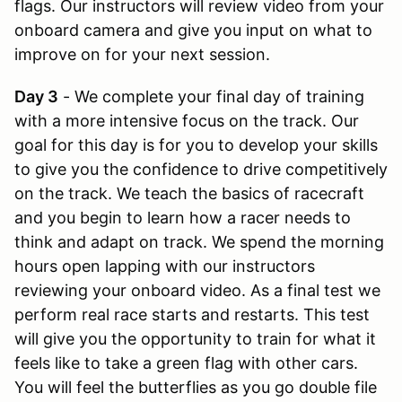
flags. Our instructors will review video from your
onboard camera and give you input on what to
improve on for your next session.
Day 3
- We complete your final day of training
with a more intensive focus on the track. Our
goal for this day is for you to develop your skills
to give you the confidence to drive competitively
on the track. We teach the basics of racecraft
and you begin to learn how a racer needs to
think and adapt on track. We spend the morning
hours open lapping with our instructors
reviewing your onboard video. As a final test we
perform real race starts and restarts. This test
will give you the opportunity to train for what it
feels like to take a green flag with other cars.
You will feel the butterflies as you go double file