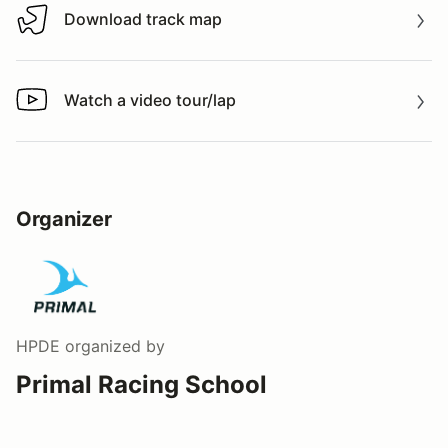
Download track map
Download track map
Watch a video tour/lap
Watch a video tour/lap
Organizer
HPDE
organized by
Primal Racing School