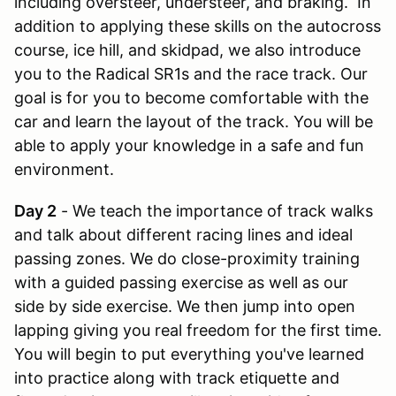
including oversteer, understeer, and braking. In
addition to applying these skills on the autocross
course, ice hill, and skidpad, we also introduce
you to the Radical SR1s and the race track. Our
goal is for you to become comfortable with the
car and learn the layout of the track. You will be
able to apply your knowledge in a safe and fun
environment.
Day 2
- We teach the importance of track walks
and talk about different racing lines and ideal
passing zones. We do close-proximity training
with a guided passing exercise as well as our
side by side exercise. We then jump into open
lapping giving you real freedom for the first time.
You will begin to put everything you've learned
into practice along with track etiquette and