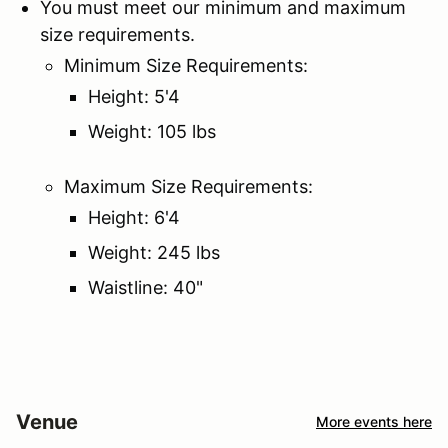
You must meet our minimum and maximum
size requirements.
Minimum Size Requirements:
Height: 5'4
Weight: 105 lbs
Maximum Size Requirements:
Height: 6'4
Weight: 245 lbs
Waistline: 40"
Venue
More events here