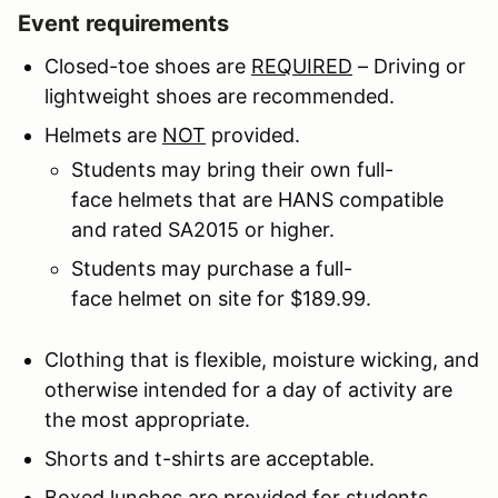
Event requirements
Closed-toe shoes are
REQUIRED
– Driving or
lightweight shoes are recommended.
Helmets are
NOT
provided.
Students may bring their own full-
face helmets that are HANS compatible
and rated SA2015 or higher.
Students may purchase a full-
face helmet on site for $189.99.
Clothing that is flexible, moisture wicking, and
otherwise intended for a day of activity are
the most appropriate.
Shorts and t-shirts are acceptable.
Boxed lunches are provided for students