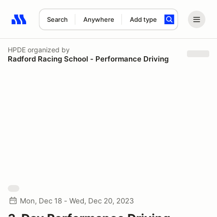
Search
Anywhere
Add type
Search results: No search term
HPDE
organized by
Radford Racing School - Performance Driving
Mon, Dec 18 - Wed, Dec 20, 2023