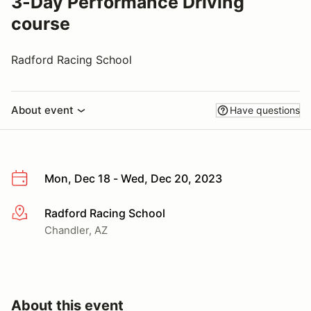
3-Day Performance Driving
course
Radford Racing School
About event
Have questions
Mon, Dec 18 - Wed, Dec 20, 2023
Radford Racing School
More info
Chandler, AZ
About this event