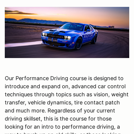
Our Performance Driving course is designed to
introduce and expand on, advanced car control
techniques through topics such as vision, weight
transfer, vehicle dynamics, tire contact patch
and much more. Regardless of your current
driving skillset, this is the course for those
looking for an intro to performance driving, a