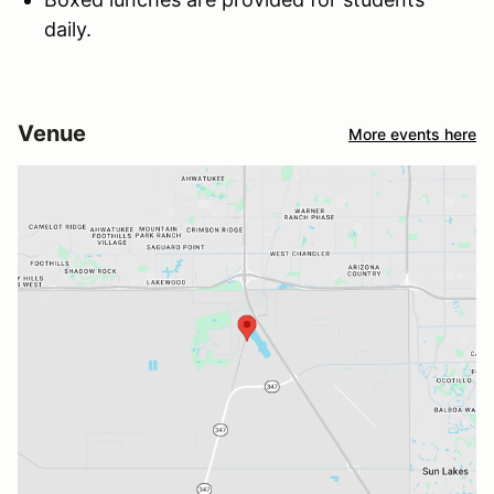
daily.
Venue
More events here