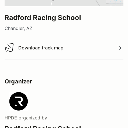
Radford Racing School
Chandler, AZ
Download track map
Download track map
Organizer
HPDE
organized by