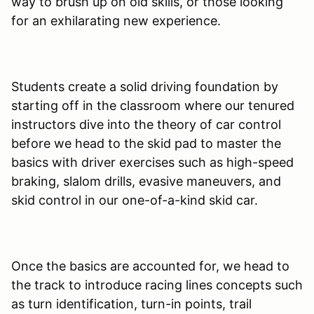
way to brush up on old skills, or those looking
for an exhilarating new experience.
Students create a solid driving foundation by
starting off in the classroom where our tenured
instructors dive into the theory of car control
before we head to the skid pad to master the
basics with driver exercises such as high-speed
braking, slalom drills, evasive maneuvers, and
skid control in our one-of-a-kind skid car.
Once the basics are accounted for, we head to
the track to introduce racing lines concepts such
as turn identification, turn-in points, trail