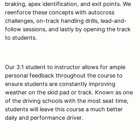
braking, apex identification, and exit points. We
reenforce these concepts with autocross
challenges, on-track handling drills, lead-and-
follow sessions, and lastly by opening the track
to students.
Our 3:1 student to instructor allows for ample
personal feedback throughout the course to
ensure students are constantly improving
weather on the skid pad or track. Known as one
of the driving schools with the most seat time,
students will leave this course a much better
daily and performance driver.