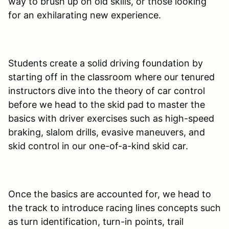
way to brush up on old skills, or those looking
for an exhilarating new experience.
Students create a solid driving foundation by
starting off in the classroom where our tenured
instructors dive into the theory of car control
before we head to the skid pad to master the
basics with driver exercises such as high-speed
braking, slalom drills, evasive maneuvers, and
skid control in our one-of-a-kind skid car.
Once the basics are accounted for, we head to
the track to introduce racing lines concepts such
as turn identification, turn-in points, trail