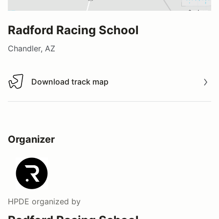
Radford Racing School
Chandler, AZ
Download track map
Download track map
Organizer
HPDE
organized by