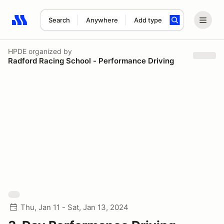
Search
Anywhere
Add type
Search results: No search term
HPDE
organized by
Radford Racing School - Performance Driving
Thu, Jan 11 - Sat, Jan 13, 2024