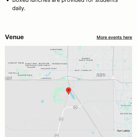
daily.
Venue
More events here