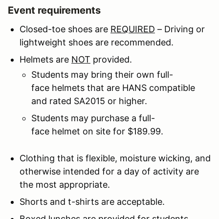
Event requirements
Closed-toe shoes are
REQUIRED
– Driving or
lightweight shoes are recommended.
Helmets are
NOT
provided.
Students may bring their own full-
face helmets that are HANS compatible
and rated SA2015 or higher.
Students may purchase a full-
face helmet on site for $189.99.
Clothing that is flexible, moisture wicking, and
otherwise intended for a day of activity are
the most appropriate.
Shorts and t-shirts are acceptable.
Boxed lunches are provided for students