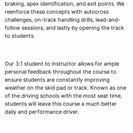
braking, apex identification, and exit points. We
reenforce these concepts with autocross
challenges, on-track handling drills, lead-and-
follow sessions, and lastly by opening the track
to students.
Our 3:1 student to instructor allows for ample
personal feedback throughout the course to
ensure students are constantly improving
weather on the skid pad or track. Known as one
of the driving schools with the most seat time,
students will leave this course a much better
daily and performance driver.