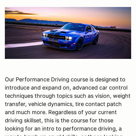
Our Performance Driving course is designed to
introduce and expand on, advanced car control
techniques through topics such as vision, weight
transfer, vehicle dynamics, tire contact patch
and much more. Regardless of your current
driving skillset, this is the course for those
looking for an intro to performance driving, a