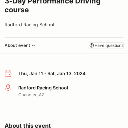
3-Day Performance Driving
course
Radford Racing School
About event
Have questions
Thu, Jan 11 - Sat, Jan 13, 2024
Radford Racing School
More info
Chandler, AZ
About this event