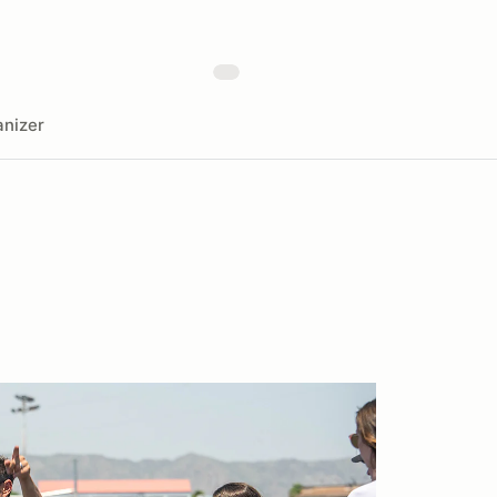
nizer