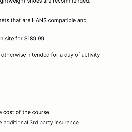
 lightweight shoes are recommended.
lmets that are HANS compatible and
n site for $189.99.
d otherwise intended for a day of activity
.
e cost of the course
additional 3rd party insurance