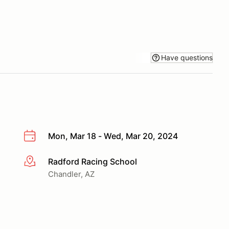
Have questions
Mon, Mar 18 - Wed, Mar 20, 2024
Radford Racing School
More info
Chandler, AZ