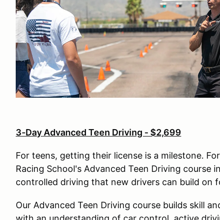
3-Day Advanced Teen Driving - $2,699
For teens, getting their license is a milestone. Fo
Racing School's Advanced Teen Driving course ins
controlled driving that new drivers can build on 
Our Advanced Teen Driving course builds skill an
with an understanding of car control, active driv