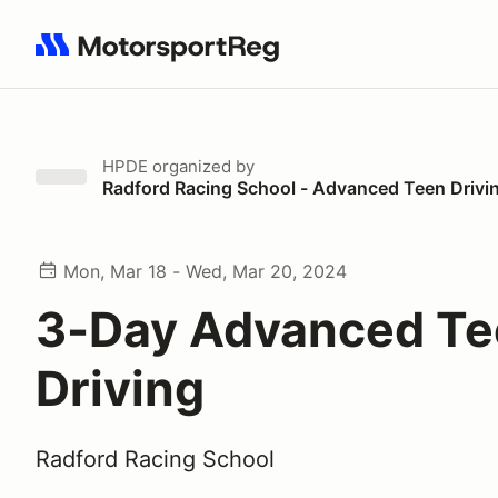
Search results: No search term
HPDE
organized by
Radford Racing School - Advanced Teen Drivi
Mon, Mar 18 - Wed, Mar 20, 2024
3-Day Advanced T
Driving
Radford Racing School