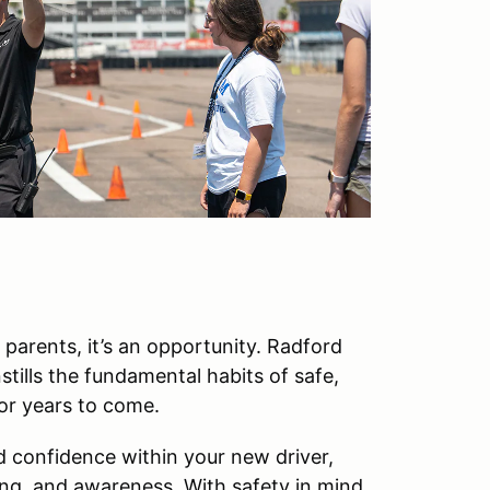
r parents, it’s an opportunity. Radford
tills the fundamental habits of safe,
for years to come.
d confidence within your new driver,
ing, and awareness. With safety in mind,