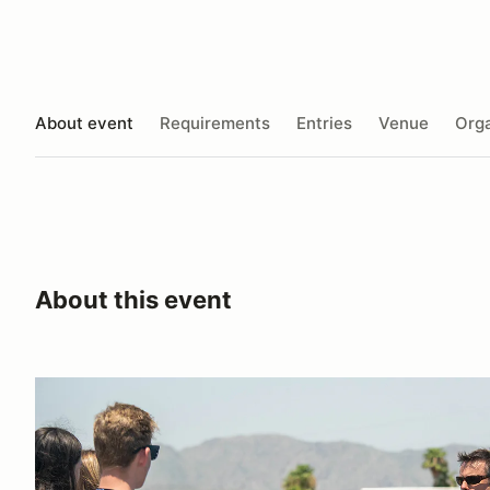
About event
Requirements
Entries
Venue
Orga
About this event