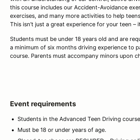
this course includes our Accident-Avoidance exer
exercises, and many more activities to help teen
This isn’t just a great experience for your teen – i
Students must be under 18 years old and are requi
a minimum of six months driving experience to p
course. Parents must accompany minors upon ch
Event requirements
Students in the Advanced Teen Driving course 
Must be 18 or under years of age.