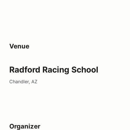
Venue
Radford Racing School
Chandler, AZ
Organizer