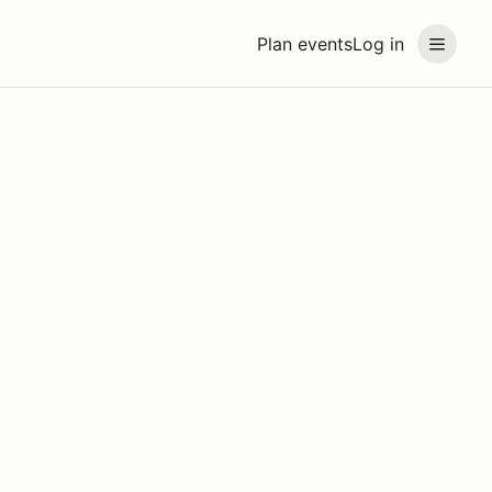
Plan events
Log in