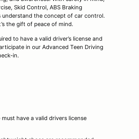
cise, Skid Control, ABS Braking
s understand the concept of car control.
t’s the gift of peace of mind.
red to have a valid driver’s license and
articipate in our Advanced Teen Driving
eck-in.
must have a valid drivers license