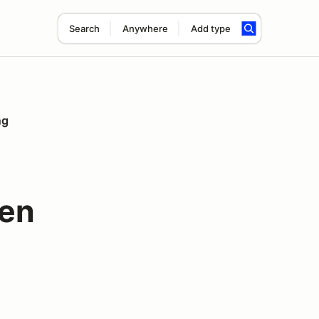
Search
Anywhere
Add type
ng
een