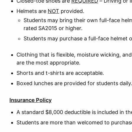
Closed-toe shoes are
REQUIRED
– Driving or
Helmets are
NOT
provided.
Students may bring their own full-face he
rated SA2015 or higher.
Students may purchase a full-face helmet o
Clothing that is flexible, moisture wicking, an
are the most appropriate.
Shorts and t-shirts are acceptable.
Boxed lunches are provided for students daily
Insurance Policy
A standard $8,000 deductible is included in th
Students are more than welcomed to purchase 