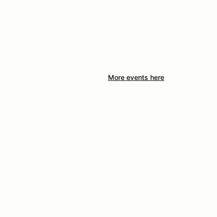
More events here