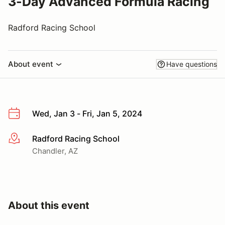
3-Day Advanced Formula Racing
Radford Racing School
About event
Have questions
Wed, Jan 3 - Fri, Jan 5, 2024
Radford Racing School
More info
Chandler, AZ
About this event