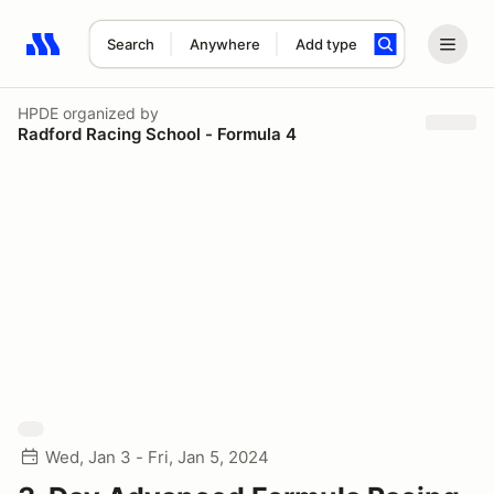
Search
Anywhere
Add type
Search results: No search term
HPDE
organized by
Radford Racing School - Formula 4
Wed, Jan 3 - Fri, Jan 5, 2024