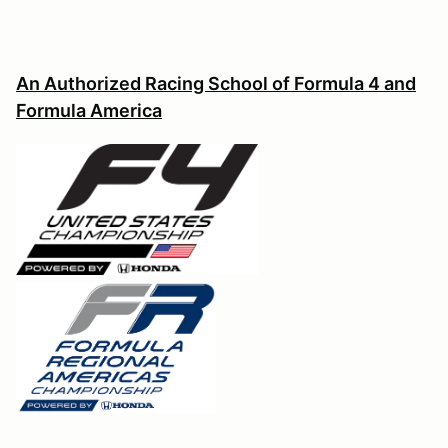
An Authorized Racing School of Formula 4 and
Formula America