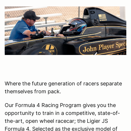
Where the future generation of racers separate
themselves from pack.
Our Formula 4 Racing Program gives you the
opportunity to train in a competitive, state-of-
the-art, open wheel racecar; the Ligier JS
Formula 4. Selected as the exclusive model of