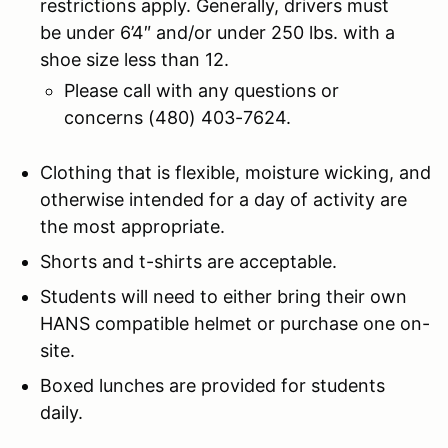
restrictions apply. Generally, drivers must
be under 6’4″ and/or under 250 lbs. with a
shoe size less than 12.
Please call with any questions or
concerns (480) 403-7624.
Clothing that is flexible, moisture wicking, and
otherwise intended for a day of activity are
the most appropriate.
Shorts and t-shirts are acceptable.
Students will need to either bring their own
HANS compatible helmet or purchase one on-
site.
Boxed lunches are provided for students
daily.