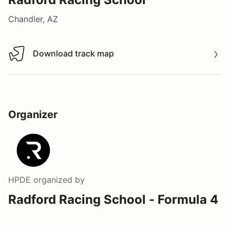
Chandler, AZ
Download track map
Download track map
Organizer
HPDE
organized by
Radford Racing School - Formula 4