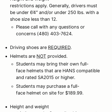
restrictions apply. Generally, drivers must
be under 6’4″ and/or under 250 lbs. with a
shoe size less than 12.
Please call with any questions or
concerns (480) 403-7624.
Driving shoes are
REQUIRED
.
Helmets are
NOT
provided.
Students may bring their own full-
face helmets that are HANS compatible
and rated SA2015 or higher.
Students may purchase a full-
face helmet on site for $189.99.
Height and weight