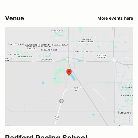
Venue
More events here
Radford Racing School