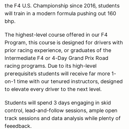
the F4 U.S. Championship since 2016, students
will train in a modern formula pushing out 160
bhp.
The highest-level course offered in our F4
Program, this course is designed for drivers with
prior racing experience, or graduates of the
Intermediate F4 or 4-Day Grand Prix Road
racing programs. Due to its high-level
prerequisite’s students will receive far more 1-
on-1 time with our tenured instructors, designed
to elevate every driver to the next level.
Students will spend 3 days engaging in skid
control, lead-and-follow sessions, ample open
track sessions and data analysis while plenty of
feeedback.