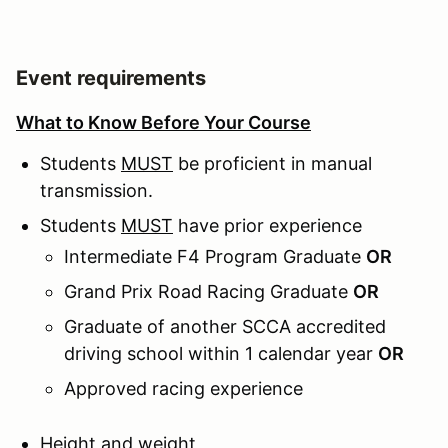
Event requirements
What to Know Before Your Course
Students
MUST
be proficient in manual
transmission.
Students
MUST
have prior experience
Intermediate F4 Program Graduate
OR
Grand Prix Road Racing Graduate
OR
Graduate of another SCCA accredited
driving school within 1 calendar year
OR
Approved racing experience
Height and weight