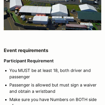
Event requirements
Participant Requirement
You MUST be at least 18, both driver and
passenger
Passenger is allowed but must sign a waiver
and obtain a wristband
Make sure you have Numbers on BOTH side