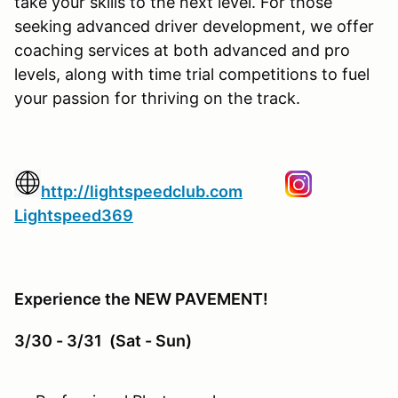
take your skills to the next level. For those
seeking advanced driver development, we offer
coaching services at both advanced and pro
levels, along with time trial competitions to fuel
your passion for thriving on the track.
http://lightspeedclub.com
Lightspeed369
Experience the NEW PAVEMENT!
3/30 - 3/31 (Sat - Sun)