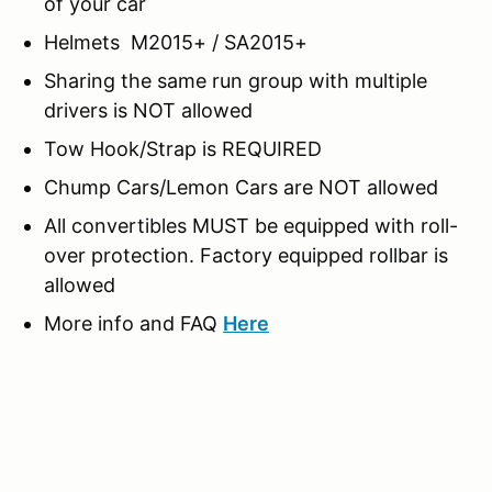
of your car
Helmets M2015+ / SA2015+
Sharing the same run group with multiple
drivers is NOT allowed
Tow Hook/Strap is REQUIRED
Chump Cars/Lemon Cars are NOT allowed
All convertibles MUST be equipped with roll-
over protection. Factory equipped rollbar is
allowed
More info and FAQ
Here