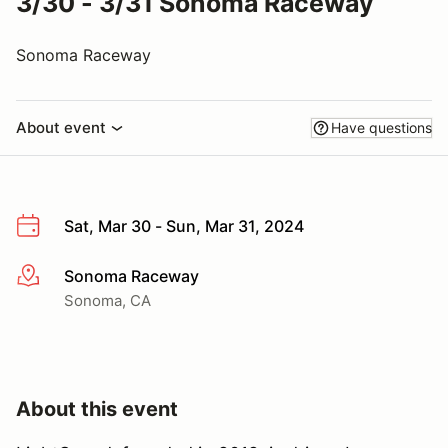
3/30 - 3/31 Sonoma Raceway
Sonoma Raceway
About event
Have questions
Sat, Mar 30 - Sun, Mar 31, 2024
Sonoma Raceway
More info
Sonoma, CA
About this event