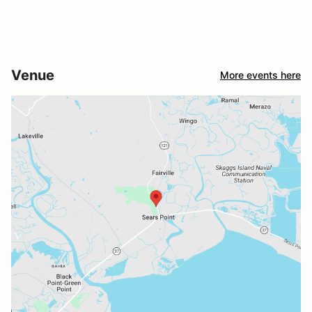
Venue
More events here