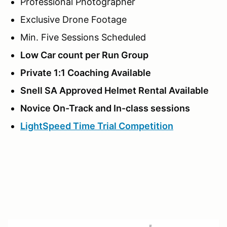
Professional Photographer
Exclusive Drone Footage
Min. Five Sessions Scheduled
Low Car count per Run Group
Private 1:1 Coaching Available
Snell SA Approved Helmet Rental Available
Novice On-Track and In-class sessions
LightSpeed Time Trial Competition