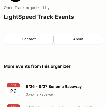
Open Track
organized by
LightSpeed Track Events
Contact
About
More events from this organizer
9/26 - 9/27 Sonoma Raceway
SEP
9/26 - 9/27 Sonoma Raceway
26
Sonoma Raceway
9/27 *Parade Lap* Sonoma Track Tour
SEP