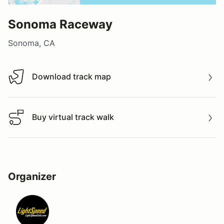
Sonoma Raceway
Sonoma, CA
Download track map
Download track map
Buy virtual track walk
Buy virtual track walk
Organizer