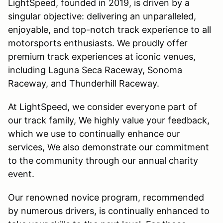
LightSpeed, founded in 2019, is driven by a
singular objective: delivering an unparalleled,
enjoyable, and top-notch track experience to all
motorsports enthusiasts. We proudly offer
premium track experiences at iconic venues,
including Laguna Seca Raceway, Sonoma
Raceway, and Thunderhill Raceway.
At LightSpeed, we consider everyone part of
our track family, We highly value your feedback,
which we use to continually enhance our
services, We also demonstrate our commitment
to the community through our annual charity
event.
Our renowned novice program, recommended
by numerous drivers, is continually enhanced to