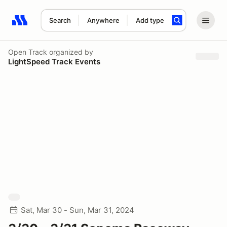
Search
Anywhere
Add type
Search results: No search term
Open Track
organized by
LightSpeed Track Events
Sat, Mar 30 - Sun, Mar 31, 2024