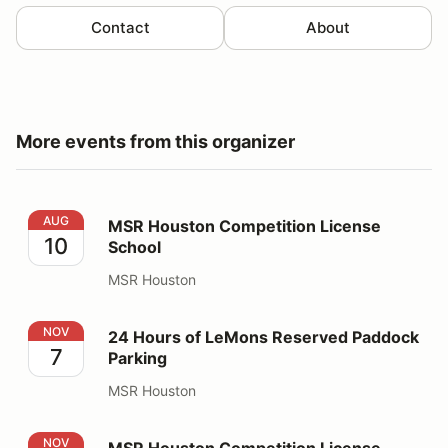
Contact
About
More events from this organizer
MSR Houston Competition License School
AUG
MSR Houston Competition License
10
School
MSR Houston
24 Hours of LeMons Reserved Paddock Parking
NOV
24 Hours of LeMons Reserved Paddock
7
Parking
MSR Houston
MSR Houston Competition License School
NOV
MSR Houston Competition License