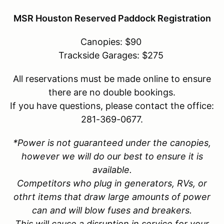
MSR Houston Reserved Paddock Registration
Canopies: $90
Trackside Garages: $275
All reservations must be made online to ensure
there are no double bookings.
If you have questions, please contact the office:
281-369-0677.
*Power is not guaranteed under the canopies,
however we will do our best to ensure it is
available.
Competitors who plug in generators, RVs, or
othrt items that draw large amounts of power
can and will blow fuses and breakers.
This will cause a disruption in service for your