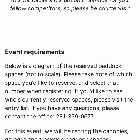
fellow competitors, so please be courteous.*
Event requirements
Below is a diagram of the reserved paddock
spaces (not to scale). Please take note of which
space you'd like to reserve, and select that
number when registering. If you'd like to see
who's currently reserved spaces, please visit the
entry list. If you have any questions, please
contact the office: 281-369-0677.
For this event, we will be renting the canopies,
garages and trackside paddock spaces.