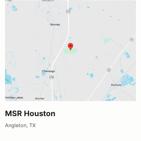
MSR Houston
Angleton, TX