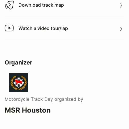
Download track map
Download track map
Watch a video tour/lap
Watch a video tour/lap
Organizer
Motorcycle Track Day
organized by
MSR Houston