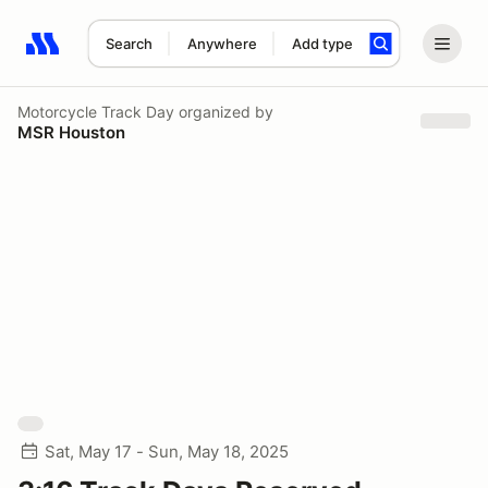
Search
Anywhere
Add type
Search results: No search term
Motorcycle Track Day
organized by
MSR Houston
Sat, May 17 - Sun, May 18, 2025