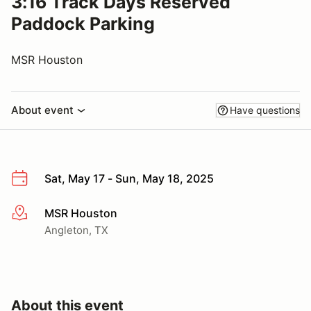
3:16 Track Days Reserved
Paddock Parking
MSR Houston
About event
Have questions
Sat, May 17 - Sun, May 18, 2025
MSR Houston
More info
Angleton, TX
About this event