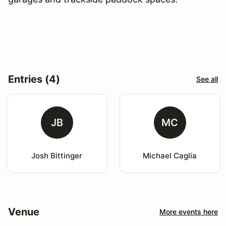
Entries (4)
See all
JB
MC
Josh Bittinger
Michael Caglia
Venue
More events here