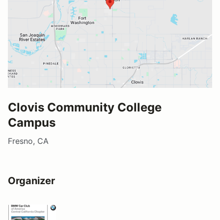
Clovis Community College
Campus
Fresno, CA
Organizer