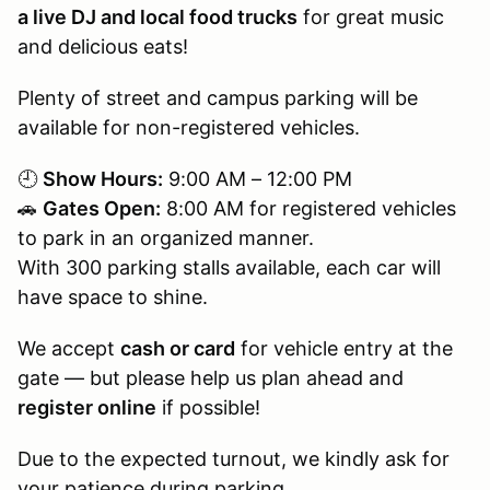
a live DJ and local food trucks
for great music
and delicious eats!
Plenty of street and campus parking will be
available for non-registered vehicles.
🕘
Show Hours:
9:00 AM – 12:00 PM
🚗
Gates Open:
8:00 AM for registered vehicles
to park in an organized manner.
With 300 parking stalls available, each car will
have space to shine.
We accept
cash or card
for vehicle entry at the
gate — but please help us plan ahead and
register online
if possible!
Due to the expected turnout, we kindly ask for
your patience during parking.