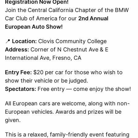
Registration Now Open!
Join the Central California Chapter of the BMW
Car Club of America for our
2nd Annual
European Auto Show!
📍
Location:
Clovis Community College
Address:
Corner of N Chestnut Ave & E
International Ave, Fresno, CA
Entry Fee:
$20 per car for those who wish to
show their vehicle or be judged.
Spectators:
Free entry — come enjoy the show!
All European cars are welcome, along with non-
European vehicles. Awards and prizes will be
given.
This is a relaxed, family-friendly event featuring