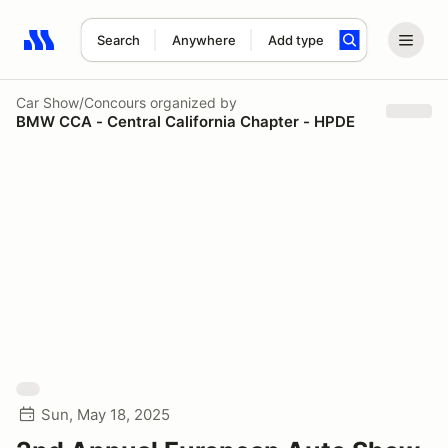
Search
Anywhere
Add type
Search results: No search term
Car Show/Concours
organized by
BMW CCA - Central California Chapter - HPDE
Sun, May 18, 2025