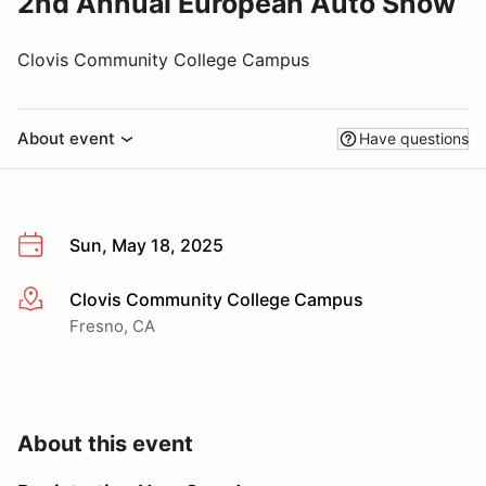
2nd Annual European Auto Show
Clovis Community College Campus
About event
Have questions
Sun, May 18, 2025
Clovis Community College Campus
More info
Fresno, CA
About this event