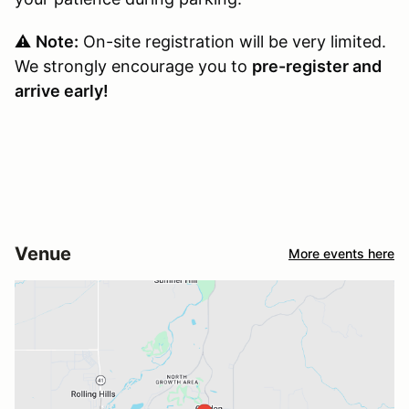
⚠️
Note:
On-site registration will be very limited.
We strongly encourage you to
pre-register and
arrive early!
Venue
More events here