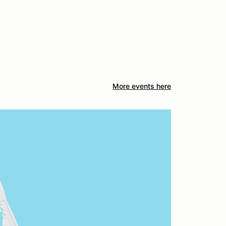
More events here