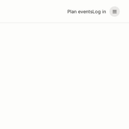
Plan events
Log in