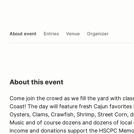
About event
Entries
Venue
Organizer
About this event
Come join the crowd as we fill the yard with clas
Coast! The day will feature fresh Cajun favorite
Oysters, Clams, Crawfish, Shrimp, Street Corn, dr
Music and of course dozens and dozens of local cl
income and donations support the HSCPC Memori