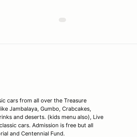
sic cars from all over the Treasure
s like Jambalaya, Gumbo, Crabcakes,
inks and deserts. (kids menu also), Live
assic cars. Admission is free but all
al and Centennial Fund.