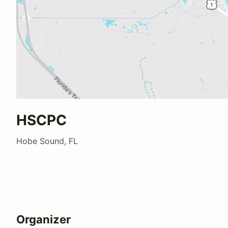
HSCPC
Hobe Sound, FL
Organizer