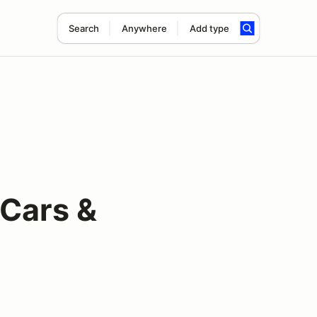
Search
Anywhere
Add type
 Cars &