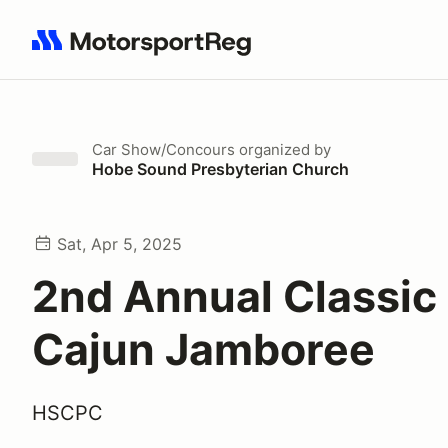
Search results: No search term
Car Show/Concours
organized by
Hobe Sound Presbyterian Church
Sat, Apr 5, 2025
2nd Annual Classic
Cajun Jamboree
HSCPC