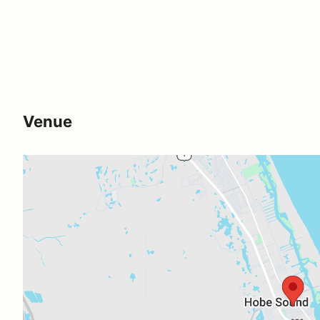
Venue