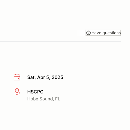
Have questions
Sat, Apr 5, 2025
HSCPC
More info
Hobe Sound, FL