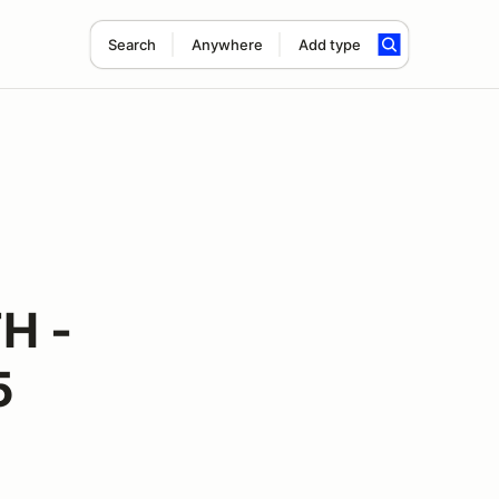
Search
Anywhere
Add type
H -
5