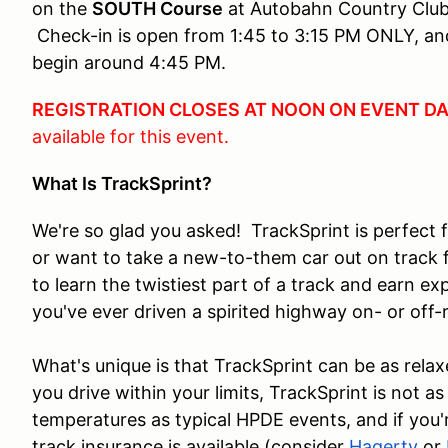
on the
SOUTH Course
at Autobahn Country Club 
Check-in is open from 1:45 to 3:15 PM ONLY, and
begin around 4:45 PM.
REGISTRATION CLOSES AT NOON ON EVENT D
available for this event.
What Is TrackSprint?
We're so glad you asked! TrackSprint is perfect 
or want to take a new-to-them car out on track fo
to learn the twistiest part of a track and earn ex
you've ever driven a spirited highway on- or of
What's unique is that TrackSprint can be as relax
you drive within your limits, TrackSprint is not as
temperatures as typical HPDE events, and if you'
track insurance is available (consider
Hagerty
or