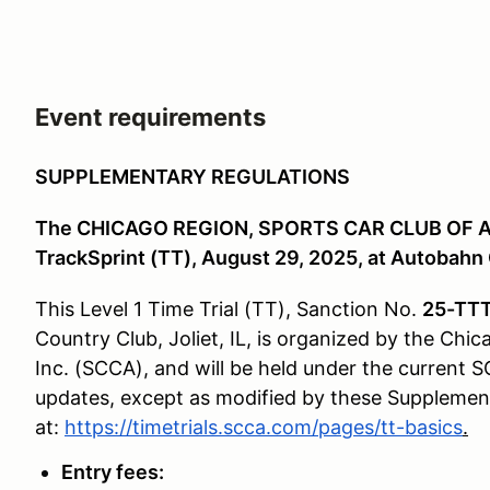
Event requirements
SUPPLEMENTARY REGULATIONS
The CHICAGO REGION, SPORTS CAR CLUB OF AM
TrackSprint (TT), August 29, 2025, at Autobahn C
This Level 1 Time Trial (TT), Sanction No.
25-TT
Country Club, Joliet, IL, is organized by the Chi
Inc. (SCCA), and will be held under the current S
updates, except as modified by these Supplemental
at:
https://timetrials.scca.com/pages/tt-basics
.
Entry fees: