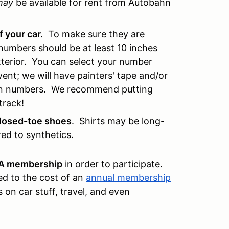
may
be available for rent from Autobahn
f your car.
To make sure they are
numbers should be at least 10 inches
 exterior. You can select your number
 event; we will have painters' tape and/or
own numbers. We recommend putting
track!
closed-toe shoes
. Shirts may be long-
ed to synthetics.
CA membership
in order to participate.
d to the cost of an
annual membership
s on car stuff, travel, and even