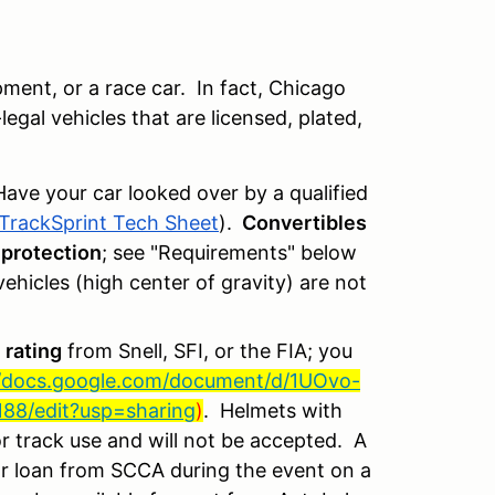
ent, or a race car. In fact, Chicago
egal vehicles that are licensed, plated,
Have your car looked over by a qualified
TrackSprint Tech Sheet
).
Convertibles
 protection
;
see "Requirements" below
hicles (high center of gravity) are not
 rating
from Snell, SFI, or the FIA; you
//docs.google.com/document/d/1UOvo-
8/edit?usp=sharing
)
. Helmets with
r track use and will not be accepted. A
for loan from SCCA during the event on a