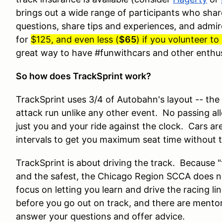
brings out a wide range of participants who share
questions, share tips and experiences, and admire 
for
$125, and even less (
$65
) if you volunteer t
great way to have #funwithcars and other enthu
So how does TrackSprint work?
TrackSprint uses 3/4 of Autobahn's layout -- the 
attack run unlike any other event. No passing al
just you and your ride against the clock. Cars ar
intervals to get you maximum seat time without t
TrackSprint is about driving the track. Because "th
and the safest, the Chicago Region SCCA does n
focus on letting you learn and drive the racing li
before you go out on track, and there are mentor
answer your questions and offer advice.