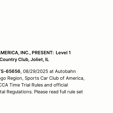
ERICA, INC., PRESENT: Level 1
ountry Club, Joliet, IL
TS-65656
, 08/29/2025 at Autobahn
cago Region, Sports Car Club of America,
CCA Time Trial Rules and official
 Regulations. Please read full rule set