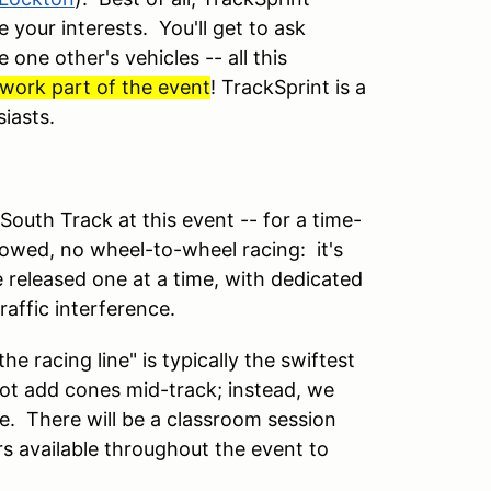
 your interests. You'll get to ask
one other's vehicles -- all this
o work part of the event
!
TrackSprint is a
siasts.
South Track at this event -- for a time-
lowed, no wheel-to-wheel racing: it's
e released one at a time, with dedicated
raffic interference.
e racing line" is typically the swiftest
ot add cones mid-track; instead, we
ne. There will be a classroom session
s available throughout the event to