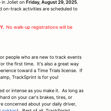
in Joliet on
Friday, August 29, 2025
.
 on-track activities are scheduled to
AY.
No walk-up registrations will be
for people who are new to track events
r the first time. It's also a great way
perience toward a Time Trials license. If
f-ramp, TrackSprint is for you!
ed or intense as you make it. As long as
 hard on your car's brakes, tires, or
re concerned about your daily driver,
Lockton
). Best of all, TrackSprint