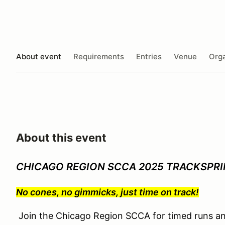
About event
Requirements
Entries
Venue
Orga
About this event
CHICAGO REGION SCCA 2025 TRACKSPRINT
No cones, no gimmicks, just time on track!
Join the Chicago Region SCCA for timed runs an