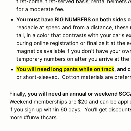
first-come, first-served basis; rental helmets
for a moderate fee.
You
must have BIG NUMBERS on both sides
o
readable at speed and from a distance, these 
tall, in a color that contrasts with your car's
during online registration or finalize it at the
magnetics available if you don't have your 
temporary numbers on after you arrive at the 
You will need long pants while on track
, and 
or short-sleeved. Cotton materials are preferr
Finally,
you will need an annual or weekend SC
Weekend memberships are $20 and can be applie
if you sign up within 60 days. You'll get discount
more #funwithcars.