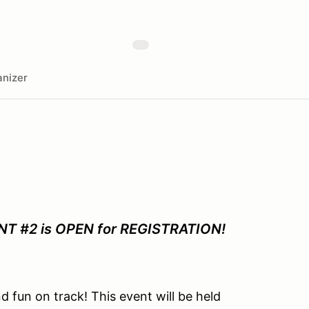
nizer
 #2 is OPEN for REGISTRATION!
d fun on track!
This event will be held