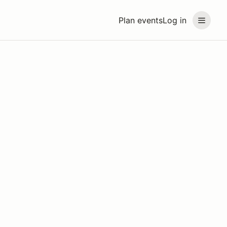
Plan events
Log in