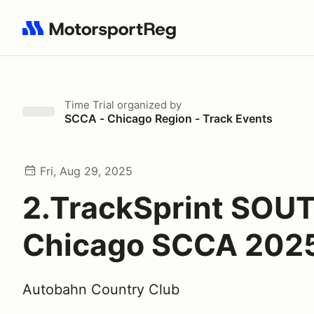
Search results: No search term
Time Trial
organized by
SCCA - Chicago Region - Track Events
Fri, Aug 29, 2025
2.TrackSprint SOUT
Chicago SCCA 202
Autobahn Country Club