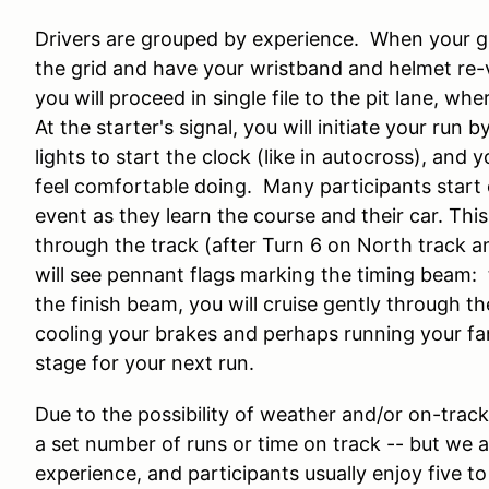
Drivers are grouped by experience. When your grou
the grid and have your wristband and helmet re-v
you will proceed in single file to the pit lane, wher
At the starter's signal, you will initiate your run
lights to start the clock (like in autocross), and 
feel comfortable doing. Many participants start 
event as they learn the course and their car. Thi
through the track (after Turn 6 on North track a
will see pennant flags marking the timing beam: th
the finish beam, you will cruise gently through t
cooling your brakes and perhaps running your fans
stage for your next run.
Due to the possibility of weather and/or on-track
a set number of runs or time on track -- but we 
experience, and participants usually enjoy five to