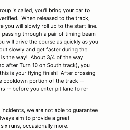
p is called, you'll bring your car to
erified. When released to the track,
e you will slowly roll up to the start line.
 by passing through a pair of timing beam
you will drive the course as quickly as you
out slowly and get faster during the
s is the way! About 3/4 of the way
nd after Turn 10 on South track), you
is is your flying finish! After crossing
he cooldown portion of the track --
 -- before you enter pit lane to re-
 incidents, we are not able to guarantee
always aim to provide a great
 six runs, occasionally more.