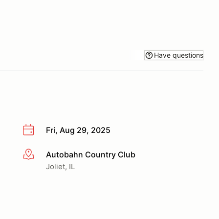
Have questions
Fri, Aug 29, 2025
Autobahn Country Club
More info
Joliet, IL