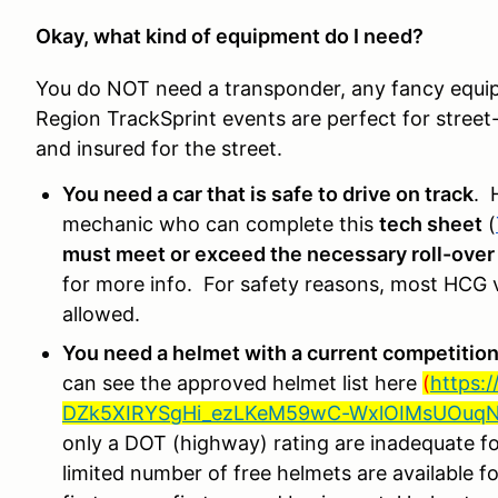
Okay, what kind of equipment do I need?
You do NOT need a transponder, any fancy equipm
Region TrackSprint events are perfect for street-l
and insured for the street.
You need a car that is safe to drive on track
. 
mechanic who can complete this
tech sheet
(
must meet or exceed the necessary roll-over
for more info. For safety reasons, most HCG ve
allowed.
You need a helmet with a current competition
can see the approved helmet list here
(
https:
DZk5XIRYSgHi_ezLKeM59wC-WxlOIMsUOuqN8
only a DOT (highway) rating are inadequate fo
limited number of free helmets are available 