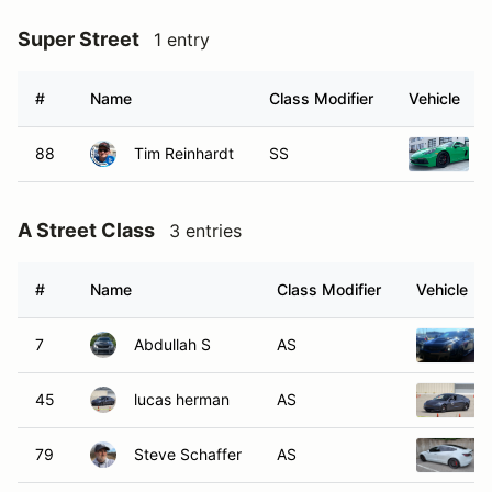
Super Street
1 entry
#
Name
Class Modifier
Vehicle
88
Tim Reinhardt
SS
A Street Class
3 entries
#
Name
Class Modifier
Vehicle
7
Abdullah S
AS
45
lucas herman
AS
79
Steve Schaffer
AS