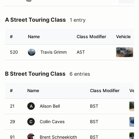
A Street Touring Class
1 entry
#
Name
Class Modifier
Vehicle
520
Travis Grimm
AST
B Street Touring Class
6 entries
#
Name
Class Modifier
Vehi
21
Alison Bell
BST
A
29
Collin Caves
BST
C
91
Brent Schneekloth
BST