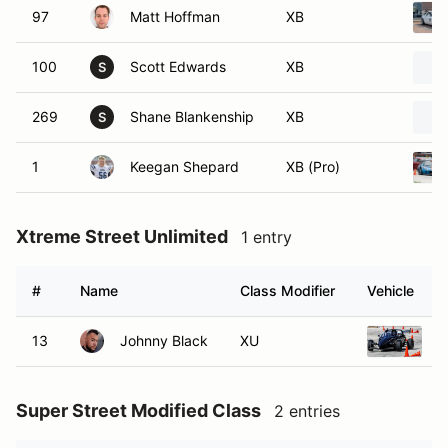
97
Matt Hoffman
XB
100
Scott Edwards
XB
S
269
Shane Blankenship
XB
S
1
Keegan Shepard
XB (Pro)
Xtreme Street Unlimited
1 entry
#
Name
Class Modifier
Vehicle
13
Johnny Black
XU
2
Super Street Modified Class
2 entries