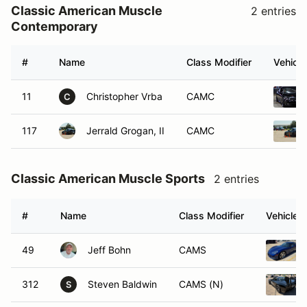
Classic American Muscle
2 entries
Contemporary
#
Name
Class Modifier
Vehicle
11
Christopher Vrba
CAMC
C
117
Jerrald Grogan, II
CAMC
Classic American Muscle Sports
2 entries
#
Name
Class Modifier
Vehicle
49
Jeff Bohn
CAMS
312
Steven Baldwin
CAMS (N)
S