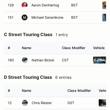
129
Aaron DenHartog
BST
151
Michael Sananikone
BST
M
C Street Touring Class
1 entry
#
Name
Class Modifier
Vehicle
180
Nathan Bickel
CST
D Street Touring Class
6 entries
#
Name
Class Modifier
Vehicl
12
Chris Riester
DST