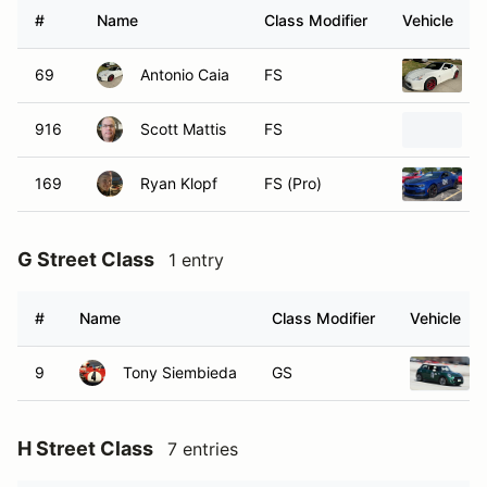
#
Name
Class Modifier
Vehicle
69
Antonio Caia
FS
916
Scott Mattis
FS
169
Ryan Klopf
FS (Pro)
G Street Class
1 entry
#
Name
Class Modifier
Vehicle
9
Tony Siembieda
GS
H Street Class
7 entries