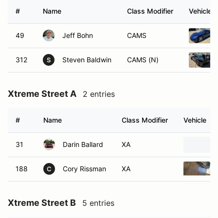
#
Name
Class Modifier
Vehicle
49
Jeff Bohn
CAMS
312
Steven Baldwin
CAMS (N)
S
Xtreme Street A
2 entries
#
Name
Class Modifier
Vehicle
31
Darin Ballard
XA
188
Cory Rissman
XA
C
Xtreme Street B
5 entries