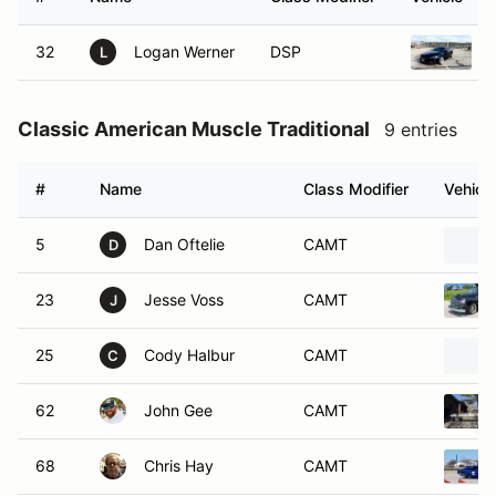
32
Logan Werner
DSP
L
Classic American Muscle Traditional
9 entries
#
Name
Class Modifier
Vehicle
5
Dan Oftelie
CAMT
D
23
Jesse Voss
CAMT
J
25
Cody Halbur
CAMT
C
62
John Gee
CAMT
68
Chris Hay
CAMT