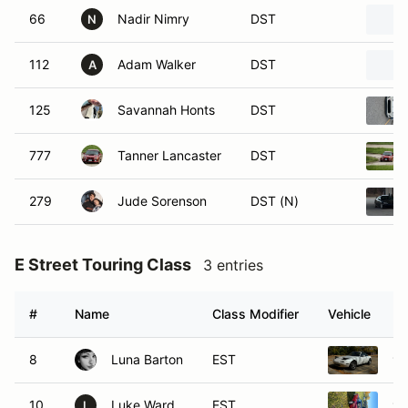
66
Nadir Nimry
DST
N
112
Adam Walker
DST
A
125
Savannah Honts
DST
777
Tanner Lancaster
DST
279
Jude Sorenson
DST (N)
E Street Touring Class
3 entries
#
Name
Class Modifier
Vehicle
8
Luna Barton
EST
19
10
Luke Ward
EST
19
L