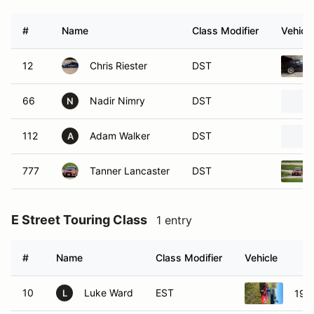
#
Name
Class Modifier
Vehicle
12
Chris Riester
DST
66
Nadir Nimry
DST
N
112
Adam Walker
DST
A
777
Tanner Lancaster
DST
E Street Touring Class
1 entry
#
Name
Class Modifier
Vehicle
10
Luke Ward
EST
199
L