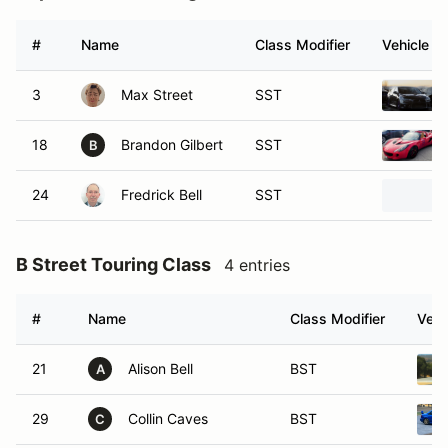
#
Name
Class Modifier
Vehicle
3
Max Street
SST
18
Brandon Gilbert
SST
B
24
Fredrick Bell
SST
B Street Touring Class
4 entries
#
Name
Class Modifier
Vehi
21
Alison Bell
BST
A
29
Collin Caves
BST
C