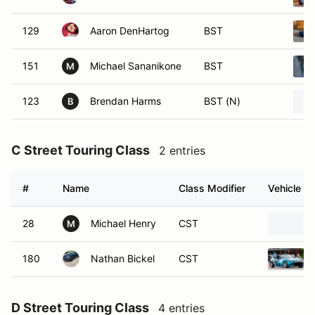
129
Aaron DenHartog
BST
151
Michael Sananikone
BST
M
123
Brendan Harms
BST (N)
B
C Street Touring Class
2 entries
#
Name
Class Modifier
Vehicle
28
Michael Henry
CST
M
180
Nathan Bickel
CST
D Street Touring Class
4 entries