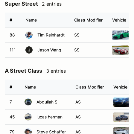
Super Street
2 entries
#
Name
Class Modifier
Vehicle
88
Tim Reinhardt
SS
111
Jason Wang
SS
J
A Street Class
3 entries
#
Name
Class Modifier
Vehicle
7
Abdullah S
AS
45
lucas herman
AS
79
Steve Schaffer
AS