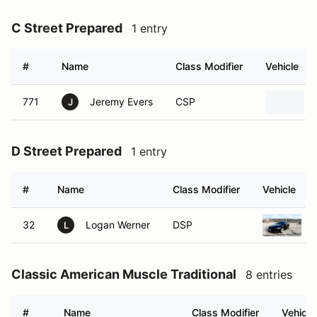
C Street Prepared
1 entry
#
Name
Class Modifier
Vehicle
771
Jeremy Evers
CSP
J
D Street Prepared
1 entry
#
Name
Class Modifier
Vehicle
32
Logan Werner
DSP
L
Classic American Muscle Traditional
8 entries
#
Name
Class Modifier
Vehicle