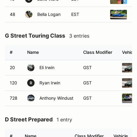
48
Bella Logan
EST
19
G Street Touring Class
3 entries
#
Name
Class Modifier
Vehicle
20
Eli Irwin
GST
120
Ryan Irwin
GST
R
728
Anthony Windust
GST
D Street Prepared
1 entry
#
Name
Class Modifier
Vehicle