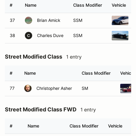
#
Name
Class Modifier
Vehicle
37
Brian Amick
SSM
2
38
Charles Duve
SSM
1
C
Street Modified Class
1 entry
#
Name
Class Modifier
Vehicle
77
Christopher Asher
SM
Street Modified Class FWD
1 entry
#
Name
Class Modifier
Vehicle