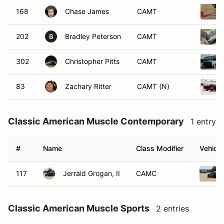
168
Chase James
CAMT
202
Bradley Peterson
CAMT
B
302
Christopher Pitts
CAMT
83
Zachary Ritter
CAMT (N)
Classic American Muscle Contemporary
1 entry
#
Name
Class Modifier
Vehicle
117
Jerrald Grogan, II
CAMC
Classic American Muscle Sports
2 entries