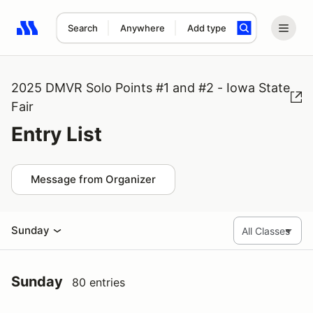
Search
Anywhere
Add type
Search results: No search term
2025 DMVR Solo Points #1 and #2 - Iowa State
Fair
Entry List
Message from Organizer
Sunday
Sunday
80 entries