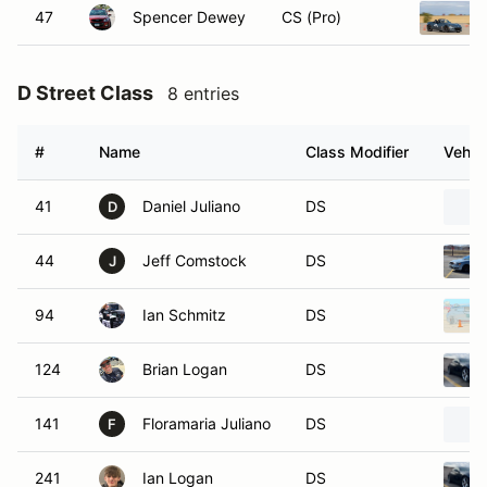
47
Spencer Dewey
CS (Pro)
D Street Class
8 entries
#
Name
Class Modifier
Vehic
41
Daniel Juliano
DS
D
44
Jeff Comstock
DS
J
94
Ian Schmitz
DS
124
Brian Logan
DS
141
Floramaria Juliano
DS
F
241
Ian Logan
DS