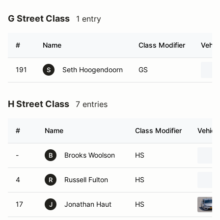
G Street Class
1 entry
#
Name
Class Modifier
Vehic
191
Seth Hoogendoorn
GS
S
H Street Class
7 entries
#
Name
Class Modifier
Vehicl
-
Brooks Woolson
HS
B
4
Russell Fulton
HS
R
17
Jonathan Haut
HS
J