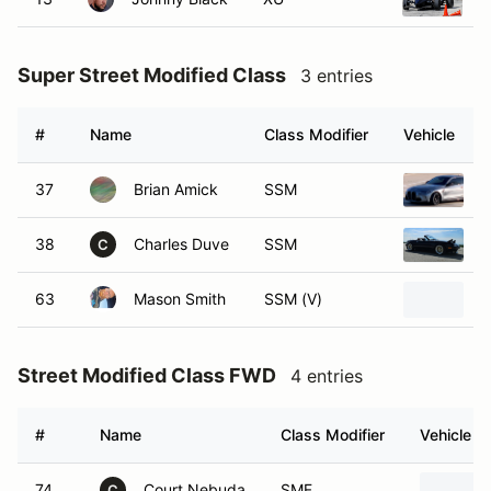
Super Street Modified Class
3 entries
#
Name
Class Modifier
Vehicle
37
Brian Amick
SSM
2
38
Charles Duve
SSM
1
C
63
Mason Smith
SSM (V)
1
Street Modified Class FWD
4 entries
#
Name
Class Modifier
Vehicle
74
Court Nebuda
SMF
C