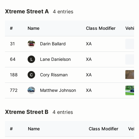
Xtreme Street A
4 entries
#
Name
Class Modifier
Vehicl
31
Darin Ballard
XA
64
Lane Danielson
XA
L
188
Cory Rissman
XA
C
772
Matthew Johnson
XA
Xtreme Street B
4 entries
#
Name
Class Modifier
Vehic