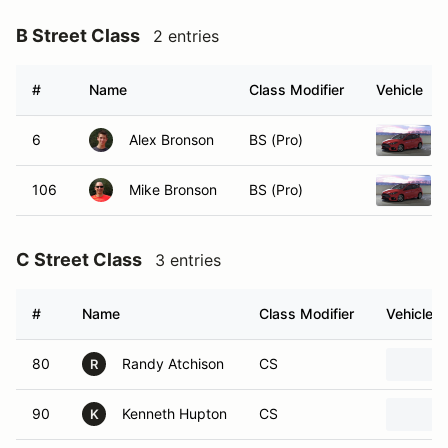
B Street Class
2 entries
#
Name
Class Modifier
Vehicle
6
Alex Bronson
BS (Pro)
106
Mike Bronson
BS (Pro)
C Street Class
3 entries
#
Name
Class Modifier
Vehicle
80
Randy Atchison
CS
R
90
Kenneth Hupton
CS
K