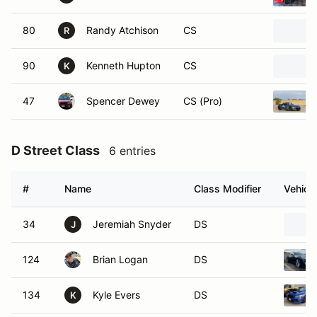
80
Randy Atchison
CS
R
90
Kenneth Hupton
CS
K
47
Spencer Dewey
CS (Pro)
D Street Class
6 entries
#
Name
Class Modifier
Vehicle
34
Jeremiah Snyder
DS
J
124
Brian Logan
DS
134
Kyle Evers
DS
K