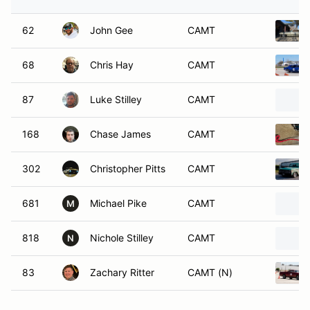
62
John Gee
CAMT
68
Chris Hay
CAMT
87
Luke Stilley
CAMT
168
Chase James
CAMT
302
Christopher Pitts
CAMT
681
Michael Pike
CAMT
M
818
Nichole Stilley
CAMT
N
83
Zachary Ritter
CAMT (N)