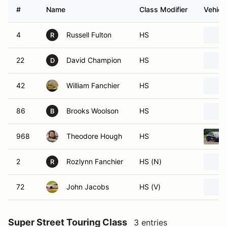
#
Name
Class Modifier
Vehicl
4
Russell Fulton
HS
R
22
David Champion
HS
D
42
William Fanchier
HS
86
Brooks Woolson
HS
B
968
Theodore Hough
HS
2
Rozlynn Fanchier
HS (N)
R
72
John Jacobs
HS (V)
Super Street Touring Class
3 entries