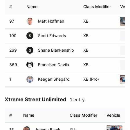
#
Name
Class Modifier
Vehic
97
Matt Hoffman
XB
100
Scott Edwards
XB
S
269
Shane Blankenship
XB
S
369
Francisco Davila
XB
1
Keegan Shepard
XB (Pro)
Xtreme Street Unlimited
1 entry
#
Name
Class Modifier
Vehicle
13
Johnny Black
XU
2