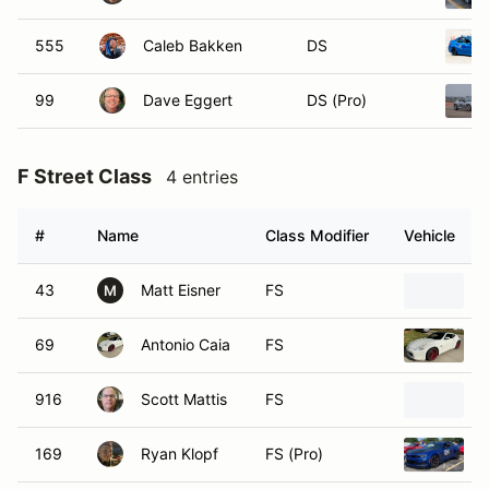
555
Caleb Bakken
DS
99
Dave Eggert
DS (Pro)
F Street Class
4 entries
#
Name
Class Modifier
Vehicle
43
Matt Eisner
FS
M
69
Antonio Caia
FS
916
Scott Mattis
FS
169
Ryan Klopf
FS (Pro)