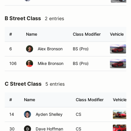
B Street Class
2 entries
#
Name
Class Modifier
Vehicle
6
Alex Bronson
BS (Pro)
106
Mike Bronson
BS (Pro)
C Street Class
5 entries
#
Name
Class Modifier
Vehicle
14
Ayden Shelley
CS
30
Dave Hoffman
CS
D