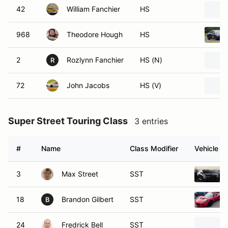
42
William Fanchier
HS
968
Theodore Hough
HS
2
Rozlynn Fanchier
HS (N)
R
72
John Jacobs
HS (V)
Super Street Touring Class
3 entries
#
Name
Class Modifier
Vehicle
3
Max Street
SST
18
Brandon Gilbert
SST
B
24
Fredrick Bell
SST