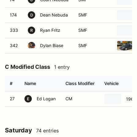
174
Dean Nebuda
SMF
D
333
Ryan Fritz
SMF
R
342
Dylan Biase
SMF
C Modified Class
1 entry
#
Name
Class Modifier
Vehicle
27
Ed Logan
CM
1965
E
Saturday
74 entries