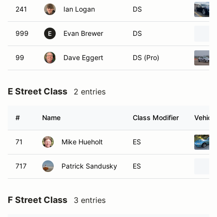
241
Ian Logan
DS
999
Evan Brewer
DS
E
99
Dave Eggert
DS (Pro)
E Street Class
2 entries
#
Name
Class Modifier
Vehicle
71
Mike Hueholt
ES
717
Patrick Sandusky
ES
F Street Class
3 entries