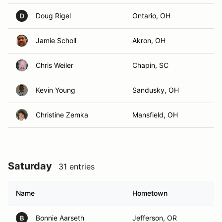
Doug Rigel
Ontario, OH
D
Jamie Scholl
Akron, OH
Chris Weiler
Chapin, SC
Kevin Young
Sandusky, OH
Christine Zemka
Mansfield, OH
Saturday
31 entries
Name
Hometown
Bonnie Aarseth
Jefferson, OR
B