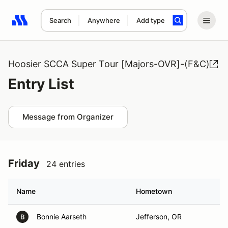
Search
Anywhere
Add type
Search results: No search term
Hoosier SCCA Super Tour [Majors-OVR]-(F&C)
Entry List
Message from Organizer
Friday
24 entries
Name
Hometown
Bonnie Aarseth
Jefferson, OR
B