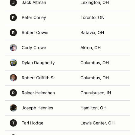
Jack Altman
Lexington, OH
J
Peter Corley
Toronto, ON
P
Robert Cowie
Batavia, OH
R
Cody Crowe
Akron, OH
Dylan Daugherty
Columbus, OH
Robert Griffith Sr.
Columbus, OH
Rainer Helmchen
Churubusco, IN
R
Joseph Hennies
Hamilton, OH
Tari Hodge
Lewis Center, OH
T