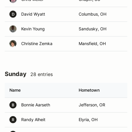
David Wyatt
Columbus, OH
D
Kevin Young
Sandusky, OH
Christine Zemka
Mansfield, OH
Sunday
28 entries
Name
Hometown
Bonnie Aarseth
Jefferson, OR
B
Randy Alheit
Elyria, OH
R