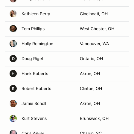
Kathleen Perry
Cincinnati, OH
Tom Phillips
West Chester, OH
Holly Remington
Vancouver, WA
Doug Rigel
Ontario, OH
D
Hank Roberts
Akron, OH
H
Robert Roberts
Clinton, OH
R
Jamie Scholl
Akron, OH
Kurt Stevens
Brunswick, OH
Chris Weiler
Chapin, SC