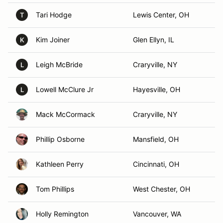
Tari Hodge
Lewis Center, OH
T
Kim Joiner
Glen Ellyn, IL
K
Leigh McBride
Craryville, NY
L
Lowell McClure Jr
Hayesville, OH
L
Mack McCormack
Craryville, NY
Phillip Osborne
Mansfield, OH
Kathleen Perry
Cincinnati, OH
Tom Phillips
West Chester, OH
Holly Remington
Vancouver, WA