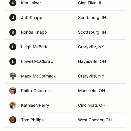
Kim Joiner
Glen Ellyn, IL
K
Jeff Knapp
Scottsburg, IN
J
Ronda Knapp
Scottsburg, IN
R
Leigh McBride
Craryville, NY
L
Lowell McClure Jr
Hayesville, OH
L
Mack McCormack
Craryville, NY
Phillip Osborne
Mansfield, OH
Kathleen Perry
Cincinnati, OH
Tom Phillips
West Chester, OH