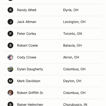
Randy Alheit
Elyria, OH
R
Jack Altman
Lexington, OH
J
Peter Corley
Toronto, ON
P
Robert Cowie
Batavia, OH
R
Cody Crowe
Akron, OH
Dylan Daugherty
Columbus, OH
Mark Davidson
Dayton, OH
M
Robert Griffith Sr.
Columbus, OH
Rainer Helmchen
Churubusco, IN
R