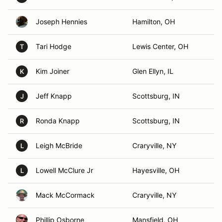
Joseph Hennies
Hamilton, OH
Tari Hodge
Lewis Center, OH
T
Kim Joiner
Glen Ellyn, IL
K
Jeff Knapp
Scottsburg, IN
J
Ronda Knapp
Scottsburg, IN
R
Leigh McBride
Craryville, NY
L
Lowell McClure Jr
Hayesville, OH
L
Mack McCormack
Craryville, NY
Phillip Osborne
Mansfield, OH