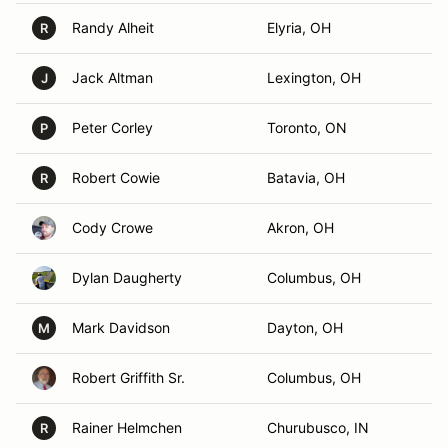
Randy Alheit
Elyria, OH
R
Jack Altman
Lexington, OH
J
Peter Corley
Toronto, ON
P
Robert Cowie
Batavia, OH
R
Cody Crowe
Akron, OH
Dylan Daugherty
Columbus, OH
Mark Davidson
Dayton, OH
M
Robert Griffith Sr.
Columbus, OH
Rainer Helmchen
Churubusco, IN
R