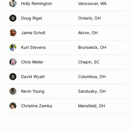
Holly Remington
Vancouver, WA
Doug Rigel
Ontario, OH
D
Jamie Scholl
Akron, OH
Kurt Stevens
Brunswick, OH
Chris Weiler
Chapin, SC
David Wyatt
Columbus, OH
D
Kevin Young
Sandusky, OH
Christine Zemka
Mansfield, OH