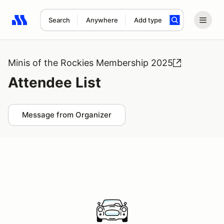
Search
Anywhere
Add type
Search results: No search term
Minis of the Rockies Membership 2025
Attendee List
Message from Organizer