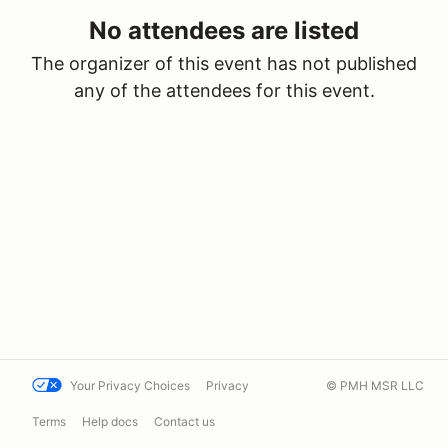
No attendees are listed
The organizer of this event has not published
any of the attendees for this event.
Your Privacy Choices
Privacy
© PMH MSR LLC
Terms
Help docs
Contact us