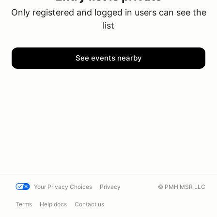
Only registered and logged in users can see the
list
See events nearby
Your Privacy Choices
Privacy
© PMH MSR LLC
Terms
Help docs
Contact us