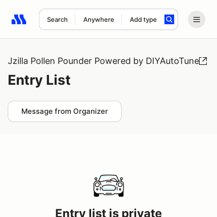
Search
Anywhere
Add type
Search results: No search term
Jzilla Pollen Pounder Powered by DIYAutoTune
Entry List
Message from Organizer
Entry list is private