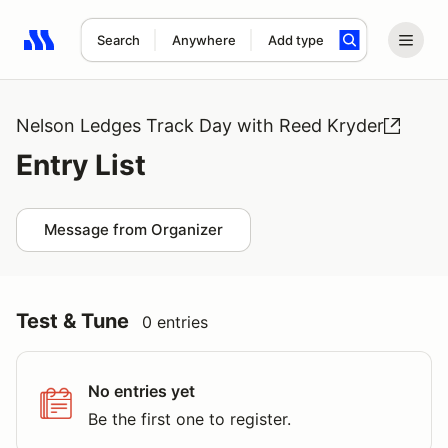
Search
Anywhere
Add type
Search results: No search term
Nelson Ledges Track Day with Reed Kryder
Entry List
Message from Organizer
Test & Tune
0 entries
No entries yet
Be the first one to register.