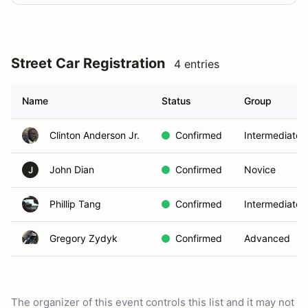
Street Car Registration
4 entries
Name
Status
Group
Clinton Anderson Jr.
Confirmed
Intermediate
John Dian
Confirmed
Novice
J
Phillip Tang
Confirmed
Intermediate
Gregory Zydyk
Confirmed
Advanced
The organizer of this event controls this list and it may not