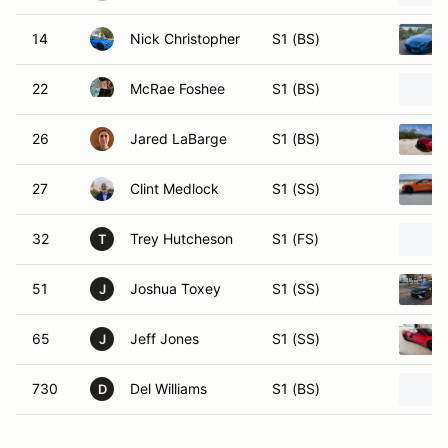
14
Nick Christopher
S1 (BS)
22
McRae Foshee
S1 (BS)
26
Jared LaBarge
S1 (BS)
27
Clint Medlock
S1 (SS)
32
Trey Hutcheson
S1 (FS)
T
51
Joshua Toxey
S1 (SS)
J
65
Jeff Jones
S1 (SS)
J
730
Del Williams
S1 (BS)
D