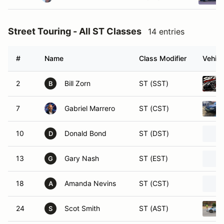
Street Touring - All ST Classes
14 entries
#
Name
Class Modifier
Vehicl
2
Bill Zorn
ST (SST)
B
7
Gabriel Marrero
ST (CST)
10
Donald Bond
ST (DST)
D
13
Gary Nash
ST (EST)
G
18
Amanda Nevins
ST (CST)
A
24
Scot Smith
ST (AST)
S