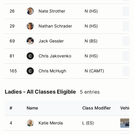
26
Nate Strother
N (HS)
29
Nathan Schrader
N (HS)
69
Jack Gessler
N (BS)
81
Chris Jakovenko
N (HS)
C
165
Chris McHugh
N (CAMT)
C
Ladies - All Classes Eligible
5 entries
#
Name
Class Modifier
Vehicl
4
Katie Merola
L (ES)