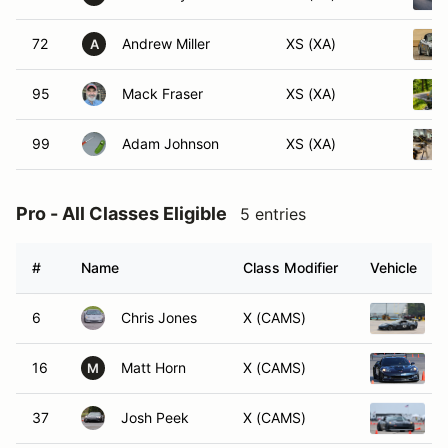
72
Andrew Miller
XS (XA)
A
95
Mack Fraser
XS (XA)
99
Adam Johnson
XS (XA)
Pro - All Classes Eligible
5 entries
#
Name
Class Modifier
Vehicle
6
Chris Jones
X (CAMS)
16
Matt Horn
X (CAMS)
M
37
Josh Peek
X (CAMS)
2