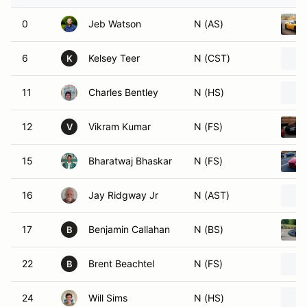
0
Jeb Watson
N (AS)
6
Kelsey Teer
N (CST)
K
11
Charles Bentley
N (HS)
12
Vikram Kumar
N (FS)
V
15
Bharatwaj Bhaskar
N (FS)
16
Jay Ridgway Jr
N (AST)
17
Benjamin Callahan
N (BS)
B
22
Brent Beachtel
N (FS)
B
24
Will Sims
N (HS)