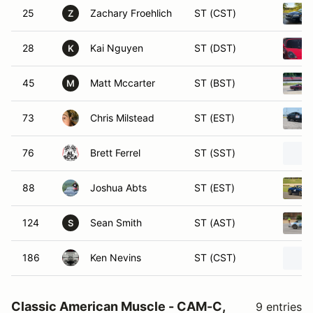
25
Zachary Froehlich
ST (CST)
Z
28
Kai Nguyen
ST (DST)
K
45
Matt Mccarter
ST (BST)
M
73
Chris Milstead
ST (EST)
76
Brett Ferrel
ST (SST)
88
Joshua Abts
ST (EST)
124
Sean Smith
ST (AST)
S
186
Ken Nevins
ST (CST)
Classic American Muscle - CAM-C,
9 entries