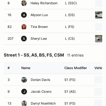
8
Haley Richardson
L (SSC)
16
Allyson Lux
L (DS)
A
82
Tina Brown
L (FS)
207
Sheryl Lee
L (CS)
S
Street 1 - SS, AS, BS, FS, CSM
11 entries
#
Name
Class Modifier
Vehicle
3
Dorian Davis
S1 (FS)
9
Jacob Cicero
S1 (AS)
J
13
Darryl Noethlich
S1 (FS)