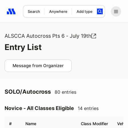
Search
Anywhere
Add type
Search results: No search term
ALSCCA Autocross Pts 6 - July 19th
Entry List
Message from Organizer
SOLO/Autocross
80 entries
Novice - All Classes Eligible
14 entries
#
Name
Class Modifier
Vehic