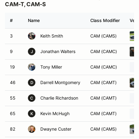
CAM-T, CAM-S
#
Name
Class Modifier
Vehi
3
Keith Smith
CAM (CAMS)
9
Jonathan Walters
CAM (CAMC)
J
19
Tony Miller
CAM (CAMC)
46
Darrell Montgomery
CAM (CAMT)
D
55
Charlie Richardson
CAM (CAMT)
C
65
Kevin McHugh
CAM (CAMT)
K
82
Dwayne Custer
CAM (CAMS)