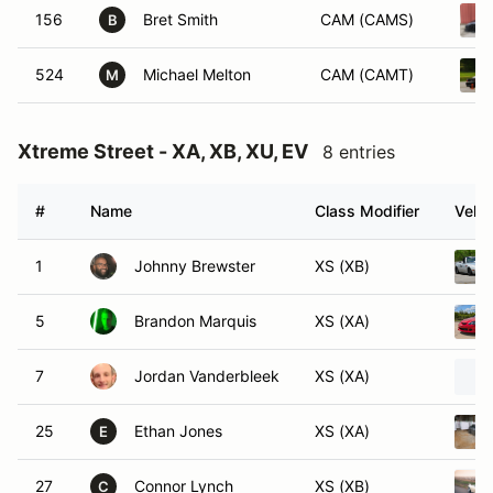
156
Bret Smith
CAM (CAMS)
B
524
Michael Melton
CAM (CAMT)
M
Xtreme Street - XA, XB, XU, EV
8 entries
#
Name
Class Modifier
Vehic
1
Johnny Brewster
XS (XB)
5
Brandon Marquis
XS (XA)
7
Jordan Vanderbleek
XS (XA)
25
Ethan Jones
XS (XA)
E
27
Connor Lynch
XS (XB)
C