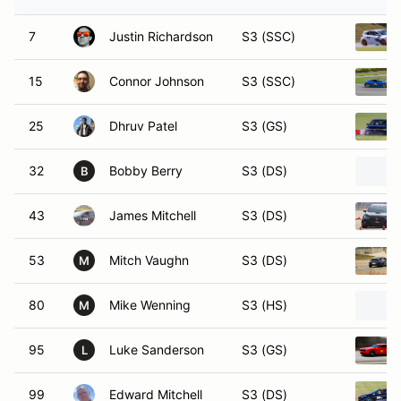
7
Justin Richardson
S3 (SSC)
15
Connor Johnson
S3 (SSC)
25
Dhruv Patel
S3 (GS)
32
Bobby Berry
S3 (DS)
B
43
James Mitchell
S3 (DS)
53
Mitch Vaughn
S3 (DS)
M
80
Mike Wenning
S3 (HS)
M
95
Luke Sanderson
S3 (GS)
L
99
Edward Mitchell
S3 (DS)