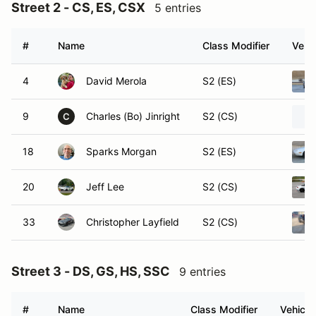
Street 2 - CS, ES, CSX
5 entries
#
Name
Class Modifier
Vehic
4
David Merola
S2 (ES)
9
Charles (Bo) Jinright
S2 (CS)
C
18
Sparks Morgan
S2 (ES)
20
Jeff Lee
S2 (CS)
33
Christopher Layfield
S2 (CS)
Street 3 - DS, GS, HS, SSC
9 entries
#
Name
Class Modifier
Vehicle