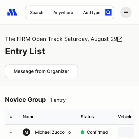
Search
Anywhere
Add type
Search results: No search term
The FIRM Open Track Saturday, August 29
Entry List
Message from Organizer
Novice Group
1 entry
#
Name
Status
Vehicle
-
Michael Zuccolillo
Confirmed
M