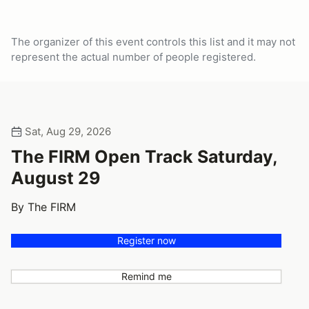
The organizer of this event controls this list and it may not
represent the actual number of people registered.
Sat, Aug 29, 2026
The FIRM Open Track Saturday,
August 29
By The FIRM
Register now
Remind me