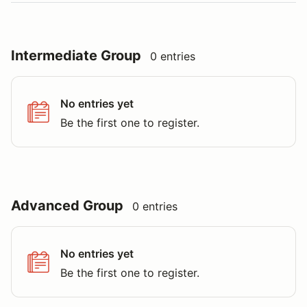
Intermediate Group
0 entries
No entries yet
Be the first one to register.
Advanced Group
0 entries
No entries yet
Be the first one to register.