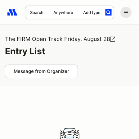
Search
Anywhere
Add type
Search results: No search term
The FIRM Open Track Friday, August 28
Entry List
Message from Organizer