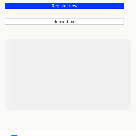
Register now
Remind me