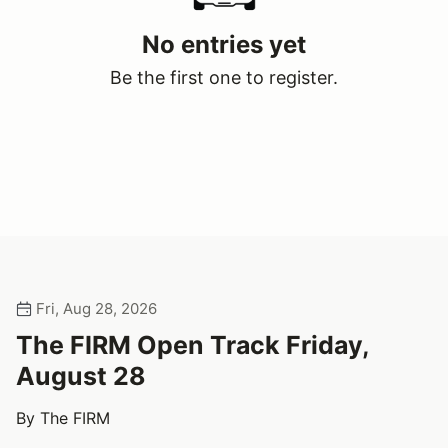
No entries yet
Be the first one to register.
Fri, Aug 28, 2026
The FIRM Open Track Friday,
August 28
By The FIRM