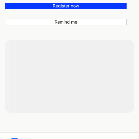
Register now
Remind me