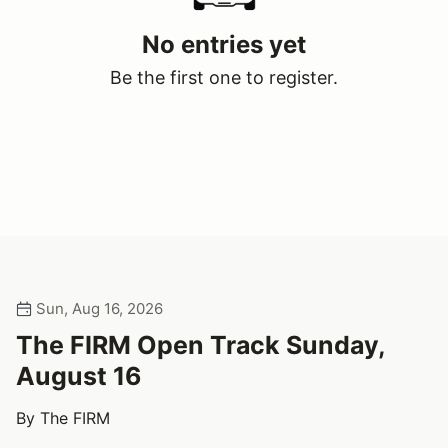
No entries yet
Be the first one to register.
Sun, Aug 16, 2026
The FIRM Open Track Sunday,
August 16
By The FIRM