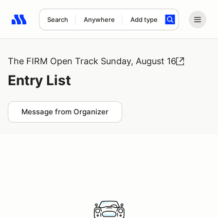
Search
Anywhere
Add type
Search results: No search term
The FIRM Open Track Sunday, August 16
Entry List
Message from Organizer