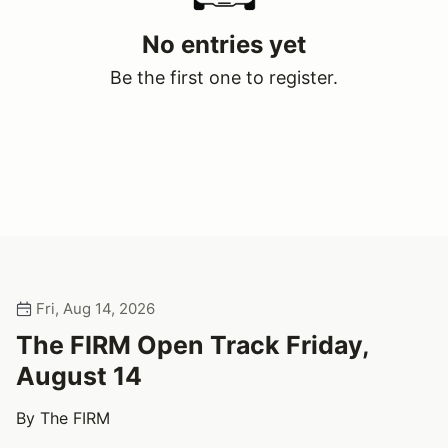
No entries yet
Be the first one to register.
Fri, Aug 14, 2026
The FIRM Open Track Friday,
August 14
By The FIRM