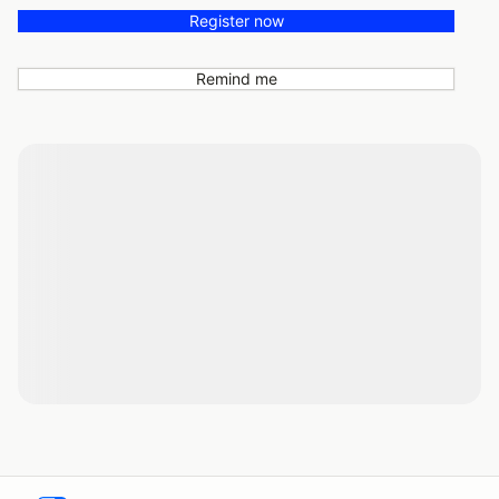
Register now
Remind me