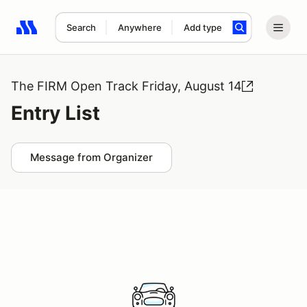
Search
Anywhere
Add type
Search results: No search term
The FIRM Open Track Friday, August 14
Entry List
Message from Organizer